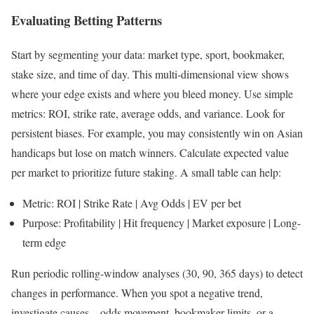
Evaluating Betting Patterns
Start by segmenting your data: market type, sport, bookmaker,
stake size, and time of day. This multi-dimensional view shows
where your edge exists and where you bleed money. Use simple
metrics: ROI, strike rate, average odds, and variance. Look for
persistent biases. For example, you may consistently win on Asian
handicaps but lose on match winners. Calculate expected value
per market to prioritize future staking. A small table can help:
Metric: ROI | Strike Rate | Avg Odds | EV per bet
Purpose: Profitability | Hit frequency | Market exposure | Long-
term edge
Run periodic rolling-window analyses (30, 90, 365 days) to detect
changes in performance. When you spot a negative trend,
investigate causes—odds movement, bookmaker limits, or a