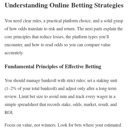
Understanding Online Betting Strategies
You need clear rules, a practical platform choice, and a solid grasp
of how odds translate to risk and return. The next parts explain the
core principles that reduce losses, the platform types you’ll
encounter, and how to read odds so you can compare value
accurately.
Fundamental Principles of Effective Betting
You should manage bankroll with strict rules: set a staking unit
(1–2% of your total bankroll) and adjust only after a long-term
review. Limit bet size to avoid ruin and track every wager in a
simple spreadsheet that records stake, odds, market, result, and
ROI.
Focus on value, not winners. Look for bets where your estimated