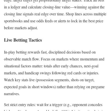
in a ledger and calculate closing-line value—winning against the
closing line signals real edge over time. Shop lines across multiple
sportsbooks and use odds feeds or alerts to lock in the best price
before markets adjust.
Live Betting Tactics
In-play betting rewards fast, disciplined decisions based on
observable match flow. Focus on markets where momentum and
situational factors matter: totals after early chances, next-goal
markets, and handicap swings following red cards or injuries.
Watch key stats live (possession segments, shots on target,
expected goals in short windows) rather than relying on pregame
narratives.
Set strict entry rules: wait for a trigger (e.g., opponent concedes