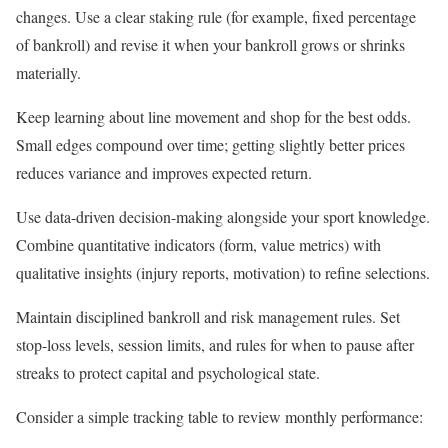
changes. Use a clear staking rule (for example, fixed percentage
of bankroll) and revise it when your bankroll grows or shrinks
materially.
Keep learning about line movement and shop for the best odds.
Small edges compound over time; getting slightly better prices
reduces variance and improves expected return.
Use data-driven decision-making alongside your sport knowledge.
Combine quantitative indicators (form, value metrics) with
qualitative insights (injury reports, motivation) to refine selections.
Maintain disciplined bankroll and risk management rules. Set
stop-loss levels, session limits, and rules for when to pause after
streaks to protect capital and psychological state.
Consider a simple tracking table to review monthly performance: