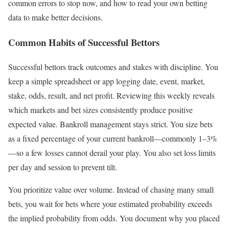
common errors to stop now, and how to read your own betting
data to make better decisions.
Common Habits of Successful Bettors
Successful bettors track outcomes and stakes with discipline. You
keep a simple spreadsheet or app logging date, event, market,
stake, odds, result, and net profit. Reviewing this weekly reveals
which markets and bet sizes consistently produce positive
expected value. Bankroll management stays strict. You size bets
as a fixed percentage of your current bankroll—commonly 1–3%
—so a few losses cannot derail your play. You also set loss limits
per day and session to prevent tilt.
You prioritize value over volume. Instead of chasing many small
bets, you wait for bets where your estimated probability exceeds
the implied probability from odds. You document why you placed