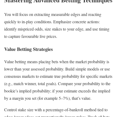
You will focus on extracting measurable edges and reacting
quickly to in-play conditions. Emphasize concrete actions:
identify mispriced odds, size stakes to your edge, and use timing
to capture favourable live prices.
Value Betting Strategies
Value betting means placing bets when the market probability is
lower than your assessed probability. Build simple models or use
consensus markets to estimate true probability for specific markets
(e.g., match winner, total goals). Compare your probability to the
bookie’s implied probability; if your estimate exceeds the implied
by a margin you set (for example 5–7%), that’s value.
Control stake size with a percentage-of-bankroll method tied to
edge: larger edges get proportionally larger stakes. Track all bets