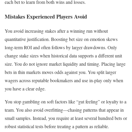
each bet to learn from both wins and losses.
Mistakes Experienced Players Avoid
You avoid increasing stakes after a winning run without
quantitative justification. Boosting bet size on emotion skews
long-term ROI and often follows by larger drawdowns. Only
change stake sizes when historical data supports a different unit
size. You do not ignore market liquidity and timing. Placing large
bets in thin markets moves odds against you. You split larger
wagers across reputable bookmakers and use in-play only when
you have a clear edge.
You stop gambling on soft factors like “gut feeling” or loyalty to a
team. You also avoid overfitting—chasing patterns that appear in
small samples. Instead, you require at least several hundred bets or
robust statistical tests before treating a pattern as reliable.