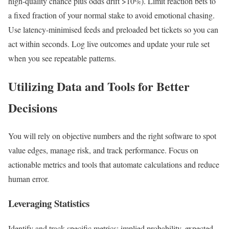
high-quality chance plus odds drift >10%). Limit reaction bets to
a fixed fraction of your normal stake to avoid emotional chasing.
Use latency-minimised feeds and preloaded bet tickets so you can
act within seconds. Log live outcomes and update your rule set
when you see repeatable patterns.
Utilizing Data and Tools for Better
Decisions
You will rely on objective numbers and the right software to spot
value edges, manage risk, and track performance. Focus on
actionable metrics and tools that automate calculations and reduce
human error.
Leveraging Statistics
Identify and track specific metrics: implied probability, expected