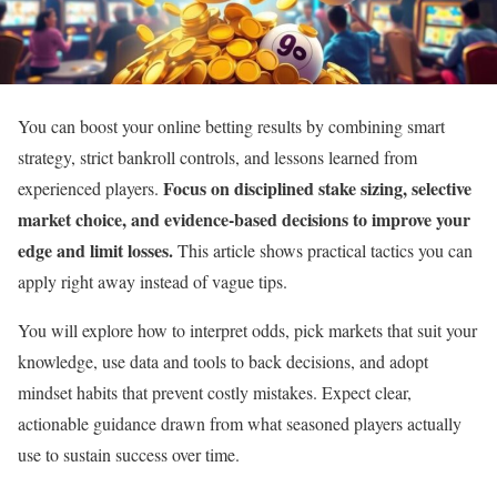
You can boost your online betting results by combining smart
strategy, strict bankroll controls, and lessons learned from
Focus on disciplined stake sizing, selective
experienced players.
market choice, and evidence-based decisions to improve your
edge and limit losses.
This article shows practical tactics you can
apply right away instead of vague tips.
You will explore how to interpret odds, pick markets that suit your
knowledge, use data and tools to back decisions, and adopt
mindset habits that prevent costly mistakes. Expect clear,
actionable guidance drawn from what seasoned players actually
use to sustain success over time.