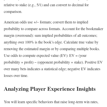
relative to stake (e.g., 5/1) and can convert to decimal for
comparison.
American odds use +/− formats; convert them to implied
probability to compare across formats. Account for the bookmaker
margin (overround): sum implied probabilities of all outcomes;
anything over 100% is the book’s edge. Calculate true value by
removing the estimated margin or by comparing multiple books.
Use odds to compute expected value (EV): EV = (your
probability × profit) − (opponent probability × stake). Positive EV
over many bets indicates a statistical edge; negative EV indicates
losses over time.
Analyzing Player Experience Insights
You will learn specific behaviors that raise long-term win rates,