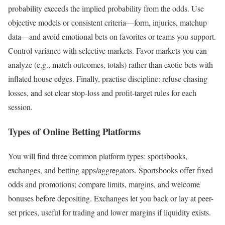
probability exceeds the implied probability from the odds. Use
objective models or consistent criteria—form, injuries, matchup
data—and avoid emotional bets on favorites or teams you support.
Control variance with selective markets. Favor markets you can
analyze (e.g., match outcomes, totals) rather than exotic bets with
inflated house edges. Finally, practise discipline: refuse chasing
losses, and set clear stop-loss and profit-target rules for each
session.
Types of Online Betting Platforms
You will find three common platform types: sportsbooks,
exchanges, and betting apps/aggregators. Sportsbooks offer fixed
odds and promotions; compare limits, margins, and welcome
bonuses before depositing. Exchanges let you back or lay at peer-
set prices, useful for trading and lower margins if liquidity exists.