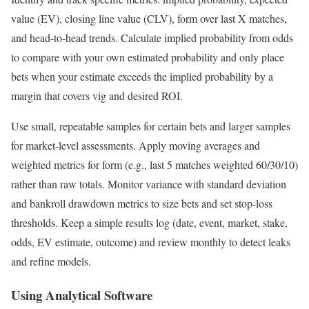
value (EV), closing line value (CLV), form over last X matches,
and head-to-head trends. Calculate implied probability from odds
to compare with your own estimated probability and only place
bets when your estimate exceeds the implied probability by a
margin that covers vig and desired ROI.
Use small, repeatable samples for certain bets and larger samples
for market-level assessments. Apply moving averages and
weighted metrics for form (e.g., last 5 matches weighted 60/30/10)
rather than raw totals. Monitor variance with standard deviation
and bankroll drawdown metrics to size bets and set stop-loss
thresholds. Keep a simple results log (date, event, market, stake,
odds, EV estimate, outcome) and review monthly to detect leaks
and refine models.
Using Analytical Software