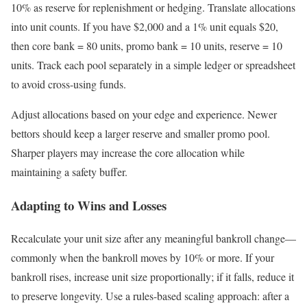
10% as reserve for replenishment or hedging. Translate allocations
into unit counts. If you have $2,000 and a 1% unit equals $20,
then core bank = 80 units, promo bank = 10 units, reserve = 10
units. Track each pool separately in a simple ledger or spreadsheet
to avoid cross-using funds.
Adjust allocations based on your edge and experience. Newer
bettors should keep a larger reserve and smaller promo pool.
Sharper players may increase the core allocation while
maintaining a safety buffer.
Adapting to Wins and Losses
Recalculate your unit size after any meaningful bankroll change—
commonly when the bankroll moves by 10% or more. If your
bankroll rises, increase unit size proportionally; if it falls, reduce it
to preserve longevity. Use a rules-based scaling approach: after a