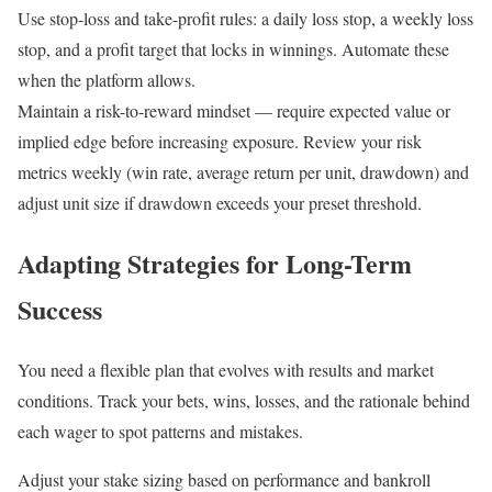
Use stop-loss and take-profit rules: a daily loss stop, a weekly loss
stop, and a profit target that locks in winnings. Automate these
when the platform allows.
Maintain a risk-to-reward mindset — require expected value or
implied edge before increasing exposure. Review your risk
metrics weekly (win rate, average return per unit, drawdown) and
adjust unit size if drawdown exceeds your preset threshold.
Adapting Strategies for Long-Term
Success
You need a flexible plan that evolves with results and market
conditions. Track your bets, wins, losses, and the rationale behind
each wager to spot patterns and mistakes.
Adjust your stake sizing based on performance and bankroll