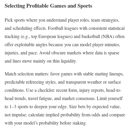
Selecting Profitable Games and Sports
Pick sports where you understand player roles, team strategies,
and scheduling effects. Football leagues with consistent statistical
tracking (e.g., top European leagues) and basketball (NBA) often
offer exploitable angles because you can model player minutes,
injuries, and pace. Avoid obscure markets where data is sparse
and lines move mainly on thin liquidity.
Match selection matters: favor games with stable starting lineups,
predictable refereeing styles, and transparent weather or surface
conditions. Use a checklist: recent form, injury reports, head-to-
head trends, travel fatigue, and market consensus. Limit yourself
to 1–3 sports to deepen your edge. Size bets by expected value,
not impulse; calculate implied probability from odds and compare
with your model’s probability before staking.