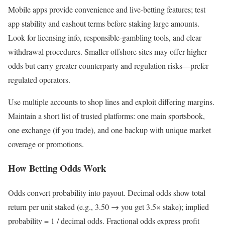
Mobile apps provide convenience and live-betting features; test
app stability and cashout terms before staking large amounts.
Look for licensing info, responsible-gambling tools, and clear
withdrawal procedures. Smaller offshore sites may offer higher
odds but carry greater counterparty and regulation risks—prefer
regulated operators.
Use multiple accounts to shop lines and exploit differing margins.
Maintain a short list of trusted platforms: one main sportsbook,
one exchange (if you trade), and one backup with unique market
coverage or promotions.
How Betting Odds Work
Odds convert probability into payout. Decimal odds show total
return per unit staked (e.g., 3.50 → you get 3.5× stake); implied
probability = 1 / decimal odds. Fractional odds express profit