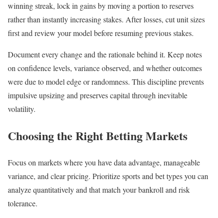
winning streak, lock in gains by moving a portion to reserves
rather than instantly increasing stakes. After losses, cut unit sizes
first and review your model before resuming previous stakes.
Document every change and the rationale behind it. Keep notes
on confidence levels, variance observed, and whether outcomes
were due to model edge or randomness. This discipline prevents
impulsive upsizing and preserves capital through inevitable
volatility.
Choosing the Right Betting Markets
Focus on markets where you have data advantage, manageable
variance, and clear pricing. Prioritize sports and bet types you can
analyze quantitatively and that match your bankroll and risk
tolerance.