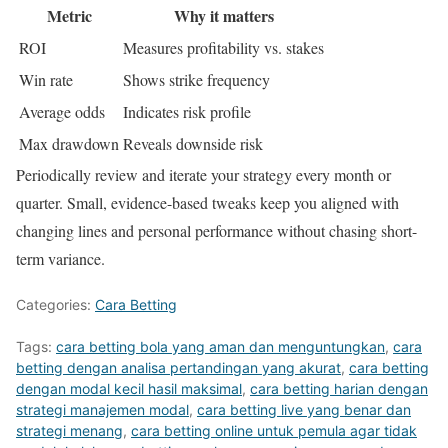
Metric
Why it matters
ROI
Measures profitability vs. stakes
Win rate
Shows strike frequency
Average odds
Indicates risk profile
Max drawdown
Reveals downside risk
Periodically review and iterate your strategy every month or
quarter. Small, evidence-based tweaks keep you aligned with
changing lines and personal performance without chasing short-
term variance.
Categories:
Cara Betting
Tags:
cara betting bola yang aman dan menguntungkan
,
cara
betting dengan analisa pertandingan yang akurat
,
cara betting
dengan modal kecil hasil maksimal
,
cara betting harian dengan
strategi manajemen modal
,
cara betting live yang benar dan
strategi menang
,
cara betting online untuk pemula agar tidak