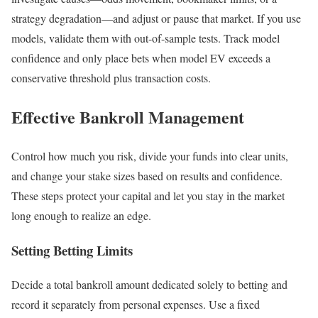
strategy degradation—and adjust or pause that market. If you use
models, validate them with out-of-sample tests. Track model
confidence and only place bets when model EV exceeds a
conservative threshold plus transaction costs.
Effective Bankroll Management
Control how much you risk, divide your funds into clear units,
and change your stake sizes based on results and confidence.
These steps protect your capital and let you stay in the market
long enough to realize an edge.
Setting Betting Limits
Decide a total bankroll amount dedicated solely to betting and
record it separately from personal expenses. Use a fixed