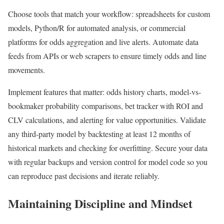
Choose tools that match your workflow: spreadsheets for custom
models, Python/R for automated analysis, or commercial
platforms for odds aggregation and live alerts. Automate data
feeds from APIs or web scrapers to ensure timely odds and line
movements.
Implement features that matter: odds history charts, model-vs-
bookmaker probability comparisons, bet tracker with ROI and
CLV calculations, and alerting for value opportunities. Validate
any third-party model by backtesting at least 12 months of
historical markets and checking for overfitting. Secure your data
with regular backups and version control for model code so you
can reproduce past decisions and iterate reliably.
Maintaining Discipline and Mindset