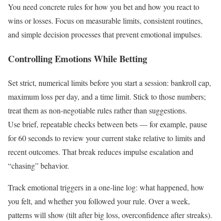
You need concrete rules for how you bet and how you react to
wins or losses. Focus on measurable limits, consistent routines,
and simple decision processes that prevent emotional impulses.
Controlling Emotions While Betting
Set strict, numerical limits before you start a session: bankroll cap,
maximum loss per day, and a time limit. Stick to those numbers;
treat them as non-negotiable rules rather than suggestions.
Use brief, repeatable checks between bets — for example, pause
for 60 seconds to review your current stake relative to limits and
recent outcomes. That break reduces impulse escalation and
“chasing” behavior.
Track emotional triggers in a one-line log: what happened, how
you felt, and whether you followed your rule. Over a week,
patterns will show (tilt after big loss, overconfidence after streaks).