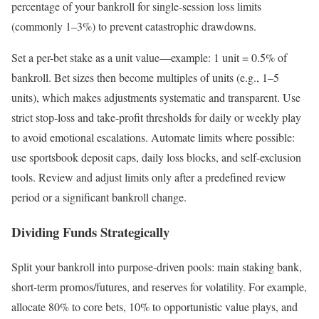
percentage of your bankroll for single-session loss limits
(commonly 1–3%) to prevent catastrophic drawdowns.
Set a per-bet stake as a unit value—example: 1 unit = 0.5% of
bankroll. Bet sizes then become multiples of units (e.g., 1–5
units), which makes adjustments systematic and transparent. Use
strict stop-loss and take-profit thresholds for daily or weekly play
to avoid emotional escalations. Automate limits where possible:
use sportsbook deposit caps, daily loss blocks, and self-exclusion
tools. Review and adjust limits only after a predefined review
period or a significant bankroll change.
Dividing Funds Strategically
Split your bankroll into purpose-driven pools: main staking bank,
short-term promos/futures, and reserves for volatility. For example,
allocate 80% to core bets, 10% to opportunistic value plays, and