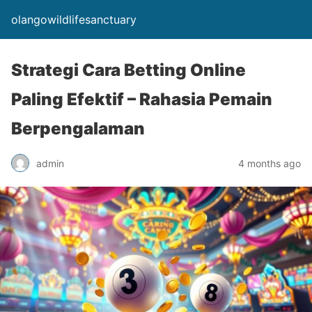
olangowildlifesanctuary
Strategi Cara Betting Online
Paling Efektif – Rahasia Pemain
Berpengalaman
admin
4 months ago