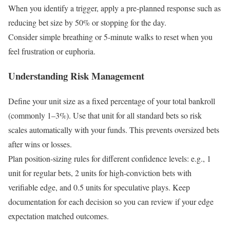
When you identify a trigger, apply a pre-planned response such as
reducing bet size by 50% or stopping for the day.
Consider simple breathing or 5-minute walks to reset when you
feel frustration or euphoria.
Understanding Risk Management
Define your unit size as a fixed percentage of your total bankroll
(commonly 1–3%). Use that unit for all standard bets so risk
scales automatically with your funds. This prevents oversized bets
after wins or losses.
Plan position-sizing rules for different confidence levels: e.g., 1
unit for regular bets, 2 units for high-conviction bets with
verifiable edge, and 0.5 units for speculative plays. Keep
documentation for each decision so you can review if your edge
expectation matched outcomes.