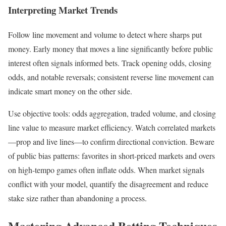
Interpreting Market Trends
Follow line movement and volume to detect where sharps put
money. Early money that moves a line significantly before public
interest often signals informed bets. Track opening odds, closing
odds, and notable reversals; consistent reverse line movement can
indicate smart money on the other side.
Use objective tools: odds aggregation, traded volume, and closing
line value to measure market efficiency. Watch correlated markets
—prop and live lines—to confirm directional conviction. Beware
of public bias patterns: favorites in short-priced markets and overs
on high-tempo games often inflate odds. When market signals
conflict with your model, quantify the disagreement and reduce
stake size rather than abandoning a process.
Mastering Advanced Betting Techniques