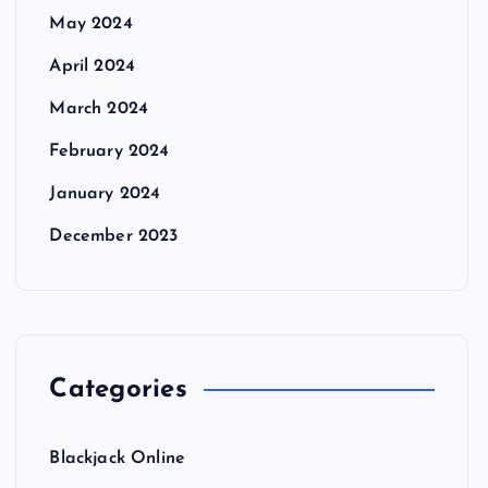
May 2024
April 2024
March 2024
February 2024
January 2024
December 2023
Categories
Blackjack Online