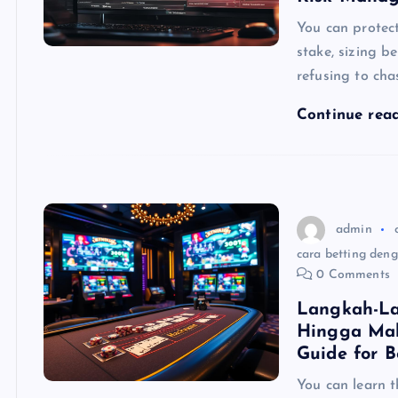
You can protec
stake, sizing b
refusing to cha
Continue rea
admin
cara betting den
0 Comments
Langkah-La
Hingga Mah
Guide for B
You can learn t