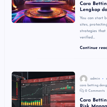
Cara Bettin
Lengkap d
You can start b
sites, protecti
strategies that
verified…
Continue rea
admin
cara betting den
0 Comments
Cara Bettin
Risk Manag