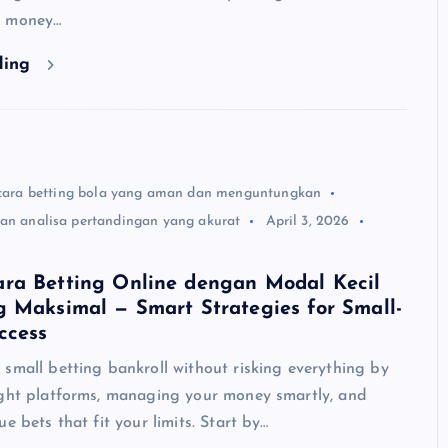
d money…
ding
cara betting bola yang aman dan menguntungkan
gan analisa pertandingan yang akurat
April 3, 2026
ra Betting Online dengan Modal Kecil
 Maksimal — Smart Strategies for Small-
ccess
small betting bankroll without risking everything by
ight platforms, managing your money smartly, and
e bets that fit your limits. Start by…