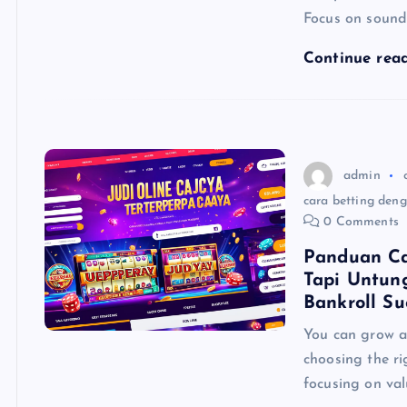
Focus on soun
Continue rea
admin
cara betting den
0 Comments
Panduan Ca
Tapi Untung
Bankroll Su
You can grow a 
choosing the r
focusing on valu