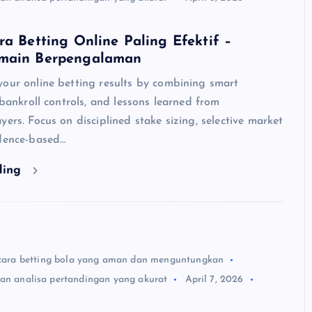
ra Betting Online Paling Efektif –
main Berpengalaman
your online betting results by combining smart
t bankroll controls, and lessons learned from
yers. Focus on disciplined stake sizing, selective market
idence-based…
ding
cara betting bola yang aman dan menguntungkan
gan analisa pertandingan yang akurat
April 7, 2026