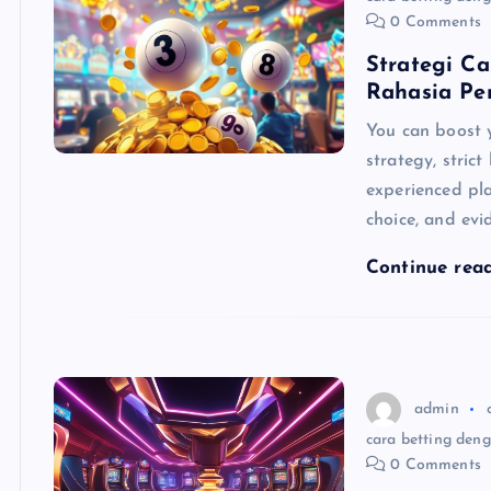
0 Comments
Strategi Ca
Rahasia Pe
You can boost 
strategy, stric
experienced pla
choice, and ev
Continue rea
admin
cara betting den
0 Comments