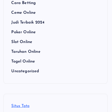
Cara Betting
Ceme Online
Judi Terbaik 2024
Poker Online
Slot Online
Taruhan Online
Togel Online
Uncategorized
Situs Toto