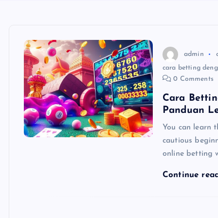
admin
cara betting den
0 Comments
Cara Betti
Panduan Le
You can learn t
cautious beginn
online betting 
Continue rea