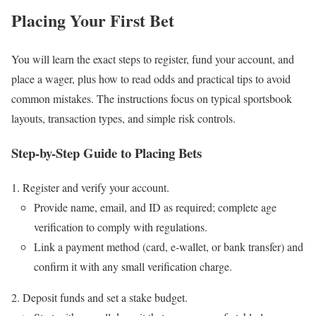
Placing Your First Bet
You will learn the exact steps to register, fund your account, and
place a wager, plus how to read odds and practical tips to avoid
common mistakes. The instructions focus on typical sportsbook
layouts, transaction types, and simple risk controls.
Step-by-Step Guide to Placing Bets
Register and verify your account.
Provide name, email, and ID as required; complete age
verification to comply with regulations.
Link a payment method (card, e‑wallet, or bank transfer) and
confirm it with any small verification charge.
Deposit funds and set a stake budget.