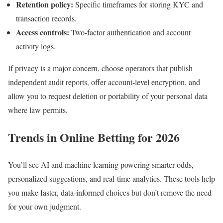
Retention policy:
Specific timeframes for storing KYC and
transaction records.
Access controls:
Two-factor authentication and account
activity logs.
If privacy is a major concern, choose operators that publish
independent audit reports, offer account-level encryption, and
allow you to request deletion or portability of your personal data
where law permits.
Trends in Online Betting for 2026
You’ll see AI and machine learning powering smarter odds,
personalized suggestions, and real-time analytics. These tools help
you make faster, data-informed choices but don’t remove the need
for your own judgment.