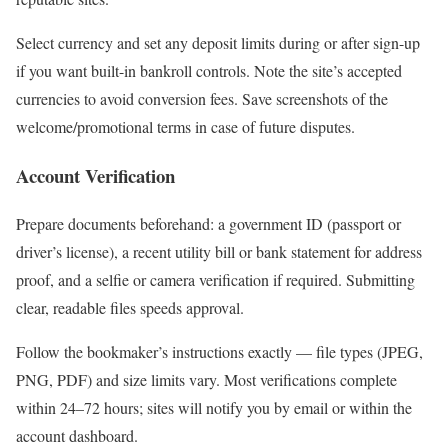
Select currency and set any deposit limits during or after sign-up
if you want built-in bankroll controls. Note the site’s accepted
currencies to avoid conversion fees. Save screenshots of the
welcome/promotional terms in case of future disputes.
Account Verification
Prepare documents beforehand: a government ID (passport or
driver’s license), a recent utility bill or bank statement for address
proof, and a selfie or camera verification if required. Submitting
clear, readable files speeds approval.
Follow the bookmaker’s instructions exactly — file types (JPEG,
PNG, PDF) and size limits vary. Most verifications complete
within 24–72 hours; sites will notify you by email or within the
account dashboard.