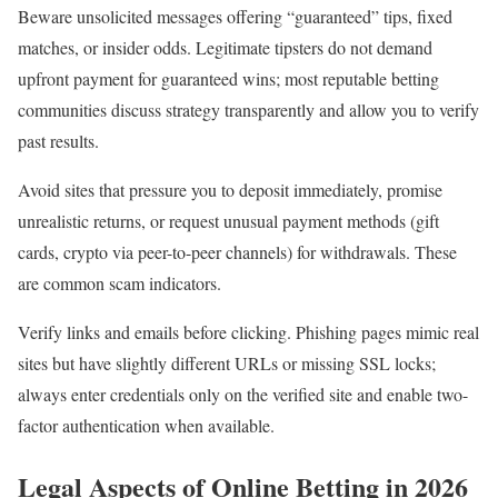
Beware unsolicited messages offering “guaranteed” tips, fixed
matches, or insider odds. Legitimate tipsters do not demand
upfront payment for guaranteed wins; most reputable betting
communities discuss strategy transparently and allow you to verify
past results.
Avoid sites that pressure you to deposit immediately, promise
unrealistic returns, or request unusual payment methods (gift
cards, crypto via peer-to-peer channels) for withdrawals. These
are common scam indicators.
Verify links and emails before clicking. Phishing pages mimic real
sites but have slightly different URLs or missing SSL locks;
always enter credentials only on the verified site and enable two-
factor authentication when available.
Legal Aspects of Online Betting in 2026