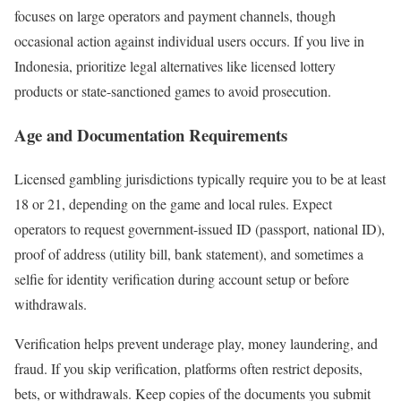
focuses on large operators and payment channels, though
occasional action against individual users occurs. If you live in
Indonesia, prioritize legal alternatives like licensed lottery
products or state-sanctioned games to avoid prosecution.
Age and Documentation Requirements
Licensed gambling jurisdictions typically require you to be at least
18 or 21, depending on the game and local rules. Expect
operators to request government-issued ID (passport, national ID),
proof of address (utility bill, bank statement), and sometimes a
selfie for identity verification during account setup or before
withdrawals.
Verification helps prevent underage play, money laundering, and
fraud. If you skip verification, platforms often restrict deposits,
bets, or withdrawals. Keep copies of the documents you submit