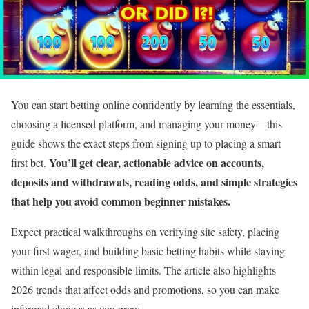
You can start betting online confidently by learning the essentials,
choosing a licensed platform, and managing your money—this
guide shows the exact steps from signing up to placing a smart
You’ll get clear, actionable advice on accounts,
first bet.
deposits and withdrawals, reading odds, and simple strategies
that help you avoid common beginner mistakes.
Expect practical walkthroughs on verifying site safety, placing
your first wager, and building basic betting habits while staying
within legal and responsible limits. The article also highlights
2026 trends that affect odds and promotions, so you can make
informed choices as you grow.