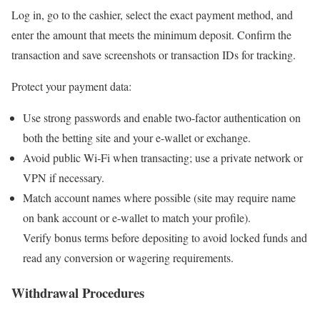
Log in, go to the cashier, select the exact payment method, and
enter the amount that meets the minimum deposit. Confirm the
transaction and save screenshots or transaction IDs for tracking.
Protect your payment data:
Use strong passwords and enable two-factor authentication on
both the betting site and your e-wallet or exchange.
Avoid public Wi‑Fi when transacting; use a private network or
VPN if necessary.
Match account names where possible (site may require name
on bank account or e-wallet to match your profile).
Verify bonus terms before depositing to avoid locked funds and
read any conversion or wagering requirements.
Withdrawal Procedures