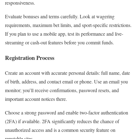
responsiveness.
Evaluate bonuses and terms carefully. Look at wagering
requirements, maximum bet limits, and sport-specific restrictions.
If you plan to use a mobile app, test its performance and live-
streaming or cash-out features before you commit funds.
Registration Process
Create an account with accurate personal details: full name, date
of birth, address, and contact email or phone. Use an email you
monitor; you’ll receive confirmations, password resets, and
important account notices there.
Choose a strong password and enable two-factor authentication
(2FA) if available. 2FA significantly reduces the chance of
unauthorized access and is a common security feature on
reputable sites.