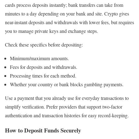
cards process deposits instantly; bank transfers can take from
minutes to a day depending on your bank and site. Crypto gives
near-instant deposits and withdrawals with lower fees, but requires
you to manage private keys and exchange steps.
Check these specifics before depositing:
Minimum/maximum amounts.
Fees for deposits and withdrawals.
Processing times for each method.
Whether your country or bank blocks gambling payments.
Use a payment that you already use for everyday transactions to
simplify verification. Prefer providers that support two-factor
authentication and transaction histories for easy record-keeping.
How to Deposit Funds Securely