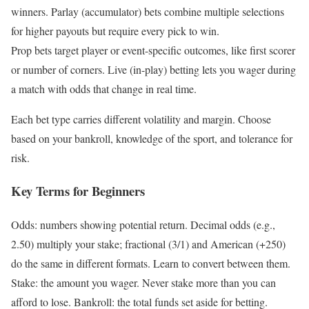
winners. Parlay (accumulator) bets combine multiple selections
for higher payouts but require every pick to win.
Prop bets target player or event-specific outcomes, like first scorer
or number of corners. Live (in-play) betting lets you wager during
a match with odds that change in real time.
Each bet type carries different volatility and margin. Choose
based on your bankroll, knowledge of the sport, and tolerance for
risk.
Key Terms for Beginners
Odds: numbers showing potential return. Decimal odds (e.g.,
2.50) multiply your stake; fractional (3/1) and American (+250)
do the same in different formats. Learn to convert between them.
Stake: the amount you wager. Never stake more than you can
afford to lose. Bankroll: the total funds set aside for betting.