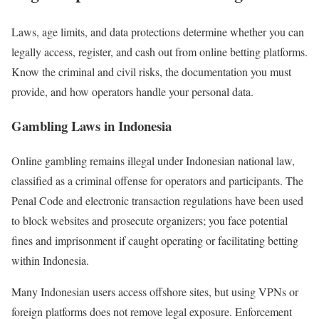
Laws, age limits, and data protections determine whether you can
legally access, register, and cash out from online betting platforms.
Know the criminal and civil risks, the documentation you must
provide, and how operators handle your personal data.
Gambling Laws in Indonesia
Online gambling remains illegal under Indonesian national law,
classified as a criminal offense for operators and participants. The
Penal Code and electronic transaction regulations have been used
to block websites and prosecute organizers; you face potential
fines and imprisonment if caught operating or facilitating betting
within Indonesia.
Many Indonesian users access offshore sites, but using VPNs or
foreign platforms does not remove legal exposure. Enforcement