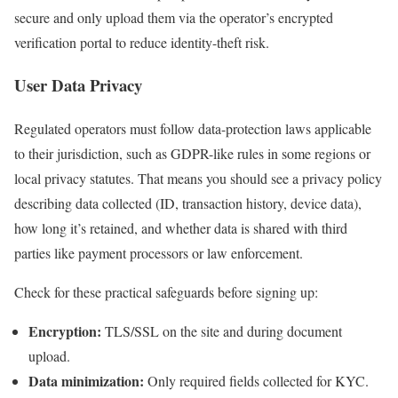
secure and only upload them via the operator’s encrypted
verification portal to reduce identity-theft risk.
User Data Privacy
Regulated operators must follow data-protection laws applicable
to their jurisdiction, such as GDPR-like rules in some regions or
local privacy statutes. That means you should see a privacy policy
describing data collected (ID, transaction history, device data),
how long it’s retained, and whether data is shared with third
parties like payment processors or law enforcement.
Check for these practical safeguards before signing up:
Encryption:
TLS/SSL on the site and during document
upload.
Data minimization:
Only required fields collected for KYC.