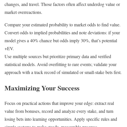
changes, and travel. Those factors often affect underdog value or
market overreactions.
Compare your estimated probability to market odds to find value.
Convert odds to implied probabilities and note deviations: if your
model gives a 40% chance but odds imply 30%, that’s potential
+EV.
Use multiple sources but prioritize primary data and verified
statistical models. Avoid overfitting to rare events; validate your
approach with a track record of simulated or small-stake bets first.
Maximizing Your Success
Focus on practical actions that improve your edge: extract real
value from bonuses, record and analyze every stake, and turn
losing bets into learning opportunities. Apply specific rules and
simple systems to make steady, measurable progress.