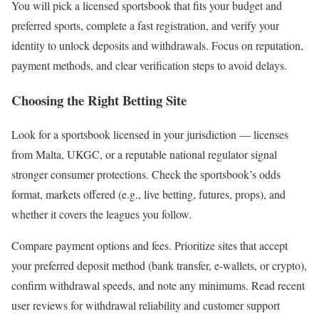
You will pick a licensed sportsbook that fits your budget and
preferred sports, complete a fast registration, and verify your
identity to unlock deposits and withdrawals. Focus on reputation,
payment methods, and clear verification steps to avoid delays.
Choosing the Right Betting Site
Look for a sportsbook licensed in your jurisdiction — licenses
from Malta, UKGC, or a reputable national regulator signal
stronger consumer protections. Check the sportsbook’s odds
format, markets offered (e.g., live betting, futures, props), and
whether it covers the leagues you follow.
Compare payment options and fees. Prioritize sites that accept
your preferred deposit method (bank transfer, e-wallets, or crypto),
confirm withdrawal speeds, and note any minimums. Read recent
user reviews for withdrawal reliability and customer support