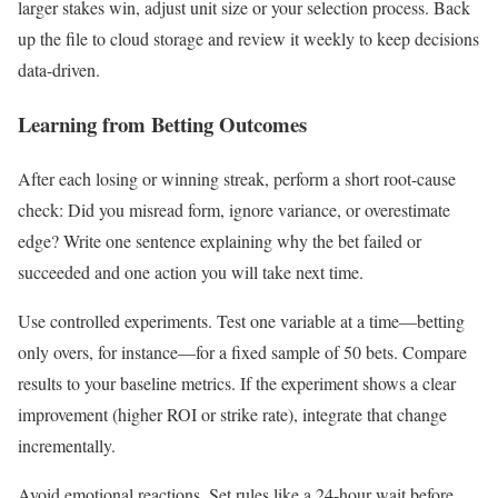
larger stakes win, adjust unit size or your selection process. Back
up the file to cloud storage and review it weekly to keep decisions
data-driven.
Learning from Betting Outcomes
After each losing or winning streak, perform a short root-cause
check: Did you misread form, ignore variance, or overestimate
edge? Write one sentence explaining why the bet failed or
succeeded and one action you will take next time.
Use controlled experiments. Test one variable at a time—betting
only overs, for instance—for a fixed sample of 50 bets. Compare
results to your baseline metrics. If the experiment shows a clear
improvement (higher ROI or strike rate), integrate that change
incrementally.
Avoid emotional reactions. Set rules like a 24-hour wait before