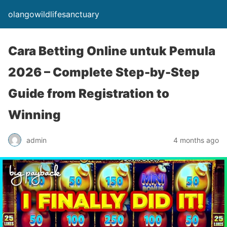
olangowildlifesanctuary
Cara Betting Online untuk Pemula
2026 – Complete Step-by-Step
Guide from Registration to
Winning
admin
4 months ago