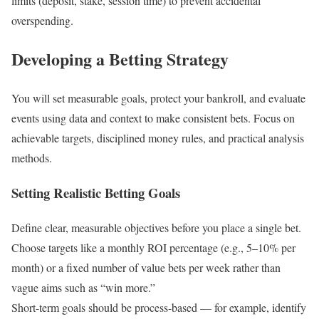
limits (deposit, stake, session time) to prevent accidental
overspending.
Developing a Betting Strategy
You will set measurable goals, protect your bankroll, and evaluate
events using data and context to make consistent bets. Focus on
achievable targets, disciplined money rules, and practical analysis
methods.
Setting Realistic Betting Goals
Define clear, measurable objectives before you place a single bet.
Choose targets like a monthly ROI percentage (e.g., 5–10% per
month) or a fixed number of value bets per week rather than
vague aims such as “win more.”
Short-term goals should be process-based — for example, identify