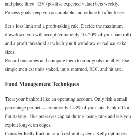
and place three +EV (positive expected value) bets weekly.
Process goals keep you accountable and reduce tilt after losses.
Set a loss limit and a profit-taking rule. Decide the maximum
drawdown you will accept (commonly 10–20% of your bankroll)
and a profit threshold at which you’ll withdraw or reduce stake
sizes.
Record outcomes and compare them to your goals monthly. Use
simple metrics: units staked, units returned, ROI, and hit rate.
Fund Management Techniques
Treat your bankroll like an operating account. Only risk a small
percentage per bet — commonly 1–3% of your total bankroll for
flat staking. This preserves capital during losing runs and lets you
exploit long-term edges.
Consider Kelly fraction or a fixed-unit system. Kelly optimizes