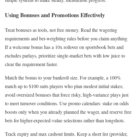
Using Bonuses and Promotions Effectively
Treat bonuses as tools, not free money. Read the wagering
requirements and bet-weighting rules before you claim anything.
If a welcome bonus has a 10x rollover on sportsbook bets and
excludes parlays, prioritize single-market bets with low juice to
clear the requirement faster.
Match the bonus to your bankroll size. For example, a 100%
match up to $100 suits players who plan modest initial stakes;
avoid oversized bonuses that force risky, high-variance plays just
to meet turnover conditions. Use promo calendars: stake on odds
boosts only when you already planned the wager, and reserve free
bets for higher-expected-value selections rather than longshots.
Track expiry and max cashout limits. Keep a short list (provider,