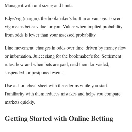
Manage it with unit sizing and limits.
Edge/vig (margin): the bookmaker’s built-in advantage. Lower
vig means better value for you. Value: when implied probability
from odds is lower than your assessed probability.
Line movement: changes in odds over time, driven by money flow
or information. Juice: slang for the bookmaker’s fee. Settlement
rules: how and when bets are paid; read them for voided,
suspended, or postponed events.
Use a short cheat-sheet with these terms while you start.
Familiarity with them reduces mistakes and helps you compare
markets quickly.
Getting Started with Online Betting