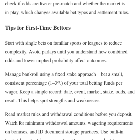
check if odds are live or pre‑match and whether the market is
in‑play, which changes available bet types and settlement rules.
Tips for First-Time Bettors
Start with single bets on familiar sports or leagues to reduce
complexity. Avoid parlays until you understand how combined
odds and lower implied probability affect outcomes.
Manage bankroll using a fixed-stake approach—bet a small,
consistent percentage (1–3%) of your total betting funds per
wager. Keep a simple record: date, event, market, stake, odds, and
result. This helps spot strengths and weaknesses.
Read market rules and withdrawal conditions before you deposit.
Watch for minimum withdrawal amounts, wagering requirements
on bonuses, and ID document storage practices. Use built‑in