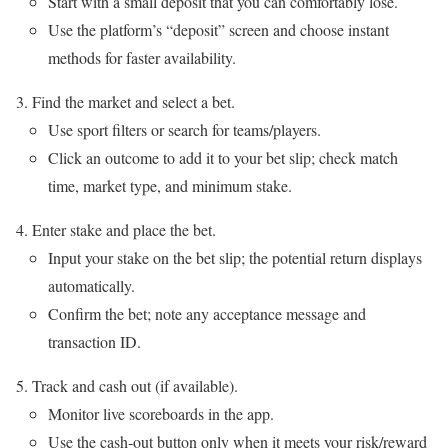
Start with a small deposit that you can comfortably lose.
Use the platform’s “deposit” screen and choose instant
methods for faster availability.
Find the market and select a bet.
Use sport filters or search for teams/players.
Click an outcome to add it to your bet slip; check match
time, market type, and minimum stake.
Enter stake and place the bet.
Input your stake on the bet slip; the potential return displays
automatically.
Confirm the bet; note any acceptance message and
transaction ID.
Track and cash out (if available).
Monitor live scoreboards in the app.
Use the cash‑out button only when it meets your risk/reward