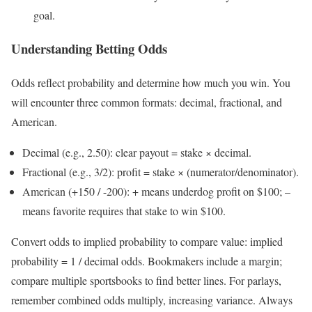
goal.
Understanding Betting Odds
Odds reflect probability and determine how much you win. You
will encounter three common formats: decimal, fractional, and
American.
Decimal (e.g., 2.50): clear payout = stake × decimal.
Fractional (e.g., 3/2): profit = stake × (numerator/denominator).
American (+150 / -200): + means underdog profit on $100; –
means favorite requires that stake to win $100.
Convert odds to implied probability to compare value: implied
probability = 1 / decimal odds. Bookmakers include a margin;
compare multiple sportsbooks to find better lines. For parlays,
remember combined odds multiply, increasing variance. Always