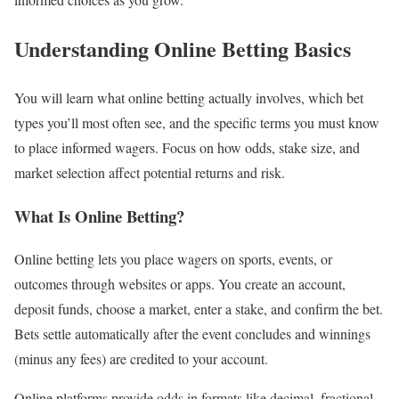
Understanding Online Betting Basics
You will learn what online betting actually involves, which bet
types you’ll most often see, and the specific terms you must know
to place informed wagers. Focus on how odds, stake size, and
market selection affect potential returns and risk.
What Is Online Betting?
Online betting lets you place wagers on sports, events, or
outcomes through websites or apps. You create an account,
deposit funds, choose a market, enter a stake, and confirm the bet.
Bets settle automatically after the event concludes and winnings
(minus any fees) are credited to your account.
Online platforms provide odds in formats like decimal, fractional,