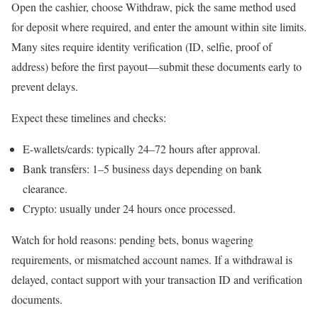
Open the cashier, choose Withdraw, pick the same method used
for deposit where required, and enter the amount within site limits.
Many sites require identity verification (ID, selfie, proof of
address) before the first payout—submit these documents early to
prevent delays.
Expect these timelines and checks:
E-wallets/cards: typically 24–72 hours after approval.
Bank transfers: 1–5 business days depending on bank
clearance.
Crypto: usually under 24 hours once processed.
Watch for hold reasons: pending bets, bonus wagering
requirements, or mismatched account names. If a withdrawal is
delayed, contact support with your transaction ID and verification
documents.