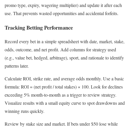
promo type, expiry, wagering multiplier) and update it after each
use. That prevents wasted opportunities and accidental forfeits.
Tracking Betting Performance
Record every bet in a simple spreadsheet with date, market, stake,
odds, outcome, and net profit. Add columns for strategy used
(e.g., value bet, hedged, arbitrage), sport, and rationale to identify
patterns later.
Calculate ROI, strike rate, and average odds monthly. Use a basic
formula: ROI = (net profit / total stakes) × 100. Look for declines
exceeding 5% month-to-month as a trigger to review strategy.
Visualize results with a small equity curve to spot drawdowns and
winning runs quickly.
Review by stake size and market. If bets under $50 lose while