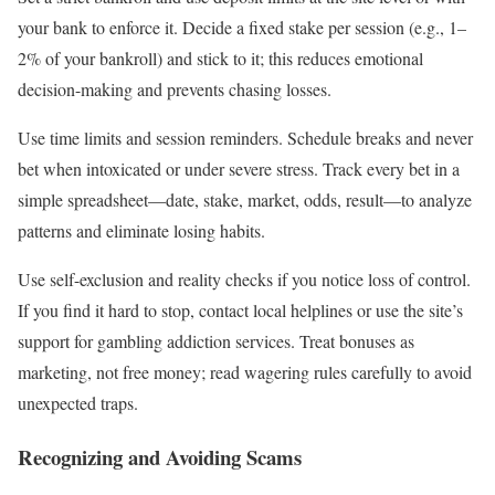
your bank to enforce it. Decide a fixed stake per session (e.g., 1–
2% of your bankroll) and stick to it; this reduces emotional
decision-making and prevents chasing losses.
Use time limits and session reminders. Schedule breaks and never
bet when intoxicated or under severe stress. Track every bet in a
simple spreadsheet—date, stake, market, odds, result—to analyze
patterns and eliminate losing habits.
Use self-exclusion and reality checks if you notice loss of control.
If you find it hard to stop, contact local helplines or use the site’s
support for gambling addiction services. Treat bonuses as
marketing, not free money; read wagering rules carefully to avoid
unexpected traps.
Recognizing and Avoiding Scams