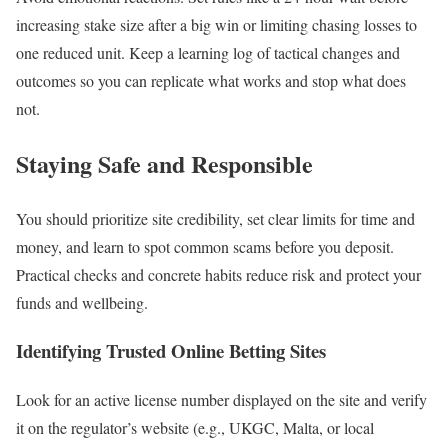
increasing stake size after a big win or limiting chasing losses to
one reduced unit. Keep a learning log of tactical changes and
outcomes so you can replicate what works and stop what does
not.
Staying Safe and Responsible
You should prioritize site credibility, set clear limits for time and
money, and learn to spot common scams before you deposit.
Practical checks and concrete habits reduce risk and protect your
funds and wellbeing.
Identifying Trusted Online Betting Sites
Look for an active license number displayed on the site and verify
it on the regulator’s website (e.g., UKGC, Malta, or local