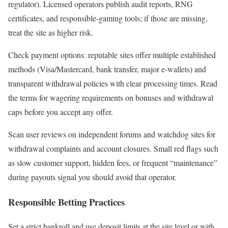
regulator). Licensed operators publish audit reports, RNG
certificates, and responsible-gaming tools; if those are missing,
treat the site as higher risk.
Check payment options: reputable sites offer multiple established
methods (Visa/Mastercard, bank transfer, major e-wallets) and
transparent withdrawal policies with clear processing times. Read
the terms for wagering requirements on bonuses and withdrawal
caps before you accept any offer.
Scan user reviews on independent forums and watchdog sites for
withdrawal complaints and account closures. Small red flags such
as slow customer support, hidden fees, or frequent “maintenance”
during payouts signal you should avoid that operator.
Responsible Betting Practices
Set a strict bankroll and use deposit limits at the site level or with