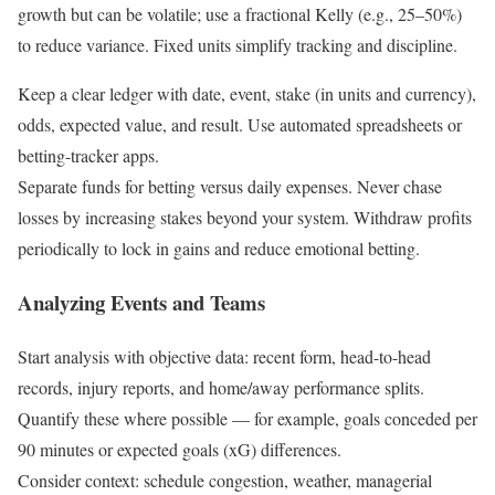
growth but can be volatile; use a fractional Kelly (e.g., 25–50%)
to reduce variance. Fixed units simplify tracking and discipline.
Keep a clear ledger with date, event, stake (in units and currency),
odds, expected value, and result. Use automated spreadsheets or
betting-tracker apps.
Separate funds for betting versus daily expenses. Never chase
losses by increasing stakes beyond your system. Withdraw profits
periodically to lock in gains and reduce emotional betting.
Analyzing Events and Teams
Start analysis with objective data: recent form, head-to-head
records, injury reports, and home/away performance splits.
Quantify these where possible — for example, goals conceded per
90 minutes or expected goals (xG) differences.
Consider context: schedule congestion, weather, managerial