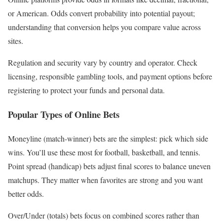
or American. Odds convert probability into potential payout;
understanding that conversion helps you compare value across
sites.
Regulation and security vary by country and operator. Check
licensing, responsible gambling tools, and payment options before
registering to protect your funds and personal data.
Popular Types of Online Bets
Moneyline (match-winner) bets are the simplest: pick which side
wins. You’ll use these most for football, basketball, and tennis.
Point spread (handicap) bets adjust final scores to balance uneven
matchups. They matter when favorites are strong and you want
better odds.
Over/Under (totals) bets focus on combined scores rather than