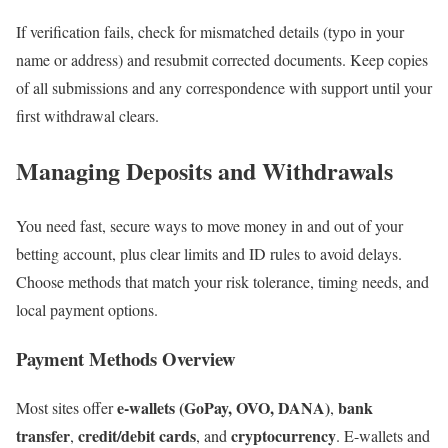
If verification fails, check for mismatched details (typo in your
name or address) and resubmit corrected documents. Keep copies
of all submissions and any correspondence with support until your
first withdrawal clears.
Managing Deposits and Withdrawals
You need fast, secure ways to move money in and out of your
betting account, plus clear limits and ID rules to avoid delays.
Choose methods that match your risk tolerance, timing needs, and
local payment options.
Payment Methods Overview
e-wallets (GoPay, OVO, DANA)
bank
Most sites offer
,
transfer
credit/debit cards
cryptocurrency
,
, and
. E-wallets and