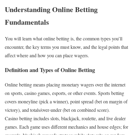
Understanding Online Betting
Fundamentals
You will learn what online betting is, the common types you’ll
encounter, the key terms you must know, and the legal points that
affect where and how you can place wagers.
Definition and Types of Online Betting
Online betting means placing monetary wagers over the internet
on sports, casino games, esports, or other events. Sports betting
covers moneyline (pick a winner), point spread (bet on margin of
victory), and totals/over‑under (bet on combined score).
Casino betting includes slots, blackjack, roulette, and live dealer
games. Each game uses different mechanics and house edges; for