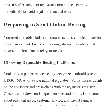
area. If self‑exclusion or age verification applies, comply
immediately to avoid legal and financial risks.
Preparing to Start Online Betting
You need a reliable platform, a secure account, and clear plans for
money movement. Focus on licensing, strong credentials, and
payment options that match your needs.
Choosing Reputable Betting Platforms
Look only at platforms licensed by recognized authorities (e.g.,
UKGC, MGA, or a clear national regulator). Verify license details
on the site footer and cross-check with the regulator’s register.
Check user reviews on independent sites and forums for patterns
about payment speed, customer service, and payout fairness.