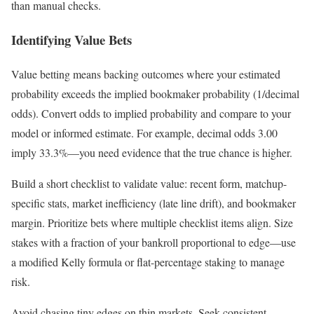
than manual checks.
Identifying Value Bets
Value betting means backing outcomes where your estimated
probability exceeds the implied bookmaker probability (1/decimal
odds). Convert odds to implied probability and compare to your
model or informed estimate. For example, decimal odds 3.00
imply 33.3%—you need evidence that the true chance is higher.
Build a short checklist to validate value: recent form, matchup-
specific stats, market inefficiency (late line drift), and bookmaker
margin. Prioritize bets where multiple checklist items align. Size
stakes with a fraction of your bankroll proportional to edge—use
a modified Kelly formula or flat-percentage staking to manage
risk.
Avoid chasing tiny edges on thin markets. Seek consistent,