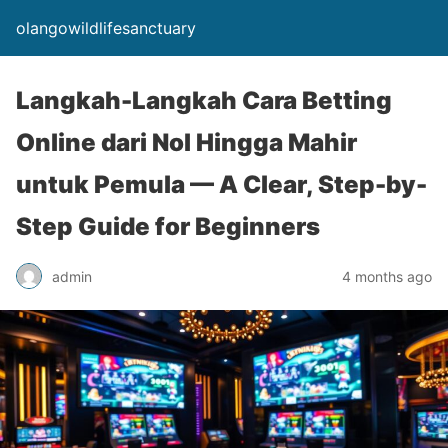
olangowildlifesanctuary
Langkah-Langkah Cara Betting
Online dari Nol Hingga Mahir
untuk Pemula — A Clear, Step-by-
Step Guide for Beginners
admin
4 months ago