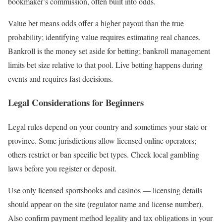
bookmaker’s commission, often built into odds.
Value bet means odds offer a higher payout than the true
probability; identifying value requires estimating real chances.
Bankroll is the money set aside for betting; bankroll management
limits bet size relative to that pool. Live betting happens during
events and requires fast decisions.
Legal Considerations for Beginners
Legal rules depend on your country and sometimes your state or
province. Some jurisdictions allow licensed online operators;
others restrict or ban specific bet types. Check local gambling
laws before you register or deposit.
Use only licensed sportsbooks and casinos — licensing details
should appear on the site (regulator name and license number).
Also confirm payment method legality and tax obligations in your