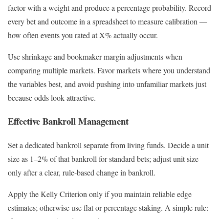
factor with a weight and produce a percentage probability. Record
every bet and outcome in a spreadsheet to measure calibration —
how often events you rated at X% actually occur.
Use shrinkage and bookmaker margin adjustments when
comparing multiple markets. Favor markets where you understand
the variables best, and avoid pushing into unfamiliar markets just
because odds look attractive.
Effective Bankroll Management
Set a dedicated bankroll separate from living funds. Decide a unit
size as 1–2% of that bankroll for standard bets; adjust unit size
only after a clear, rule-based change in bankroll.
Apply the Kelly Criterion only if you maintain reliable edge
estimates; otherwise use flat or percentage staking. A simple rule: