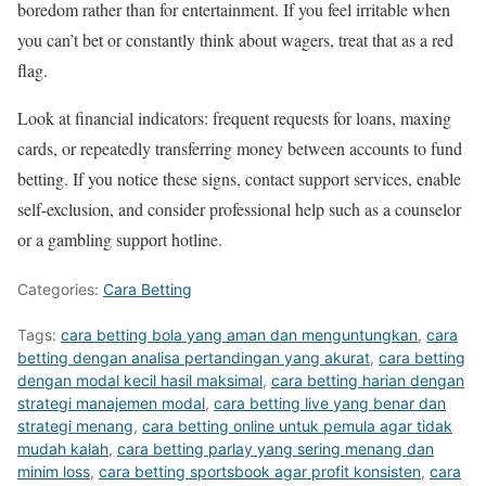
boredom rather than for entertainment. If you feel irritable when
you can’t bet or constantly think about wagers, treat that as a red
flag.
Look at financial indicators: frequent requests for loans, maxing
cards, or repeatedly transferring money between accounts to fund
betting. If you notice these signs, contact support services, enable
self-exclusion, and consider professional help such as a counselor
or a gambling support hotline.
Categories:
Cara Betting
Tags:
cara betting bola yang aman dan menguntungkan
,
cara
betting dengan analisa pertandingan yang akurat
,
cara betting
dengan modal kecil hasil maksimal
,
cara betting harian dengan
strategi manajemen modal
,
cara betting live yang benar dan
strategi menang
,
cara betting online untuk pemula agar tidak
mudah kalah
,
cara betting parlay yang sering menang dan
minim loss
,
cara betting sportsbook agar profit konsisten
,
cara