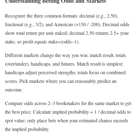
Understanding Betting Odds and Markets
Recognize the three common formats: decimal (e.g., 2.50),
fractional (e.g., 3/2), and American (+150 / -200). Decimal odds
show total return per unit staked; decimal 2.50 returns 2.5× your
stake, so profit equals stake×(odds−1).
Different markets change the way you win: match result, totals
(over/under), handicaps, and futures. Match result is simplest;
handicaps adjust perceived strengths; totals focus on combined
scores. Pick markets where you can reasonably predict an
outcome.
Compare odds across 2–3 bookmakers for the same market to get
the best price. Calculate implied probability = 1 / decimal odds to
spot value; only place bets when your estimated chance exceeds
the implied probability.