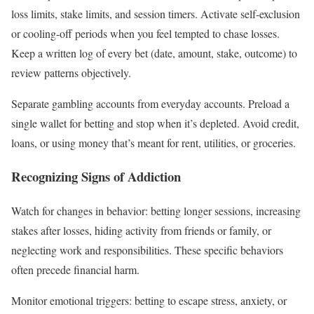
loss limits, stake limits, and session timers. Activate self-exclusion
or cooling-off periods when you feel tempted to chase losses.
Keep a written log of every bet (date, amount, stake, outcome) to
review patterns objectively.
Separate gambling accounts from everyday accounts. Preload a
single wallet for betting and stop when it’s depleted. Avoid credit,
loans, or using money that’s meant for rent, utilities, or groceries.
Recognizing Signs of Addiction
Watch for changes in behavior: betting longer sessions, increasing
stakes after losses, hiding activity from friends or family, or
neglecting work and responsibilities. These specific behaviors
often precede financial harm.
Monitor emotional triggers: betting to escape stress, anxiety, or