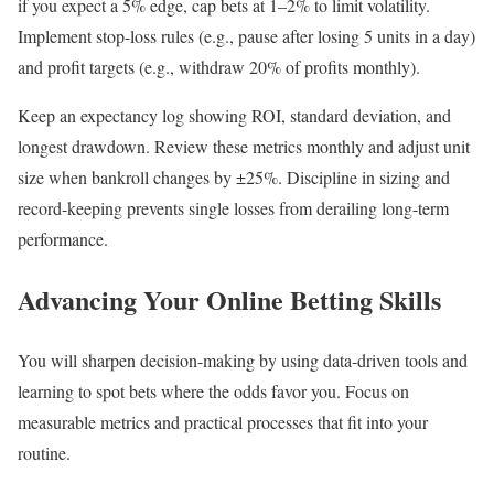
if you expect a 5% edge, cap bets at 1–2% to limit volatility.
Implement stop-loss rules (e.g., pause after losing 5 units in a day)
and profit targets (e.g., withdraw 20% of profits monthly).
Keep an expectancy log showing ROI, standard deviation, and
longest drawdown. Review these metrics monthly and adjust unit
size when bankroll changes by ±25%. Discipline in sizing and
record-keeping prevents single losses from derailing long-term
performance.
Advancing Your Online Betting Skills
You will sharpen decision-making by using data-driven tools and
learning to spot bets where the odds favor you. Focus on
measurable metrics and practical processes that fit into your
routine.