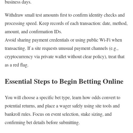
business days.
Withdraw small test amounts first to confirm identity checks and
processing speed. Keep records of each transaction: date, method,
amount, and confirmation IDs.
Avoid sharing payment credentials or using public Wi‑Fi when
transacting. If a site requests unusual payment channels (e.g.,
cryptocurrency via private wallet without clear policy), treat that
as a red flag.
Essential Steps to Begin Betting Online
You will choose a specific bet type, learn how odds convert to
potential returns, and place a wager safely using site tools and
bankroll rules. Focus on event selection, stake sizing, and
confirming bet details before submitting.