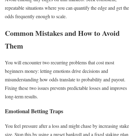
repeatable situations where you can quantify the edge and get the
odds frequently enough to scale.
Common Mistakes and How to Avoid
Them
You will encounter two recurring problems that cost most
beginners money: letting emotions drive decisions and
misunderstanding how odds translate to probability and payout.
Fixing these two issues prevents predictable losses and improves
long-term results.
Emotional Betting Traps
You feel pressure after a loss and might chase by increasing stake
size. Stop this by using a preset bankroll and a fixed staking plan