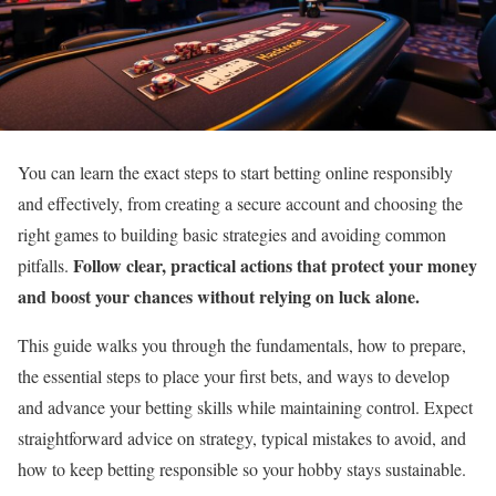
You can learn the exact steps to start betting online responsibly
and effectively, from creating a secure account and choosing the
right games to building basic strategies and avoiding common
Follow clear, practical actions that protect your money
pitfalls.
and boost your chances without relying on luck alone.
This guide walks you through the fundamentals, how to prepare,
the essential steps to place your first bets, and ways to develop
and advance your betting skills while maintaining control. Expect
straightforward advice on strategy, typical mistakes to avoid, and
how to keep betting responsible so your hobby stays sustainable.