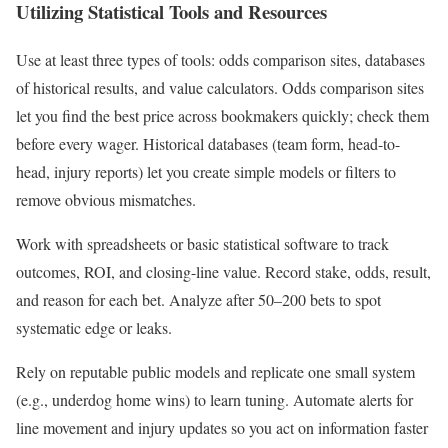
Utilizing Statistical Tools and Resources
Use at least three types of tools: odds comparison sites, databases
of historical results, and value calculators. Odds comparison sites
let you find the best price across bookmakers quickly; check them
before every wager. Historical databases (team form, head-to-
head, injury reports) let you create simple models or filters to
remove obvious mismatches.
Work with spreadsheets or basic statistical software to track
outcomes, ROI, and closing-line value. Record stake, odds, result,
and reason for each bet. Analyze after 50–200 bets to spot
systematic edge or leaks.
Rely on reputable public models and replicate one small system
(e.g., underdog home wins) to learn tuning. Automate alerts for
line movement and injury updates so you act on information faster