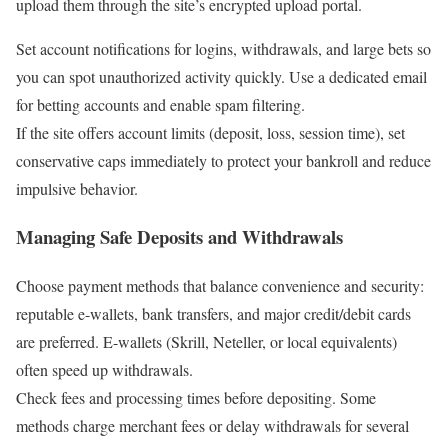
upload them through the site’s encrypted upload portal.
Set account notifications for logins, withdrawals, and large bets so
you can spot unauthorized activity quickly. Use a dedicated email
for betting accounts and enable spam filtering.
If the site offers account limits (deposit, loss, session time), set
conservative caps immediately to protect your bankroll and reduce
impulsive behavior.
Managing Safe Deposits and Withdrawals
Choose payment methods that balance convenience and security:
reputable e-wallets, bank transfers, and major credit/debit cards
are preferred. E-wallets (Skrill, Neteller, or local equivalents)
often speed up withdrawals.
Check fees and processing times before depositing. Some
methods charge merchant fees or delay withdrawals for several