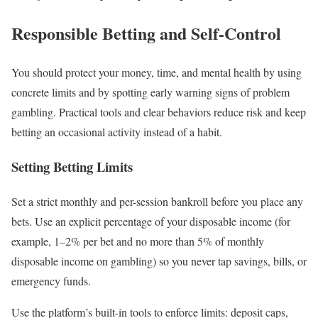
Responsible Betting and Self-Control
You should protect your money, time, and mental health by using
concrete limits and by spotting early warning signs of problem
gambling. Practical tools and clear behaviors reduce risk and keep
betting an occasional activity instead of a habit.
Setting Betting Limits
Set a strict monthly and per-session bankroll before you place any
bets. Use an explicit percentage of your disposable income (for
example, 1–2% per bet and no more than 5% of monthly
disposable income on gambling) so you never tap savings, bills, or
emergency funds.
Use the platform’s built-in tools to enforce limits: deposit caps,