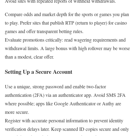
Avoid sites with repeated reports of withheld withdrawals.
Compare odds and market depth for the sports or games you plan
to play. Prefer sites that publish RTP (return to player) for casino
games and offer transparent betting rules.
Evaluate promotions critically: read wagering requirements and
withdrawal limits. A large bonus with high rollover may be worse
than a modest, clear offer.
Setting Up a Secure Account
Use a unique, strong password and enable two-factor
authentication (2FA) via an authenticator app. Avoid SMS 2FA
where possible; apps like Google Authenticator or Authy are
more secure.
Register with accurate personal information to prevent identity
verification delays later. Keep scanned ID copies secure and only