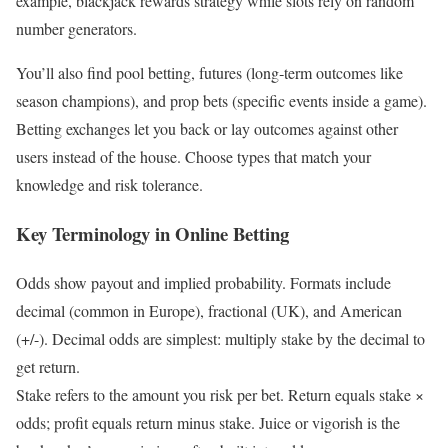
example, blackjack rewards strategy while slots rely on random
number generators.
You’ll also find pool betting, futures (long‑term outcomes like
season champions), and prop bets (specific events inside a game).
Betting exchanges let you back or lay outcomes against other
users instead of the house. Choose types that match your
knowledge and risk tolerance.
Key Terminology in Online Betting
Odds show payout and implied probability. Formats include
decimal (common in Europe), fractional (UK), and American
(+/-). Decimal odds are simplest: multiply stake by the decimal to
get return.
Stake refers to the amount you risk per bet. Return equals stake ×
odds; profit equals return minus stake. Juice or vigorish is the