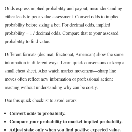
Odds express implied probability and payout; misunderstanding
either leads to poor value assessment. Convert odds to implied
probability before sizing a bet. For decimal odds, implied
probability = 1 / decimal odds. Compare that to your assessed
probability to find value.
Different formats (decimal, fractional, American) show the same
information in different ways. Learn quick conversions or keep a
small cheat sheet. Also watch market movement—sharp line
moves often reflect new information or professional action;
reacting without understanding why can be costly.
Use this quick checklist to avoid errors:
Convert odds to probability.
Compare your probability to market-implied probability.
Adjust stake only when you find positive expected value.