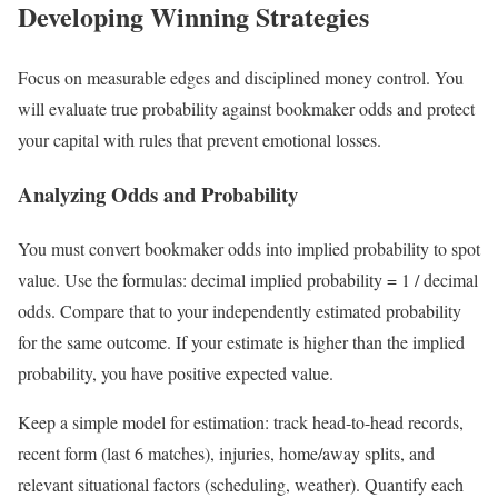
Developing Winning Strategies
Focus on measurable edges and disciplined money control. You
will evaluate true probability against bookmaker odds and protect
your capital with rules that prevent emotional losses.
Analyzing Odds and Probability
You must convert bookmaker odds into implied probability to spot
value. Use the formulas: decimal implied probability = 1 / decimal
odds. Compare that to your independently estimated probability
for the same outcome. If your estimate is higher than the implied
probability, you have positive expected value.
Keep a simple model for estimation: track head-to-head records,
recent form (last 6 matches), injuries, home/away splits, and
relevant situational factors (scheduling, weather). Quantify each