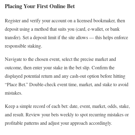
Placing Your First Online Bet
Register and verify your account on a licensed bookmaker, then
deposit using a method that suits you (card, e-wallet, or bank
transfer). Set a deposit limit if the site allows — this helps enforce
responsible staking.
Navigate to the chosen event, select the precise market and
outcome, then enter your stake in the bet slip. Confirm the
displayed potential return and any cash-out option before hitting
“Place Bet.” Double-check event time, market, and stake to avoid
mistakes.
Keep a simple record of each bet: date, event, market, odds, stake,
and result. Review your bets weekly to spot recurring mistakes or
profitable patterns and adjust your approach accordingly.