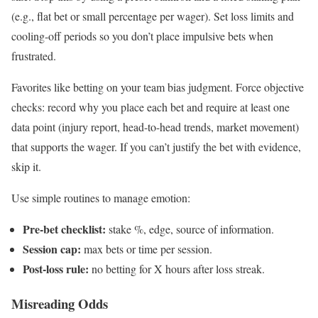
(e.g., flat bet or small percentage per wager). Set loss limits and
cooling-off periods so you don’t place impulsive bets when
frustrated.
Favorites like betting on your team bias judgment. Force objective
checks: record why you place each bet and require at least one
data point (injury report, head-to-head trends, market movement)
that supports the wager. If you can’t justify the bet with evidence,
skip it.
Use simple routines to manage emotion:
Pre-bet checklist:
stake %, edge, source of information.
Session cap:
max bets or time per session.
Post-loss rule:
no betting for X hours after loss streak.
Misreading Odds