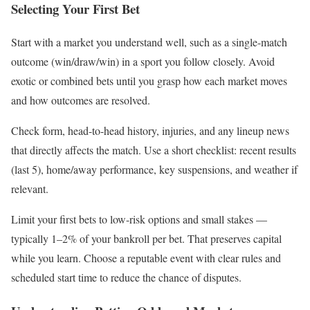
Selecting Your First Bet
Start with a market you understand well, such as a single-match
outcome (win/draw/win) in a sport you follow closely. Avoid
exotic or combined bets until you grasp how each market moves
and how outcomes are resolved.
Check form, head-to-head history, injuries, and any lineup news
that directly affects the match. Use a short checklist: recent results
(last 5), home/away performance, key suspensions, and weather if
relevant.
Limit your first bets to low-risk options and small stakes —
typically 1–2% of your bankroll per bet. That preserves capital
while you learn. Choose a reputable event with clear rules and
scheduled start time to reduce the chance of disputes.