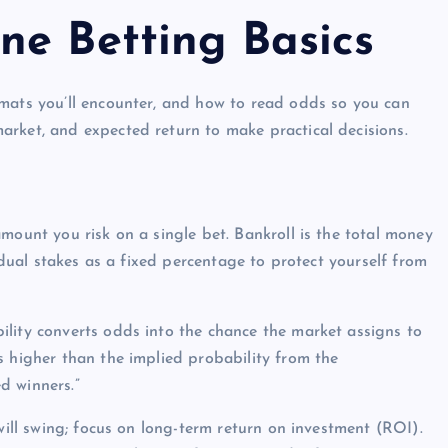
ne Betting Basics
rmats you’ll encounter, and how to read odds so you can
arket, and expected return to make practical decisions.
mount you risk on a single bet. Bankroll is the total money
vidual stakes as a fixed percentage to protect yourself from
lity converts odds into the chance the market assigns to
s higher than the implied probability from the
d winners.”
 will swing; focus on long-term return on investment (ROI).