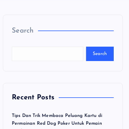
Search
Search
Recent Posts
Tips Dan Trik Membaca Peluang Kartu di
Permainan Red Dog Poker Untuk Pemain