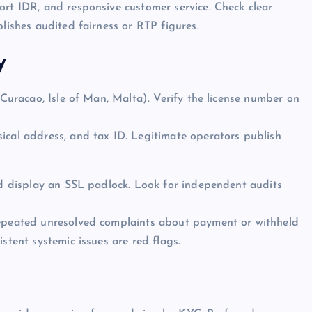
ort IDR, and responsive customer service. Check clear
blishes audited fairness or RTP figures.
y
 Curacao, Isle of Man, Malta). Verify the license number on
ical address, and tax ID. Legitimate operators publish
and display an SSL padlock. Look for independent audits
repeated unresolved complaints about payment or withheld
stent systemic issues are red flags.
s