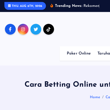
S
Trending News:
R
e
k
o
m
e
n
d
a
s
i
B
THU. AUG 6TH, 2026
k
i
p
t
o
c
o
Poker Online
Taruha
n
t
e
n
t
Cara Betting Online un
Home
Ca