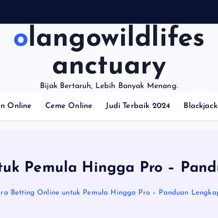
a
olangowildlifes
anctuary
Bijak Bertaruh, Lebih Banyak Menang.
n Online
Ceme Online
Judi Terbaik 2024
Blackjack
tuk Pemula Hingga Pro – Pand
ra Betting Online untuk Pemula Hingga Pro – Panduan Lengkap 