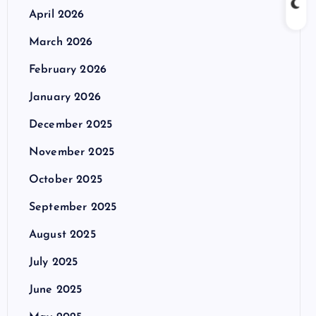
April 2026
March 2026
February 2026
January 2026
December 2025
November 2025
October 2025
September 2025
August 2025
July 2025
June 2025