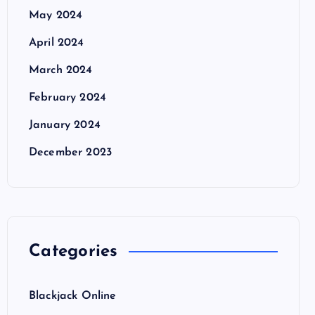
May 2024
April 2024
March 2024
February 2024
January 2024
December 2023
Categories
Blackjack Online