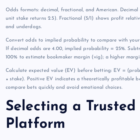
Odds formats: decimal, fractional, and American. Decimal o
unit stake returns 2.5). Fractional (5/1) shows profit relat
and underdogs.
Convert odds to implied probability to compare with your
If decimal odds are 4.00, implied probability = 25%. Subt
100% to estimate bookmaker margin (vig); a higher margin
Calculate expected value (EV) before betting: EV = (probab
× stake). Positive EV indicates a theoretically profitable 
compare bets quickly and avoid emotional choices.
Selecting a Trusted
Platform