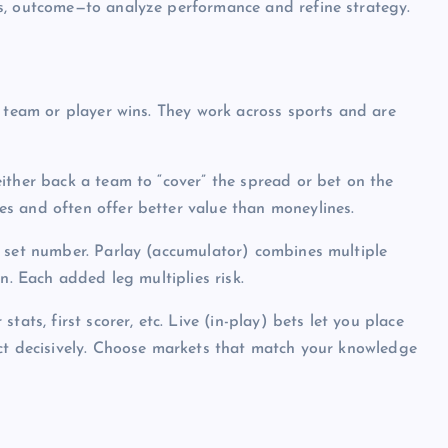
s, outcome—to analyze performance and refine strategy.
h team or player wins. They work across sports and are
ither back a team to “cover” the spread or bet on the
s and often offer better value than moneylines.
a set number. Parlay (accumulator) combines multiple
n. Each added leg multiplies risk.
ats, first scorer, etc. Live (in-play) bets let you place
act decisively. Choose markets that match your knowledge