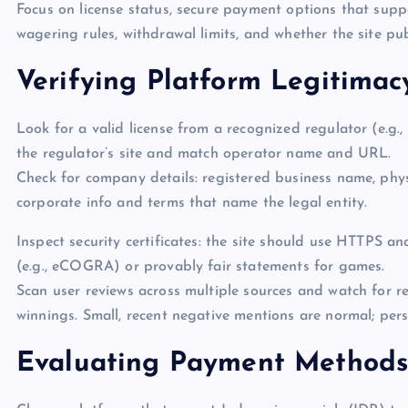
Focus on license status, secure payment options that supp
wagering rules, withdrawal limits, and whether the site pu
Verifying Platform Legitimac
Look for a valid license from a recognized regulator (e.g.,
the regulator’s site and match operator name and URL.
Check for company details: registered business name, phys
corporate info and terms that name the legal entity.
Inspect security certificates: the site should use HTTPS 
(e.g., eCOGRA) or provably fair statements for games.
Scan user reviews across multiple sources and watch for 
winnings. Small, recent negative mentions are normal; persi
Evaluating Payment Method