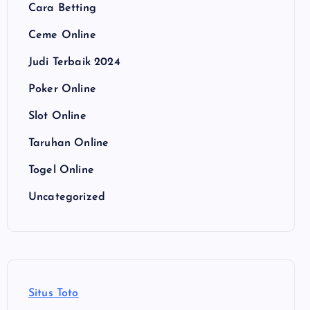
Cara Betting
Ceme Online
Judi Terbaik 2024
Poker Online
Slot Online
Taruhan Online
Togel Online
Uncategorized
Situs Toto