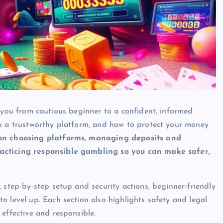
e you from cautious beginner to a confident, informed
ck a trustworthy platform, and how to protect your money
e on choosing platforms, managing deposits and
racticing responsible gambling so you can make safer,
 step-by-step setup and security actions, beginner-friendly
o level up. Each section also highlights safety and legal
effective and responsible.