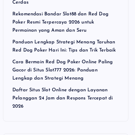
Cerdas
Rekomendasi Bandar Slot88 dan Red Dog
Poker Resmi Terpercaya 2026 untuk
Permainan yang Aman dan Seru
Panduan Lengkap Strategi Menang Taruhan
Red Dog Poker Hari Ini: Tips dan Trik Terbaik
Cara Bermain Red Dog Poker Online Paling
Gacor di Situs Slot777 2026: Panduan
Lengkap dan Strategi Menang
Daftar Situs Slot Online dengan Layanan
Pelanggan 24 Jam dan Respons Tercepat di
2026