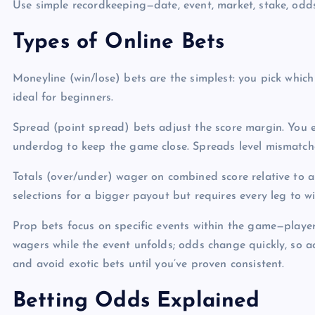
Use simple recordkeeping—date, event, market, stake, odd
Types of Online Bets
Moneyline (win/lose) bets are the simplest: you pick whic
ideal for beginners.
Spread (point spread) bets adjust the score margin. You e
underdog to keep the game close. Spreads level mismatche
Totals (over/under) wager on combined score relative to 
selections for a bigger payout but requires every leg to wi
Prop bets focus on specific events within the game—player st
wagers while the event unfolds; odds change quickly, so 
and avoid exotic bets until you’ve proven consistent.
Betting Odds Explained