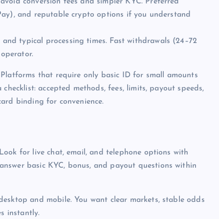
avoid conversion fees and simpler KYC. Preferred
Pay), and reputable crypto options if you understand
nd typical processing times. Fast withdrawals (24–72
 operator.
Platforms that require only basic ID for small amounts
 checklist: accepted methods, fees, limits, payout speeds,
card binding for convenience.
ook for live chat, email, and telephone options with
answer basic KYC, bonus, and payout questions within
desktop and mobile. You want clear markets, stable odds
s instantly.