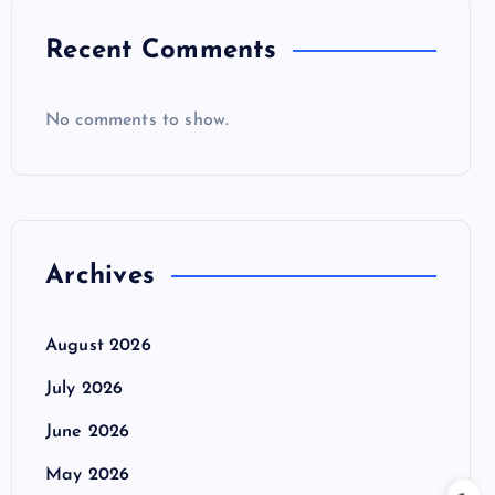
Recent Comments
No comments to show.
Archives
August 2026
July 2026
June 2026
May 2026