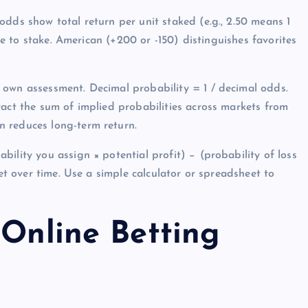
dds show total return per unit staked (e.g., 2.50 means 1
ive to stake. American (+200 or -150) distinguishes favorites
 own assessment. Decimal probability = 1 / decimal odds.
ract the sum of implied probabilities across markets from
 reduces long-term return.
ility you assign × potential profit) − (probability of loss
bet over time. Use a simple calculator or spreadsheet to
 Online Betting