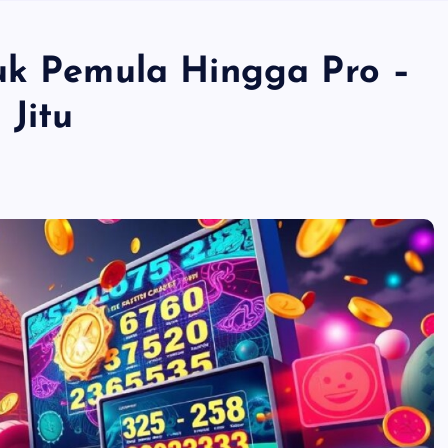
uk Pemula Hingga Pro –
Jitu