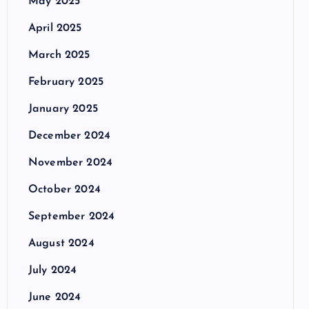
May 2025
April 2025
March 2025
February 2025
January 2025
December 2024
November 2024
October 2024
September 2024
August 2024
July 2024
June 2024