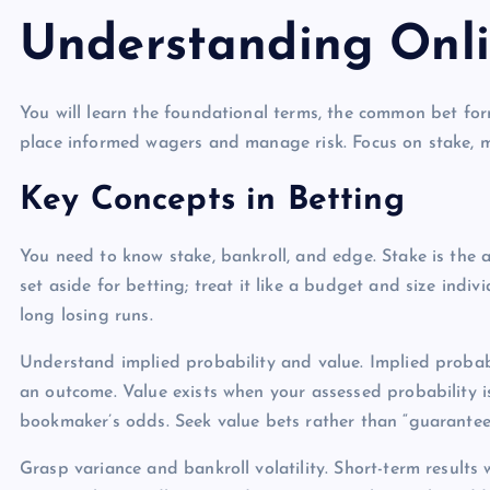
Understanding Onli
You will learn the foundational terms, the common bet fo
place informed wagers and manage risk. Focus on stake, m
Key Concepts in Betting
You need to know stake, bankroll, and edge. Stake is the a
set aside for betting; treat it like a budget and size indi
long losing runs.
Understand implied probability and value. Implied probabi
an outcome. Value exists when your assessed probability i
bookmaker’s odds. Seek value bets rather than “guarantee
Grasp variance and bankroll volatility. Short-term results