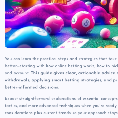
You can learn the practical steps and strategies that tak
bettor—starting with how online betting works, how to pi
and account.
This guide gives clear, actionable advic
withdrawals, applying smart betting strategies, and p
better-informed decisions.
Expect straightforward explanations of essential concepts,
tactics, and more advanced techniques when you’re ready t
considerations plus current trends so your approach stays 