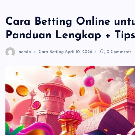
Cara Betting Online unt
Panduan Lengkap + Tips 
admin
Cara Betting
April 10, 2026
0 Comments