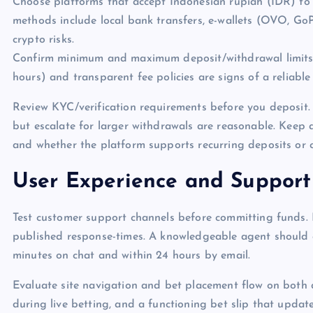
Choose platforms that accept Indonesian rupiah (IDR) to 
methods include local bank transfers, e-wallets (OVO, Go
crypto risks.
Confirm minimum and maximum deposit/withdrawal limits a
hours) and transparent fee policies are signs of a reliable
Review KYC/verification requirements before you deposit. 
but escalate for larger withdrawals are reasonable. Keep a
and whether the platform supports recurring deposits or 
User Experience and Support
Test customer support channels before committing funds. L
published response-times. A knowledgeable agent should 
minutes on chat and within 24 hours by email.
Evaluate site navigation and bet placement flow on both 
during live betting, and a functioning bet slip that update