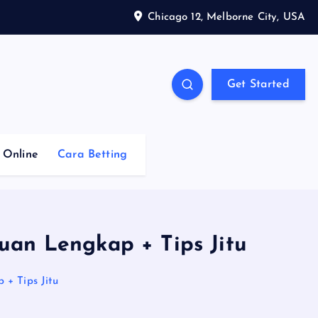
Chicago 12, Melborne City, USA
Get Started
 Online
Cara Betting
uan Lengkap + Tips Jitu
+ Tips Jitu