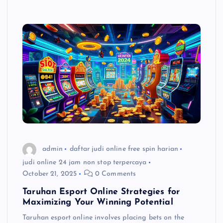
admin
daftar judi online free spin harian
judi online 24 jam non stop terpercaya
October 21, 2025
0 Comments
Taruhan Esport Online Strategies for
Maximizing Your Winning Potential
Taruhan esport online involves placing bets on the