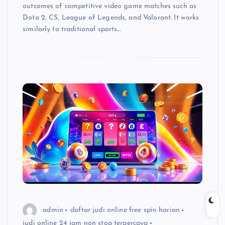
outcomes of competitive video game matches such as
Dota 2, CS, League of Legends, and Valorant. It works
similarly to traditional sports…
admin
daftar judi online free spin harian
judi online 24 jam non stop terpercaya