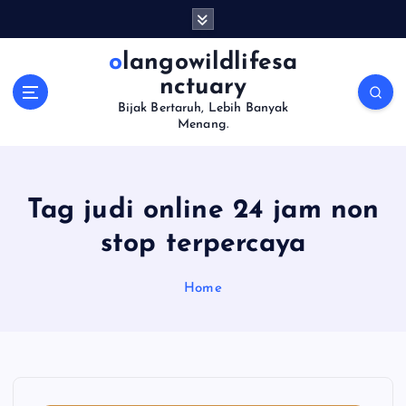
S
k
i
olangowildlifesa
p
nctuary
t
Bijak Bertaruh, Lebih Banyak
o
Menang.
c
o
n
t
Tag judi online 24 jam non
e
stop terpercaya
n
t
Home