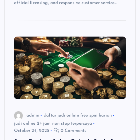
official licensing, and responsive customer service.…
admin
daftar judi online free spin harian
judi online 24 jam non stop terpercaya
October 24, 2025
0 Comments