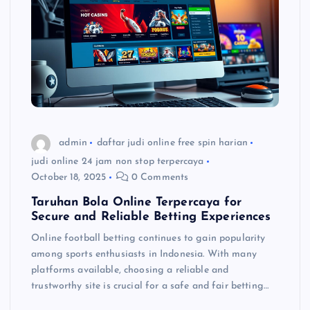
admin
daftar judi online free spin harian
judi online 24 jam non stop terpercaya
October 18, 2025
0 Comments
Taruhan Bola Online Terpercaya for
Secure and Reliable Betting Experiences
Online football betting continues to gain popularity
among sports enthusiasts in Indonesia. With many
platforms available, choosing a reliable and
trustworthy site is crucial for a safe and fair betting…