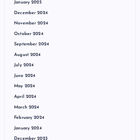
January 2025
December 2024
November 2024
October 2024
September 2024
August 2024
July 2024
June 2024
May 2024
April 2024
March 2024
February 2024
January 2024
December 2023