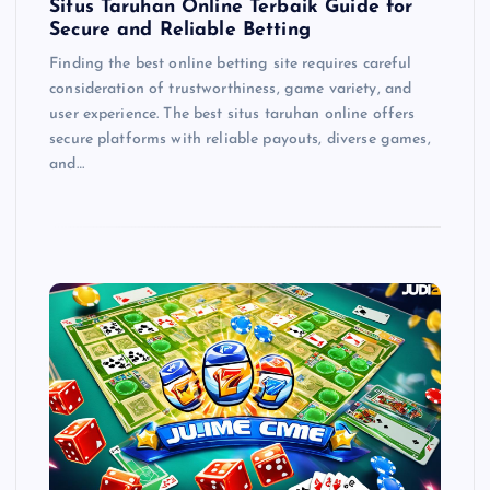
Situs Taruhan Online Terbaik Guide for
Secure and Reliable Betting
Finding the best online betting site requires careful
consideration of trustworthiness, game variety, and
user experience. The best situs taruhan online offers
secure platforms with reliable payouts, diverse games,
and…