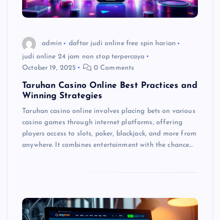
admin
daftar judi online free spin harian
judi online 24 jam non stop terpercaya
October 19, 2025
0 Comments
Taruhan Casino Online Best Practices and
Winning Strategies
Taruhan casino online involves placing bets on various
casino games through internet platforms, offering
players access to slots, poker, blackjack, and more from
anywhere. It combines entertainment with the chance…