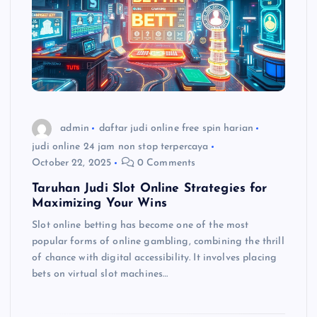
admin
daftar judi online free spin harian
judi online 24 jam non stop terpercaya
October 22, 2025
0 Comments
Taruhan Judi Slot Online Strategies for
Maximizing Your Wins
Slot online betting has become one of the most
popular forms of online gambling, combining the thrill
of chance with digital accessibility. It involves placing
bets on virtual slot machines…