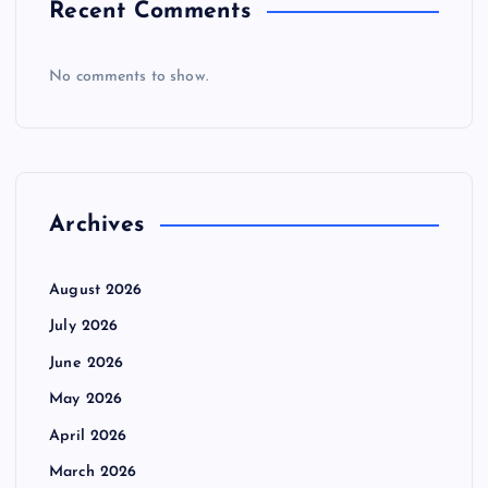
Recent Comments
No comments to show.
Archives
August 2026
July 2026
June 2026
May 2026
April 2026
March 2026