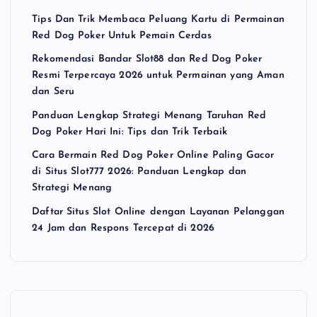
Tips Dan Trik Membaca Peluang Kartu di Permainan
Red Dog Poker Untuk Pemain Cerdas
Rekomendasi Bandar Slot88 dan Red Dog Poker
Resmi Terpercaya 2026 untuk Permainan yang Aman
dan Seru
Panduan Lengkap Strategi Menang Taruhan Red
Dog Poker Hari Ini: Tips dan Trik Terbaik
Cara Bermain Red Dog Poker Online Paling Gacor
di Situs Slot777 2026: Panduan Lengkap dan
Strategi Menang
Daftar Situs Slot Online dengan Layanan Pelanggan
24 Jam dan Respons Tercepat di 2026