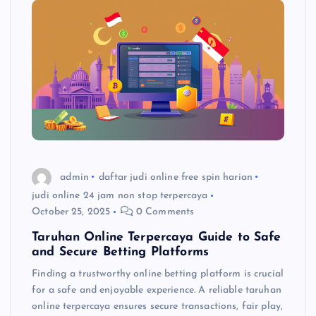
admin
daftar judi online free spin harian
judi online 24 jam non stop terpercaya
October 25, 2025
0 Comments
Taruhan Online Terpercaya Guide to Safe
and Secure Betting Platforms
Finding a trustworthy online betting platform is crucial
for a safe and enjoyable experience. A reliable taruhan
online terpercaya ensures secure transactions, fair play,