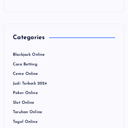
Categories
Blackjack Online
Cara Betting
Ceme Online
Judi Terbaik 2024
Poker Online
Slot Online
Taruhan Online
Togel Online