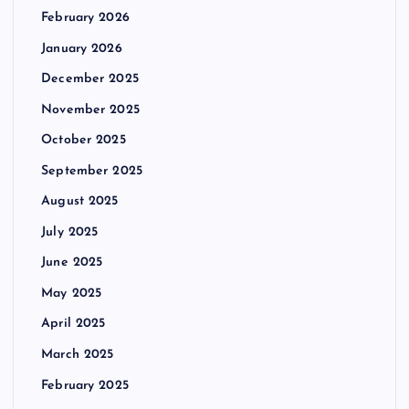
February 2026
January 2026
December 2025
November 2025
October 2025
September 2025
August 2025
July 2025
June 2025
May 2025
April 2025
March 2025
February 2025