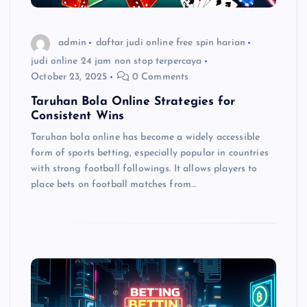
admin
daftar judi online free spin harian
judi online 24 jam non stop terpercaya
October 23, 2025
0 Comments
Taruhan Bola Online Strategies for
Consistent Wins
Taruhan bola online has become a widely accessible
form of sports betting, especially popular in countries
with strong football followings. It allows players to
place bets on football matches from…