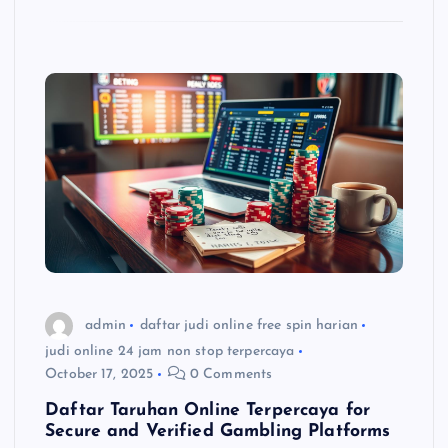
admin
daftar judi online free spin harian
judi online 24 jam non stop terpercaya
October 17, 2025
0 Comments
Daftar Taruhan Online Terpercaya for
Secure and Verified Gambling Platforms