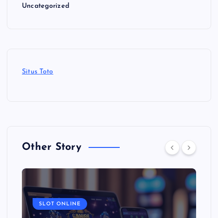
Uncategorized
Situs Toto
Other Story
SLOT ONLINE