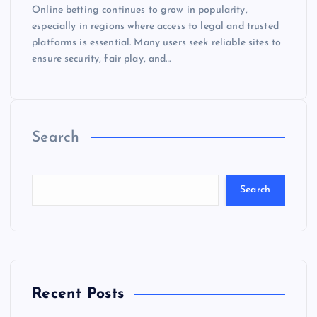
Online betting continues to grow in popularity,
especially in regions where access to legal and trusted
platforms is essential. Many users seek reliable sites to
ensure security, fair play, and…
Search
Search
Recent Posts