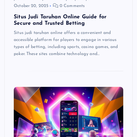
October 20, 2025
0 Comments
Situs Judi Taruhan Online Guide for
Secure and Trusted Betting
Situs judi taruhan online offers a convenient and
accessible platform for players to engage in various
types of betting, including sports, casino games, and
poker. These sites combine technology and…