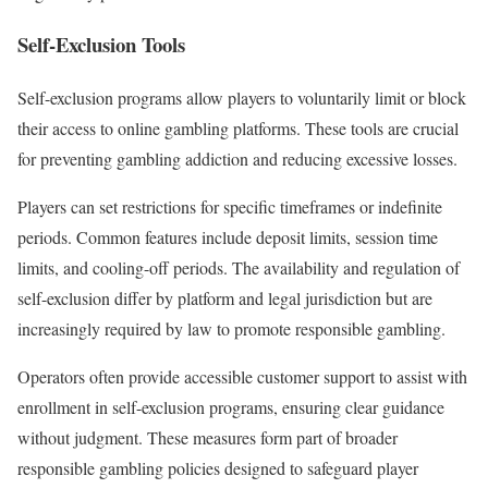
Self-Exclusion Tools
Self-exclusion programs allow players to voluntarily limit or block
their access to online gambling platforms. These tools are crucial
for preventing gambling addiction and reducing excessive losses.
Players can set restrictions for specific timeframes or indefinite
periods. Common features include deposit limits, session time
limits, and cooling-off periods. The availability and regulation of
self-exclusion differ by platform and legal jurisdiction but are
increasingly required by law to promote responsible gambling.
Operators often provide accessible customer support to assist with
enrollment in self-exclusion programs, ensuring clear guidance
without judgment. These measures form part of broader
responsible gambling policies designed to safeguard player