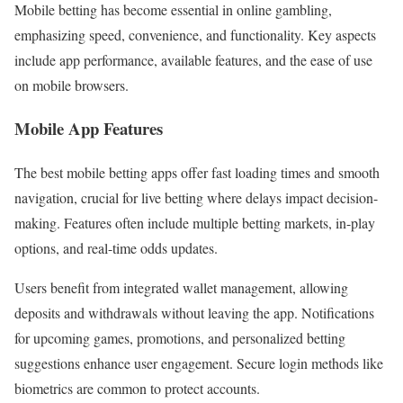
Mobile betting has become essential in online gambling,
emphasizing speed, convenience, and functionality. Key aspects
include app performance, available features, and the ease of use
on mobile browsers.
Mobile App Features
The best mobile betting apps offer fast loading times and smooth
navigation, crucial for live betting where delays impact decision-
making. Features often include multiple betting markets, in-play
options, and real-time odds updates.
Users benefit from integrated wallet management, allowing
deposits and withdrawals without leaving the app. Notifications
for upcoming games, promotions, and personalized betting
suggestions enhance user engagement. Secure login methods like
biometrics are common to protect accounts.