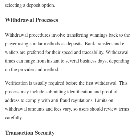
selecting a deposit option.
Withdrawal Processes
Withdrawal procedures involve transferring winnings back to the
player using similar methods as deposits. Bank transfers and e-
wallets are preferred for their speed and traceability. Withdrawal
times can range from instant to several business days, depending
on the provider and method.
Verification is usually required before the first withdrawal. This
process may include submitting identification and proof of
address to comply with anti-fraud regulations. Limits on
withdrawal amounts and fees vary, so users should review terms
carefully.
Transaction Security