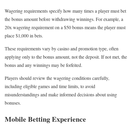
Wagering requirements specify how many times a player must bet
the bonus amount before withdrawing winnings. For example, a
20x wagering requirement on a $50 bonus means the player must
place $1,000 in bets.
These requirements vary by casino and promotion type, often
applying only to the bonus amount, not the deposit. If not met, the
bonus and any winnings may be forfeited.
Players should review the wagering conditions carefully,
including eligible games and time limits, to avoid
misunderstandings and make informed decisions about using
bonuses.
Mobile Betting Experience