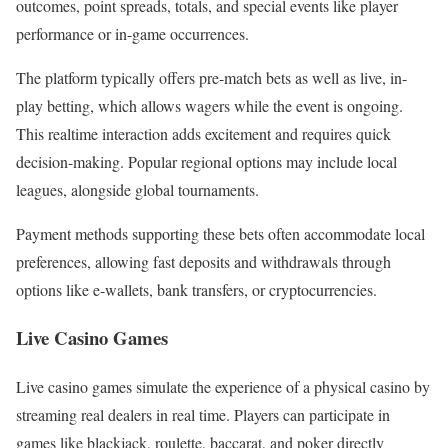
outcomes, point spreads, totals, and special events like player
performance or in-game occurrences.
The platform typically offers pre-match bets as well as live, in-
play betting, which allows wagers while the event is ongoing.
This realtime interaction adds excitement and requires quick
decision-making. Popular regional options may include local
leagues, alongside global tournaments.
Payment methods supporting these bets often accommodate local
preferences, allowing fast deposits and withdrawals through
options like e-wallets, bank transfers, or cryptocurrencies.
Live Casino Games
Live casino games simulate the experience of a physical casino by
streaming real dealers in real time. Players can participate in
games like blackjack, roulette, baccarat, and poker directly