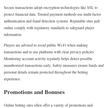
Secure transactions adopt encryption technologies like SSL to
protect financial data. Trusted payment methods use multi-factor
authentication and fraud detection systems. Reputable situs judi
online comply with regulatory standards to safeguard player
information.
Players are advised to avoid public Wi-Fi when making
transactions and to use platforms with clear privacy policies.
Monitoring account activity regularly helps detect possible
unauthorized transactions early. Safety measures ensure funds and
personal details remain protected throughout the betting
experience.
Promotions and Bonuses
Online betting sites often offer a variety of promotions and