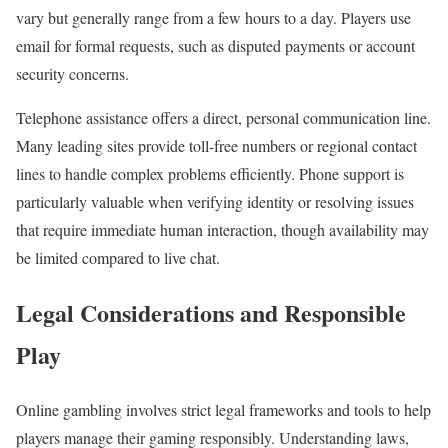
vary but generally range from a few hours to a day. Players use
email for formal requests, such as disputed payments or account
security concerns.
Telephone assistance offers a direct, personal communication line.
Many leading sites provide toll-free numbers or regional contact
lines to handle complex problems efficiently. Phone support is
particularly valuable when verifying identity or resolving issues
that require immediate human interaction, though availability may
be limited compared to live chat.
Legal Considerations and Responsible
Play
Online gambling involves strict legal frameworks and tools to help
players manage their gaming responsibly. Understanding laws,