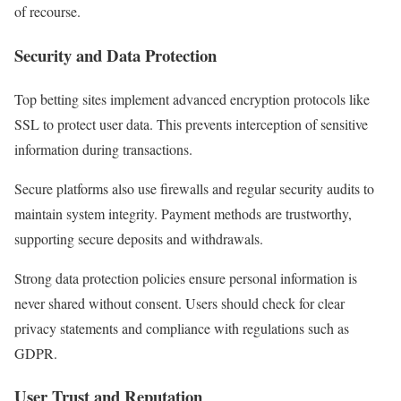
of recourse.
Security and Data Protection
Top betting sites implement advanced encryption protocols like
SSL to protect user data. This prevents interception of sensitive
information during transactions.
Secure platforms also use firewalls and regular security audits to
maintain system integrity. Payment methods are trustworthy,
supporting secure deposits and withdrawals.
Strong data protection policies ensure personal information is
never shared without consent. Users should check for clear
privacy statements and compliance with regulations such as
GDPR.
User Trust and Reputation