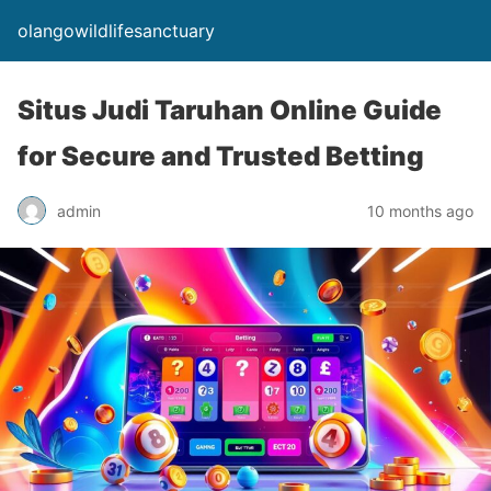
olangowildlifesanctuary
Situs Judi Taruhan Online Guide
for Secure and Trusted Betting
admin
10 months ago