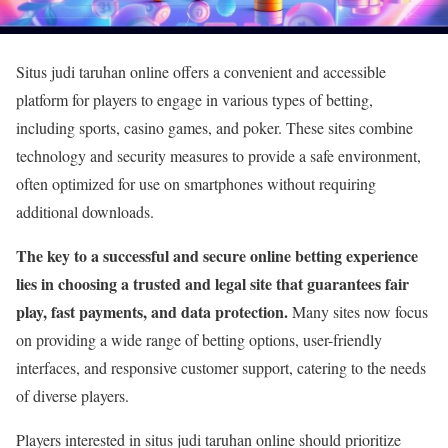
Situs judi taruhan online offers a convenient and accessible
platform for players to engage in various types of betting,
including sports, casino games, and poker. These sites combine
technology and security measures to provide a safe environment,
often optimized for use on smartphones without requiring
additional downloads.
The key to a successful and secure online betting experience
lies in choosing a trusted and legal site that guarantees fair
play, fast payments, and data protection.
Many sites now focus
on providing a wide range of betting options, user-friendly
interfaces, and responsive customer support, catering to the needs
of diverse players.
Players interested in situs judi taruhan online should prioritize