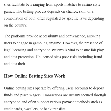
sites facilitate bets ranging from sports matches to casino-style
games. The betting process depends on chance, skill, or a
combination of both, often regulated by specific laws depending
on the country.
The platforms provide accessibility and convenience, allowing
users to engage in gambling anytime. However, the presence of
legal licensing and encryption systems is vital to ensure fair play
and data protection. Unlicensed sites pose risks including fraud
and data theft.
How Online Betting Sites Work
Online betting sites operate by offering users accounts to deposit
funds and place wagers. Transactions are usually secured through
encryption and often support various payment methods such as
credit cards, e-wallets, or bank transfers.