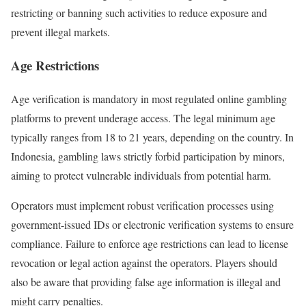
restricting or banning such activities to reduce exposure and
prevent illegal markets.
Age Restrictions
Age verification is mandatory in most regulated online gambling
platforms to prevent underage access. The legal minimum age
typically ranges from 18 to 21 years, depending on the country. In
Indonesia, gambling laws strictly forbid participation by minors,
aiming to protect vulnerable individuals from potential harm.
Operators must implement robust verification processes using
government-issued IDs or electronic verification systems to ensure
compliance. Failure to enforce age restrictions can lead to license
revocation or legal action against the operators. Players should
also be aware that providing false age information is illegal and
might carry penalties.