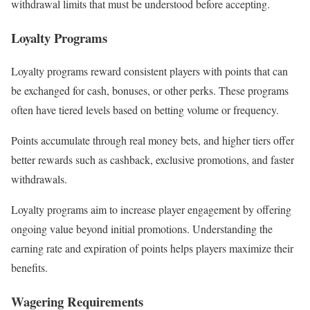
withdrawal limits that must be understood before accepting.
Loyalty Programs
Loyalty programs reward consistent players with points that can
be exchanged for cash, bonuses, or other perks. These programs
often have tiered levels based on betting volume or frequency.
Points accumulate through real money bets, and higher tiers offer
better rewards such as cashback, exclusive promotions, and faster
withdrawals.
Loyalty programs aim to increase player engagement by offering
ongoing value beyond initial promotions. Understanding the
earning rate and expiration of points helps players maximize their
benefits.
Wagering Requirements