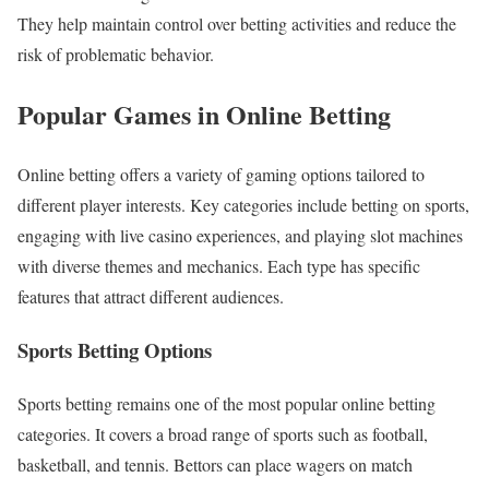
They help maintain control over betting activities and reduce the
risk of problematic behavior.
Popular Games in Online Betting
Online betting offers a variety of gaming options tailored to
different player interests. Key categories include betting on sports,
engaging with live casino experiences, and playing slot machines
with diverse themes and mechanics. Each type has specific
features that attract different audiences.
Sports Betting Options
Sports betting remains one of the most popular online betting
categories. It covers a broad range of sports such as football,
basketball, and tennis. Bettors can place wagers on match