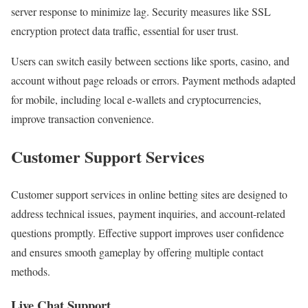
server response to minimize lag. Security measures like SSL
encryption protect data traffic, essential for user trust.
Users can switch easily between sections like sports, casino, and
account without page reloads or errors. Payment methods adapted
for mobile, including local e-wallets and cryptocurrencies,
improve transaction convenience.
Customer Support Services
Customer support services in online betting sites are designed to
address technical issues, payment inquiries, and account-related
questions promptly. Effective support improves user confidence
and ensures smooth gameplay by offering multiple contact
methods.
Live Chat Support