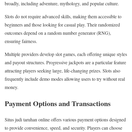
broadly, including adventure, mythology, and popular culture.
Slots do not require advanced skills, making them accessible to
beginners and those looking for casual play. Their randomized
outcomes depend on a random number generator (RNG),
ensuring fairness.
Multiple providers develop slot games, each offering unique styles
and payout structures. Progressive jackpots are a particular feature
attracting players seeking large, life-changing prizes. Slots also
frequently include demo modes allowing users to try without real
money.
Payment Options and Transactions
Situs judi taruhan online offers various payment options designed
to provide convenience, speed, and security. Players can choose