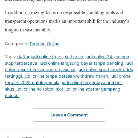
In addition, growing focus on responsible gambling tools and
transparent operations marks an important shift for the industry’s
long-term sustainability.
Categories:
Taruhan Online
Tags:
daftar judi online free spin harian
,
judi online 24 jam non
stop terpercaya
,
judi online langsung bayar tanpa pending
,
judi
online resmi berlisensi internasional
,
judi online sportsbook odds
tertinggi
,
judi online tanpa batasan withdraw harian
,
judi online
terbaik 2025 untuk pemula
,
judi online terpercaya anti bot
,
situs judi online no robot
,
slot judi online scatter gampang
muncul
Leave a Comment