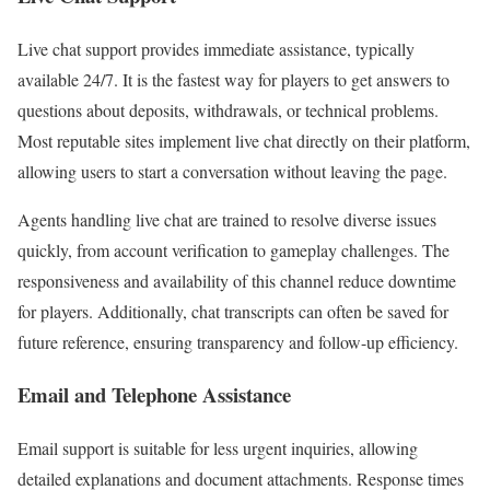
Live chat support provides immediate assistance, typically
available 24/7. It is the fastest way for players to get answers to
questions about deposits, withdrawals, or technical problems.
Most reputable sites implement live chat directly on their platform,
allowing users to start a conversation without leaving the page.
Agents handling live chat are trained to resolve diverse issues
quickly, from account verification to gameplay challenges. The
responsiveness and availability of this channel reduce downtime
for players. Additionally, chat transcripts can often be saved for
future reference, ensuring transparency and follow-up efficiency.
Email and Telephone Assistance
Email support is suitable for less urgent inquiries, allowing
detailed explanations and document attachments. Response times