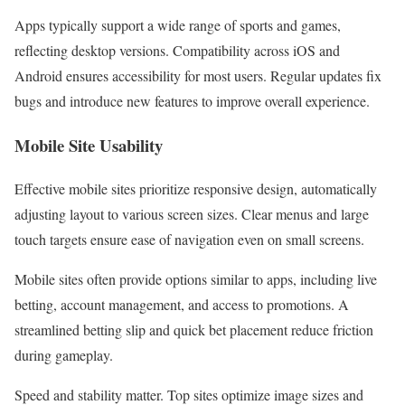
Apps typically support a wide range of sports and games,
reflecting desktop versions. Compatibility across iOS and
Android ensures accessibility for most users. Regular updates fix
bugs and introduce new features to improve overall experience.
Mobile Site Usability
Effective mobile sites prioritize responsive design, automatically
adjusting layout to various screen sizes. Clear menus and large
touch targets ensure ease of navigation even on small screens.
Mobile sites often provide options similar to apps, including live
betting, account management, and access to promotions. A
streamlined betting slip and quick bet placement reduce friction
during gameplay.
Speed and stability matter. Top sites optimize image sizes and