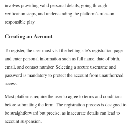
involves providing valid personal details, going through
verification steps, and understanding the platform’s rules on
responsible play.
Creating an Account
To register, the user must visit the betting site’s registration page
and enter personal information such as full name, date of birth,
email, and contact number. Selecting a secure username and
password is mandatory to protect the account from unauthorized
access.
Most platforms require the user to agree to terms and conditions
before submitting the form. The registration process is designed to
be straightforward but precise, as inaccurate details can lead to
account suspension.