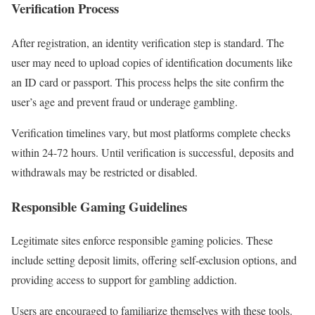
Verification Process
After registration, an identity verification step is standard. The
user may need to upload copies of identification documents like
an ID card or passport. This process helps the site confirm the
user’s age and prevent fraud or underage gambling.
Verification timelines vary, but most platforms complete checks
within 24-72 hours. Until verification is successful, deposits and
withdrawals may be restricted or disabled.
Responsible Gaming Guidelines
Legitimate sites enforce responsible gaming policies. These
include setting deposit limits, offering self-exclusion options, and
providing access to support for gambling addiction.
Users are encouraged to familiarize themselves with these tools.