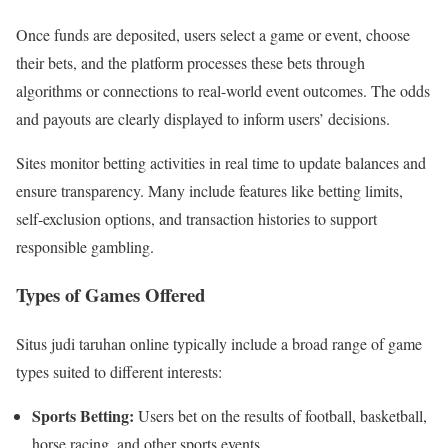
Once funds are deposited, users select a game or event, choose
their bets, and the platform processes these bets through
algorithms or connections to real-world event outcomes. The odds
and payouts are clearly displayed to inform users’ decisions.
Sites monitor betting activities in real time to update balances and
ensure transparency. Many include features like betting limits,
self-exclusion options, and transaction histories to support
responsible gambling.
Types of Games Offered
Situs judi taruhan online typically include a broad range of game
types suited to different interests:
Sports Betting:
Users bet on the results of football, basketball,
horse racing, and other sports events.