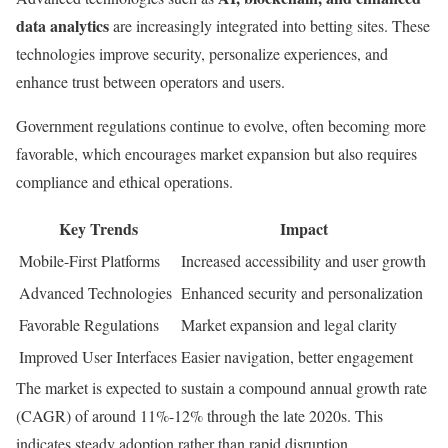
data analytics
are increasingly integrated into betting sites. These
technologies improve security, personalize experiences, and
enhance trust between operators and users.
Government regulations continue to evolve, often becoming more
favorable, which encourages market expansion but also requires
compliance and ethical operations.
Key Trends
Impact
Mobile-First Platforms
Increased accessibility and user growth
Advanced Technologies
Enhanced security and personalization
Favorable Regulations
Market expansion and legal clarity
Improved User Interfaces
Easier navigation, better engagement
The market is expected to sustain a compound annual growth rate
(CAGR) of around 11%-12% through the late 2020s. This
indicates steady adoption rather than rapid disruption.