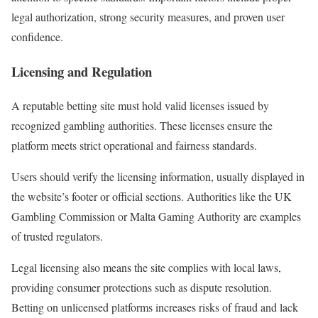
legal authorization, strong security measures, and proven user
confidence.
Licensing and Regulation
A reputable betting site must hold valid licenses issued by
recognized gambling authorities. These licenses ensure the
platform meets strict operational and fairness standards.
Users should verify the licensing information, usually displayed in
the website’s footer or official sections. Authorities like the UK
Gambling Commission or Malta Gaming Authority are examples
of trusted regulators.
Legal licensing also means the site complies with local laws,
providing consumer protections such as dispute resolution.
Betting on unlicensed platforms increases risks of fraud and lack