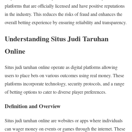
platforms that are officially licensed and have positive reputations
in the industry. This reduces the risks of fraud and enhances the
overall betting experience by ensuring reliability and transparency.
Understanding Situs Judi Taruhan
Online
Situs judi taruhan online operate as digital platforms allowing
users to place bets on various outcomes using real money. These
platforms incorporate technology, security protocols, and a range
of betting options to cater to diverse player preferences.
Definition and Overview
Situs judi taruhan online are websites or apps where individuals
can wager money on events or games through the internet. These