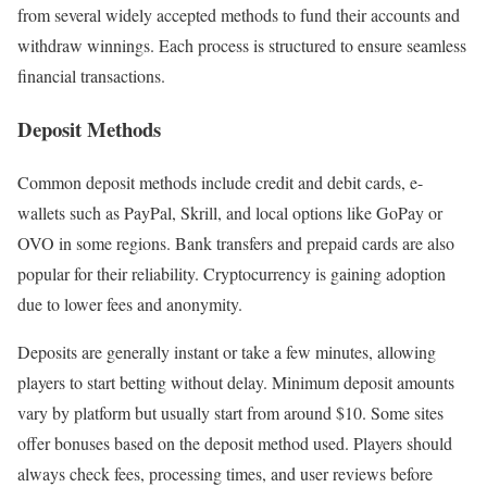
from several widely accepted methods to fund their accounts and
withdraw winnings. Each process is structured to ensure seamless
financial transactions.
Deposit Methods
Common deposit methods include credit and debit cards, e-
wallets such as PayPal, Skrill, and local options like GoPay or
OVO in some regions. Bank transfers and prepaid cards are also
popular for their reliability. Cryptocurrency is gaining adoption
due to lower fees and anonymity.
Deposits are generally instant or take a few minutes, allowing
players to start betting without delay. Minimum deposit amounts
vary by platform but usually start from around $10. Some sites
offer bonuses based on the deposit method used. Players should
always check fees, processing times, and user reviews before