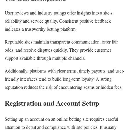
User reviews and industry ratings offer insights into a site’s
reliability and service quality. Consistent positive feedback
indicates a trustworthy betting platform.
Reputable sites maintain transparent communication, offer fair
odds, and resolve disputes quickly. They provide customer
support available through multiple channels.
Additionally, platforms with clear terms, timely payouts, and user-
friendly interfaces tend to build long-term loyalty. A strong
reputation reduces the risk of encountering scams or hidden fees.
Registration and Account Setup
Setting up an account on an online betting site requires careful
attention to detail and compliance with site policies. It usually