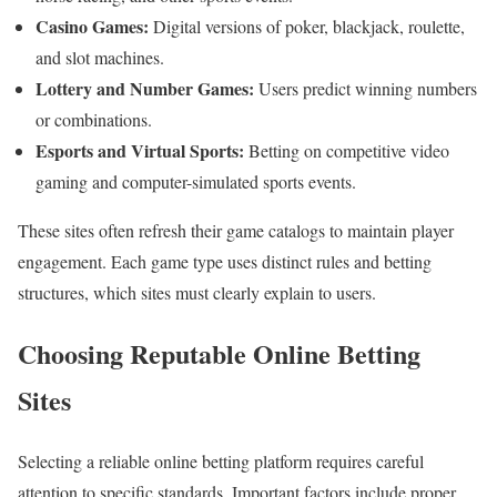
Casino Games:
Digital versions of poker, blackjack, roulette,
and slot machines.
Lottery and Number Games:
Users predict winning numbers
or combinations.
Esports and Virtual Sports:
Betting on competitive video
gaming and computer-simulated sports events.
These sites often refresh their game catalogs to maintain player
engagement. Each game type uses distinct rules and betting
structures, which sites must clearly explain to users.
Choosing Reputable Online Betting
Sites
Selecting a reliable online betting platform requires careful
attention to specific standards. Important factors include proper