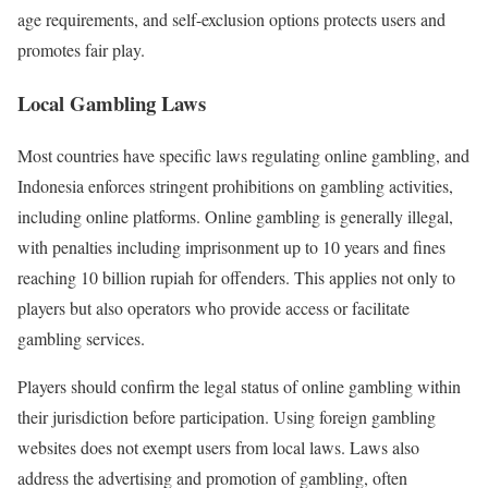
age requirements, and self-exclusion options protects users and
promotes fair play.
Local Gambling Laws
Most countries have specific laws regulating online gambling, and
Indonesia enforces stringent prohibitions on gambling activities,
including online platforms. Online gambling is generally illegal,
with penalties including imprisonment up to 10 years and fines
reaching 10 billion rupiah for offenders. This applies not only to
players but also operators who provide access or facilitate
gambling services.
Players should confirm the legal status of online gambling within
their jurisdiction before participation. Using foreign gambling
websites does not exempt users from local laws. Laws also
address the advertising and promotion of gambling, often