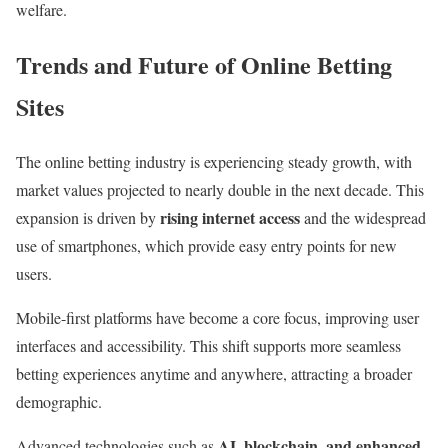
welfare.
Trends and Future of Online Betting
Sites
The online betting industry is experiencing steady growth, with
market values projected to nearly double in the next decade. This
rising internet access
expansion is driven by
and the widespread
use of smartphones, which provide easy entry points for new
users.
Mobile-first platforms have become a core focus, improving user
interfaces and accessibility. This shift supports more seamless
betting experiences anytime and anywhere, attracting a broader
demographic.
AI, blockchain, and enhanced
Advanced technologies such as