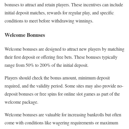
bonuses to attract and retain players. These incentives can include
initial deposit matches, rewards for regular play, and specific
conditions to meet before withdrawing winnings.
Welcome Bonuses
Welcome bonuses are designed to attract new players by matching
their first deposit or offering free bets. These bonuses typically
range from 50% to 200% of the initial deposit.
Players should check the bonus amount, minimum deposit
required, and the validity period. Some sites may also provide no-
deposit bonuses or free spins for online slot games as part of the
welcome package.
Welcome bonuses are valuable for increasing bankrolls but often
come with conditions like wagering requirements or maximum