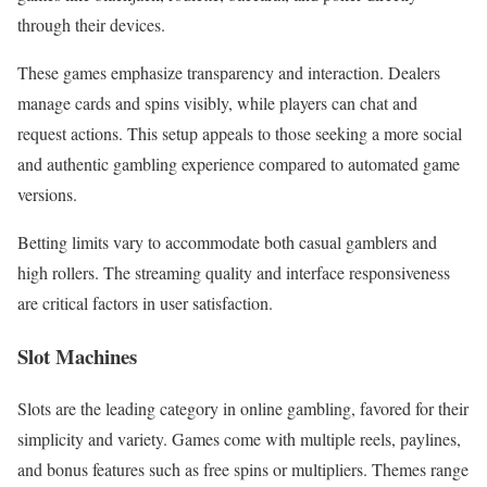
through their devices.
These games emphasize transparency and interaction. Dealers
manage cards and spins visibly, while players can chat and
request actions. This setup appeals to those seeking a more social
and authentic gambling experience compared to automated game
versions.
Betting limits vary to accommodate both casual gamblers and
high rollers. The streaming quality and interface responsiveness
are critical factors in user satisfaction.
Slot Machines
Slots are the leading category in online gambling, favored for their
simplicity and variety. Games come with multiple reels, paylines,
and bonus features such as free spins or multipliers. Themes range