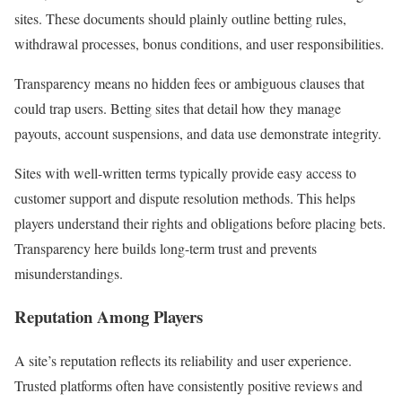
sites. These documents should plainly outline betting rules,
withdrawal processes, bonus conditions, and user responsibilities.
Transparency means no hidden fees or ambiguous clauses that
could trap users. Betting sites that detail how they manage
payouts, account suspensions, and data use demonstrate integrity.
Sites with well-written terms typically provide easy access to
customer support and dispute resolution methods. This helps
players understand their rights and obligations before placing bets.
Transparency here builds long-term trust and prevents
misunderstandings.
Reputation Among Players
A site’s reputation reflects its reliability and user experience.
Trusted platforms often have consistently positive reviews and