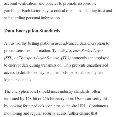
account verification, and policies to promote responsible
gambling. Each factor plays a critical role in maintaining trust and
safeguarding personal information.
Data Encryption Standards
A trustworthy betting platform uses advanced data encryption to
protect sensitive information. Typically,
Secure Socket Layer
(SSL)
or
Transport Layer Security (TLS)
protocols are employed
to encrypt data during transmission. This prevents unauthorized
access to details like payment methods, personal identity, and
login credentials.
The encryption level should meet industry standards, often
indicated by 128-bit or 256-bit encryption. Users can verify this
by looking for a padlock icon next to the site URL. Continuous
monitoring and regular security audits further ensure that