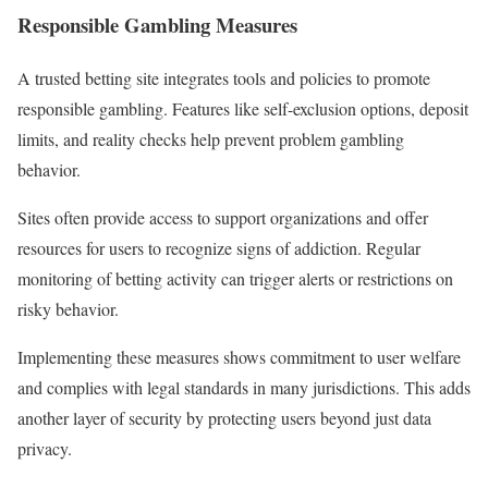
Responsible Gambling Measures
A trusted betting site integrates tools and policies to promote
responsible gambling. Features like self-exclusion options, deposit
limits, and reality checks help prevent problem gambling
behavior.
Sites often provide access to support organizations and offer
resources for users to recognize signs of addiction. Regular
monitoring of betting activity can trigger alerts or restrictions on
risky behavior.
Implementing these measures shows commitment to user welfare
and complies with legal standards in many jurisdictions. This adds
another layer of security by protecting users beyond just data
privacy.