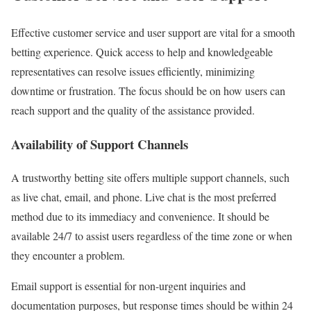
Effective customer service and user support are vital for a smooth
betting experience. Quick access to help and knowledgeable
representatives can resolve issues efficiently, minimizing
downtime or frustration. The focus should be on how users can
reach support and the quality of the assistance provided.
Availability of Support Channels
A trustworthy betting site offers multiple support channels, such
as live chat, email, and phone. Live chat is the most preferred
method due to its immediacy and convenience. It should be
available 24/7 to assist users regardless of the time zone or when
they encounter a problem.
Email support is essential for non-urgent inquiries and
documentation purposes, but response times should be within 24