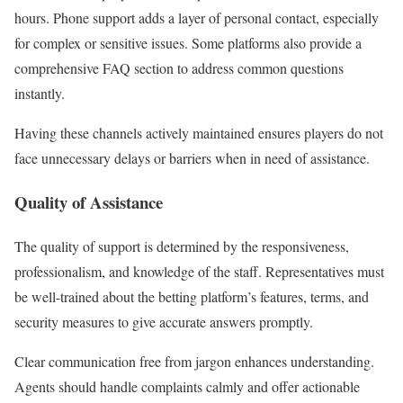
hours. Phone support adds a layer of personal contact, especially
for complex or sensitive issues. Some platforms also provide a
comprehensive FAQ section to address common questions
instantly.
Having these channels actively maintained ensures players do not
face unnecessary delays or barriers when in need of assistance.
Quality of Assistance
The quality of support is determined by the responsiveness,
professionalism, and knowledge of the staff. Representatives must
be well-trained about the betting platform’s features, terms, and
security measures to give accurate answers promptly.
Clear communication free from jargon enhances understanding.
Agents should handle complaints calmly and offer actionable