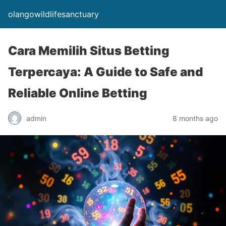
olangowildlifesanctuary
Cara Memilih Situs Betting
Terpercaya: A Guide to Safe and
Reliable Online Betting
admin
8 months ago