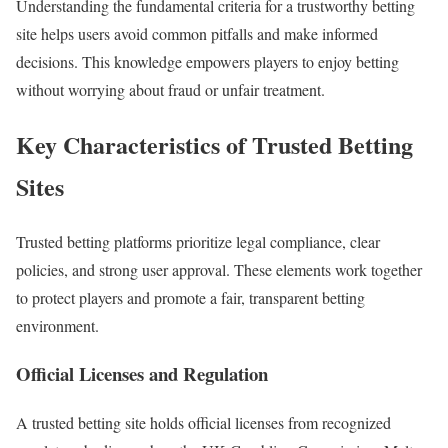
Understanding the fundamental criteria for a trustworthy betting
site helps users avoid common pitfalls and make informed
decisions. This knowledge empowers players to enjoy betting
without worrying about fraud or unfair treatment.
Key Characteristics of Trusted Betting
Sites
Trusted betting platforms prioritize legal compliance, clear
policies, and strong user approval. These elements work together
to protect players and promote a fair, transparent betting
environment.
Official Licenses and Regulation
A trusted betting site holds official licenses from recognized