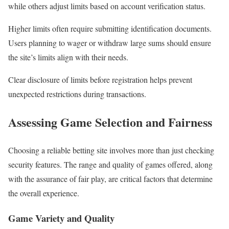
while others adjust limits based on account verification status.
Higher limits often require submitting identification documents.
Users planning to wager or withdraw large sums should ensure
the site’s limits align with their needs.
Clear disclosure of limits before registration helps prevent
unexpected restrictions during transactions.
Assessing Game Selection and Fairness
Choosing a reliable betting site involves more than just checking
security features. The range and quality of games offered, along
with the assurance of fair play, are critical factors that determine
the overall experience.
Game Variety and Quality