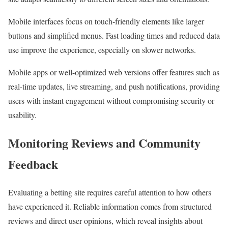
Mobile interfaces focus on touch-friendly elements like larger
buttons and simplified menus. Fast loading times and reduced data
use improve the experience, especially on slower networks.
Mobile apps or well-optimized web versions offer features such as
real-time updates, live streaming, and push notifications, providing
users with instant engagement without compromising security or
usability.
Monitoring Reviews and Community
Feedback
Evaluating a betting site requires careful attention to how others
have experienced it. Reliable information comes from structured
reviews and direct user opinions, which reveal insights about