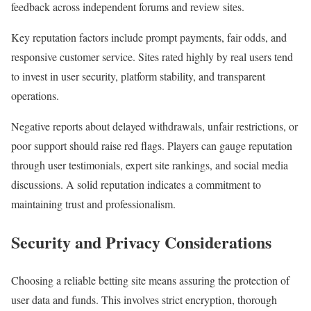
feedback across independent forums and review sites.
Key reputation factors include prompt payments, fair odds, and
responsive customer service. Sites rated highly by real users tend
to invest in user security, platform stability, and transparent
operations.
Negative reports about delayed withdrawals, unfair restrictions, or
poor support should raise red flags. Players can gauge reputation
through user testimonials, expert site rankings, and social media
discussions. A solid reputation indicates a commitment to
maintaining trust and professionalism.
Security and Privacy Considerations
Choosing a reliable betting site means assuring the protection of
user data and funds. This involves strict encryption, thorough