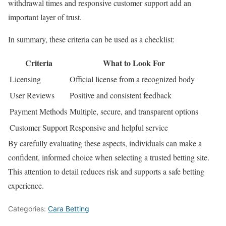
withdrawal times and responsive customer support add an
important layer of trust.
In summary, these criteria can be used as a checklist:
Criteria
What to Look For
Licensing
Official license from a recognized body
User Reviews
Positive and consistent feedback
Payment Methods
Multiple, secure, and transparent options
Customer Support
Responsive and helpful service
By carefully evaluating these aspects, individuals can make a
confident, informed choice when selecting a trusted betting site.
This attention to detail reduces risk and supports a safe betting
experience.
Categories:
Cara Betting