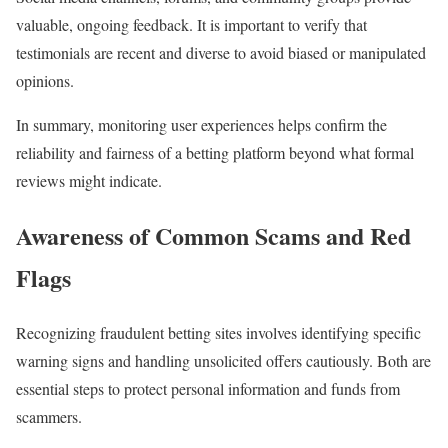
valuable, ongoing feedback. It is important to verify that
testimonials are recent and diverse to avoid biased or manipulated
opinions.
In summary, monitoring user experiences helps confirm the
reliability and fairness of a betting platform beyond what formal
reviews might indicate.
Awareness of Common Scams and Red
Flags
Recognizing fraudulent betting sites involves identifying specific
warning signs and handling unsolicited offers cautiously. Both are
essential steps to protect personal information and funds from
scammers.