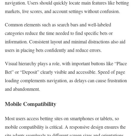
navigation. Users should quickly locate main features like betting
markets, live scores, and account settings without confusion.
Common elements such as search bars and well-labeled
categories reduce the time needed to find specific bets or
information. Consistent layout and minimal distractions also aid
users in placing bets confidently and reduce errors.
Visual hierarchy plays a role, with important buttons like “Place
Bet” or “Deposit” clearly visible and accessible. Speed of page
loading complements navigation, as delays can cause frustration
and abandonment.
Mobile Compatibility
Most users access betting sites on smartphones or tablets, so
mobile compatibility is critical. A responsive design ensures the
site adapts seamlessly to different screen sizes and orientations.