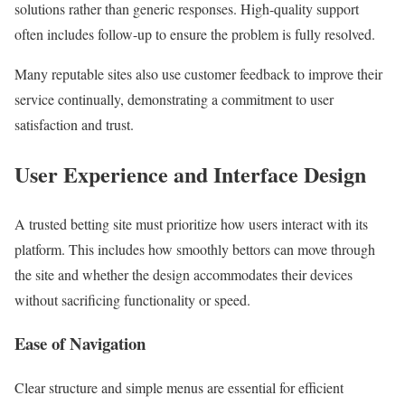
solutions rather than generic responses. High-quality support
often includes follow-up to ensure the problem is fully resolved.
Many reputable sites also use customer feedback to improve their
service continually, demonstrating a commitment to user
satisfaction and trust.
User Experience and Interface Design
A trusted betting site must prioritize how users interact with its
platform. This includes how smoothly bettors can move through
the site and whether the design accommodates their devices
without sacrificing functionality or speed.
Ease of Navigation
Clear structure and simple menus are essential for efficient