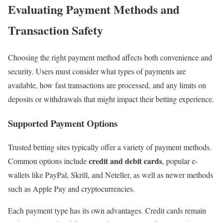
Evaluating Payment Methods and
Transaction Safety
Choosing the right payment method affects both convenience and
security. Users must consider what types of payments are
available, how fast transactions are processed, and any limits on
deposits or withdrawals that might impact their betting experience.
Supported Payment Options
Trusted betting sites typically offer a variety of payment methods.
credit and debit cards
Common options include
, popular e-
wallets like PayPal, Skrill, and Neteller, as well as newer methods
such as Apple Pay and cryptocurrencies.
Each payment type has its own advantages. Credit cards remain