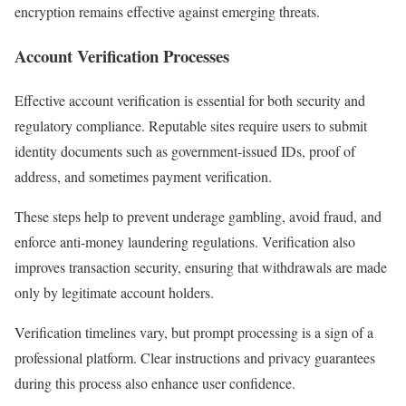
encryption remains effective against emerging threats.
Account Verification Processes
Effective account verification is essential for both security and
regulatory compliance. Reputable sites require users to submit
identity documents such as government-issued IDs, proof of
address, and sometimes payment verification.
These steps help to prevent underage gambling, avoid fraud, and
enforce anti-money laundering regulations. Verification also
improves transaction security, ensuring that withdrawals are made
only by legitimate account holders.
Verification timelines vary, but prompt processing is a sign of a
professional platform. Clear instructions and privacy guarantees
during this process also enhance user confidence.