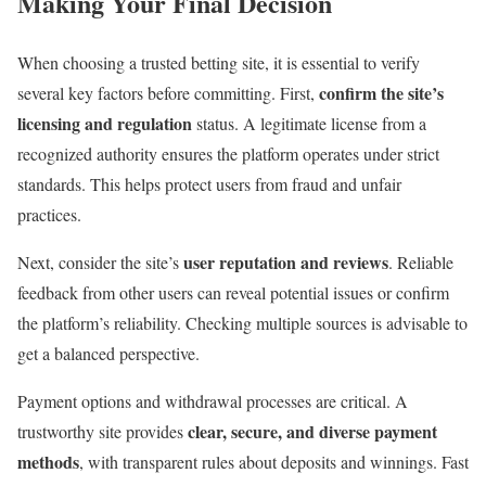
Making Your Final Decision
When choosing a trusted betting site, it is essential to verify
confirm the site’s
several key factors before committing. First,
licensing and regulation
status. A legitimate license from a
recognized authority ensures the platform operates under strict
standards. This helps protect users from fraud and unfair
practices.
user reputation and reviews
Next, consider the site’s
. Reliable
feedback from other users can reveal potential issues or confirm
the platform’s reliability. Checking multiple sources is advisable to
get a balanced perspective.
Payment options and withdrawal processes are critical. A
clear, secure, and diverse payment
trustworthy site provides
methods
, with transparent rules about deposits and winnings. Fast