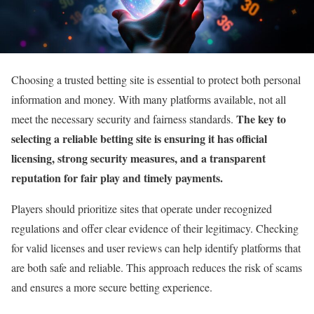
Choosing a trusted betting site is essential to protect both personal
information and money. With many platforms available, not all
The key to
meet the necessary security and fairness standards.
selecting a reliable betting site is ensuring it has official
licensing, strong security measures, and a transparent
reputation for fair play and timely payments.
Players should prioritize sites that operate under recognized
regulations and offer clear evidence of their legitimacy. Checking
for valid licenses and user reviews can help identify platforms that
are both safe and reliable. This approach reduces the risk of scams
and ensures a more secure betting experience.