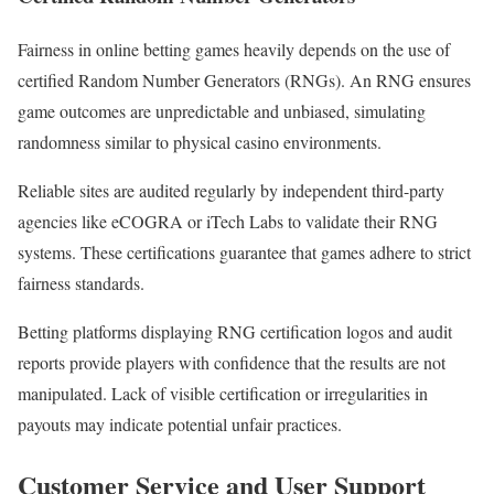
Fairness in online betting games heavily depends on the use of
certified Random Number Generators (RNGs). An RNG ensures
game outcomes are unpredictable and unbiased, simulating
randomness similar to physical casino environments.
Reliable sites are audited regularly by independent third-party
agencies like eCOGRA or iTech Labs to validate their RNG
systems. These certifications guarantee that games adhere to strict
fairness standards.
Betting platforms displaying RNG certification logos and audit
reports provide players with confidence that the results are not
manipulated. Lack of visible certification or irregularities in
payouts may indicate potential unfair practices.
Customer Service and User Support