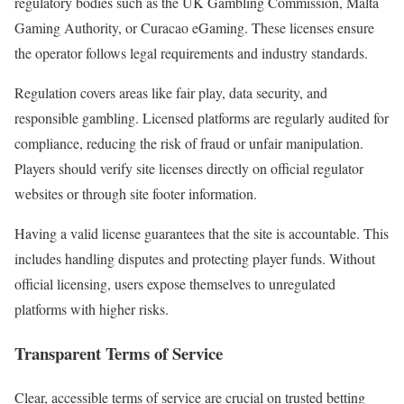
regulatory bodies such as the UK Gambling Commission, Malta
Gaming Authority, or Curacao eGaming. These licenses ensure
the operator follows legal requirements and industry standards.
Regulation covers areas like fair play, data security, and
responsible gambling. Licensed platforms are regularly audited for
compliance, reducing the risk of fraud or unfair manipulation.
Players should verify site licenses directly on official regulator
websites or through site footer information.
Having a valid license guarantees that the site is accountable. This
includes handling disputes and protecting player funds. Without
official licensing, users expose themselves to unregulated
platforms with higher risks.
Transparent Terms of Service
Clear, accessible terms of service are crucial on trusted betting