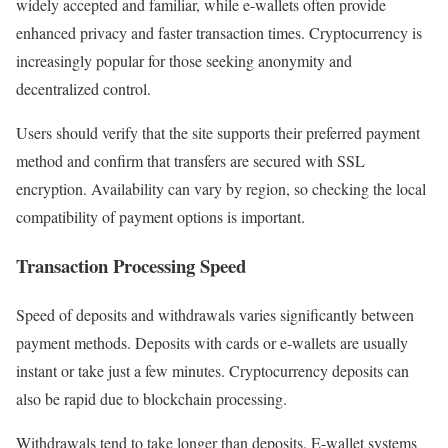
widely accepted and familiar, while e-wallets often provide
enhanced privacy and faster transaction times. Cryptocurrency is
increasingly popular for those seeking anonymity and
decentralized control.
Users should verify that the site supports their preferred payment
method and confirm that transfers are secured with SSL
encryption. Availability can vary by region, so checking the local
compatibility of payment options is important.
Transaction Processing Speed
Speed of deposits and withdrawals varies significantly between
payment methods. Deposits with cards or e-wallets are usually
instant or take just a few minutes. Cryptocurrency deposits can
also be rapid due to blockchain processing.
Withdrawals tend to take longer than deposits. E-wallet systems