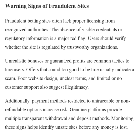
Warning Signs of Fraudulent Sites
Fraudulent betting sites often lack proper licensing from
recognized authorities. The absence of visible credentials or
regulatory information is a major red flag. Users should verify
whether the site is regulated by trustworthy organizations.
Unrealistic bonuses or guaranteed profits are common tactics to
lure users. Offers that sound too good to be true usually indicate a
scam. Poor website design, unclear terms, and limited or no
customer support also suggest illegitimacy.
Additionally, payment methods restricted to untraceable or non-
refundable options increase risk. Genuine platforms provide
multiple transparent withdrawal and deposit methods. Monitoring
these signs helps identify unsafe sites before any money is lost.