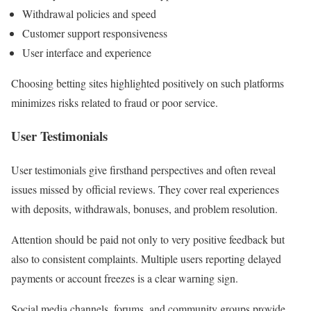
Withdrawal policies and speed
Customer support responsiveness
User interface and experience
Choosing betting sites highlighted positively on such platforms
minimizes risks related to fraud or poor service.
User Testimonials
User testimonials give firsthand perspectives and often reveal
issues missed by official reviews. They cover real experiences
with deposits, withdrawals, bonuses, and problem resolution.
Attention should be paid not only to very positive feedback but
also to consistent complaints. Multiple users reporting delayed
payments or account freezes is a clear warning sign.
Social media channels, forums, and community groups provide