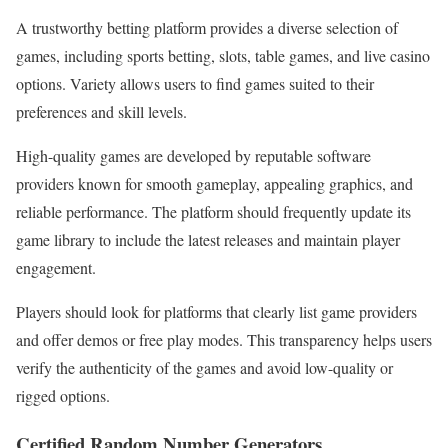
A trustworthy betting platform provides a diverse selection of
games, including sports betting, slots, table games, and live casino
options. Variety allows users to find games suited to their
preferences and skill levels.
High-quality games are developed by reputable software
providers known for smooth gameplay, appealing graphics, and
reliable performance. The platform should frequently update its
game library to include the latest releases and maintain player
engagement.
Players should look for platforms that clearly list game providers
and offer demos or free play modes. This transparency helps users
verify the authenticity of the games and avoid low-quality or
rigged options.
Certified Random Number Generators