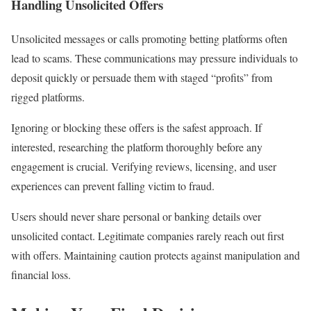
Handling Unsolicited Offers
Unsolicited messages or calls promoting betting platforms often
lead to scams. These communications may pressure individuals to
deposit quickly or persuade them with staged “profits” from
rigged platforms.
Ignoring or blocking these offers is the safest approach. If
interested, researching the platform thoroughly before any
engagement is crucial. Verifying reviews, licensing, and user
experiences can prevent falling victim to fraud.
Users should never share personal or banking details over
unsolicited contact. Legitimate companies rarely reach out first
with offers. Maintaining caution protects against manipulation and
financial loss.