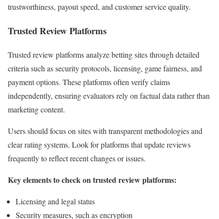
trustworthiness, payout speed, and customer service quality.
Trusted Review Platforms
Trusted review platforms analyze betting sites through detailed
criteria such as security protocols, licensing, game fairness, and
payment options. These platforms often verify claims
independently, ensuring evaluators rely on factual data rather than
marketing content.
Users should focus on sites with transparent methodologies and
clear rating systems. Look for platforms that update reviews
frequently to reflect recent changes or issues.
Key elements to check on trusted review platforms:
Licensing and legal status
Security measures, such as encryption