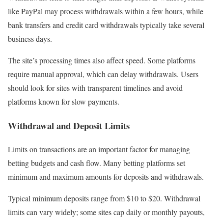
like PayPal may process withdrawals within a few hours, while
bank transfers and credit card withdrawals typically take several
business days.
The site’s processing times also affect speed. Some platforms
require manual approval, which can delay withdrawals. Users
should look for sites with transparent timelines and avoid
platforms known for slow payments.
Withdrawal and Deposit Limits
Limits on transactions are an important factor for managing
betting budgets and cash flow. Many betting platforms set
minimum and maximum amounts for deposits and withdrawals.
Typical minimum deposits range from $10 to $20. Withdrawal
limits can vary widely; some sites cap daily or monthly payouts,