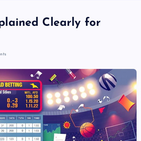
ained Clearly for
nts