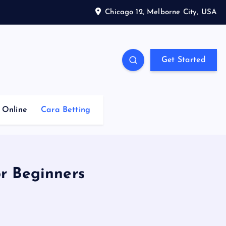
Chicago 12, Melborne City, USA
Get Started
 Online
Cara Betting
r Beginners