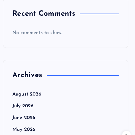
Recent Comments
No comments to show.
Archives
August 2026
July 2026
June 2026
May 2026