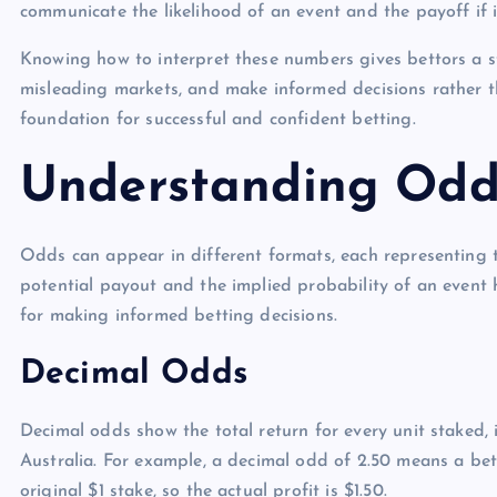
communicate the likelihood of an event and the payoff if i
Knowing how to interpret these numbers gives bettors a st
misleading markets, and make informed decisions rather t
foundation for successful and confident betting.
Understanding Odd
Odds can appear in different formats, each representing 
potential payout and the implied probability of an event
for making informed betting decisions.
Decimal Odds
Decimal odds show the total return for every unit staked, 
Australia. For example, a decimal odd of 2.50 means a bett
original $1 stake, so the actual profit is $1.50.