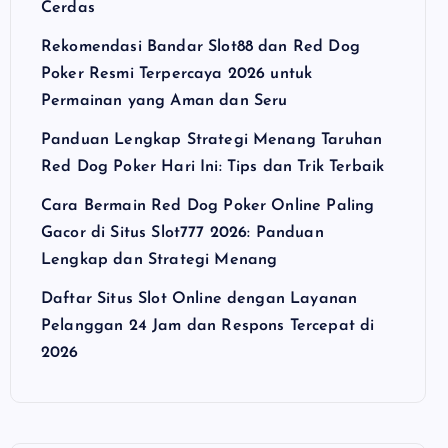
Cerdas
Rekomendasi Bandar Slot88 dan Red Dog
Poker Resmi Terpercaya 2026 untuk
Permainan yang Aman dan Seru
Panduan Lengkap Strategi Menang Taruhan
Red Dog Poker Hari Ini: Tips dan Trik Terbaik
Cara Bermain Red Dog Poker Online Paling
Gacor di Situs Slot777 2026: Panduan
Lengkap dan Strategi Menang
Daftar Situs Slot Online dengan Layanan
Pelanggan 24 Jam dan Respons Tercepat di
2026