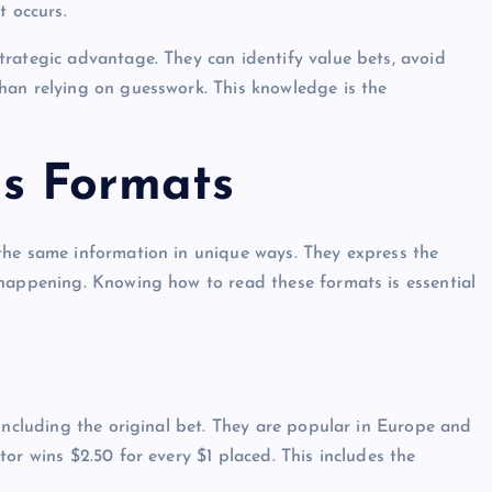
t occurs.
rategic advantage. They can identify value bets, avoid
han relying on guesswork. This knowledge is the
s Formats
the same information in unique ways. They express the
 happening. Knowing how to read these formats is essential
including the original bet. They are popular in Europe and
or wins $2.50 for every $1 placed. This includes the