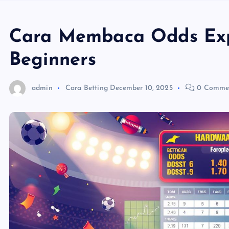
Cara Membaca Odds Expl
Beginners
admin
Cara Betting
December 10, 2025
0 Comme