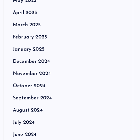
May 2025
April 2025
March 2025
February 2025
January 2025
December 2024
November 2024
October 2024
September 2024
August 2024
July 2024
June 2024