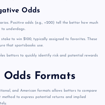
gative Odds
arios. Positive odds (e.g., +200) tell the bettor how much
s to underdogs.
take to win $100, typically assigned to favorites. These
ure that sportsbooks use.
es bettors to quickly identify risk and potential rewards
n Odds Formats
tional, and American formats allows bettors to compare
nt method to express potential returns and implied
tely.