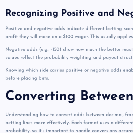
Recognizing Positive and Ne
Positive and negative odds indicate different betting scen
profit they will make on a $100 wager. This usually applie
Negative odds (e.g., -150) show how much the bettor must s
values reflect the probability weighting and payout struct
Knowing which side carries positive or negative odds enabl
before placing bets.
Converting Betwee
Understanding how to convert odds between decimal, frac
betting lines more effectively. Each format uses a differe
probability, so it’s important to handle conversions accura