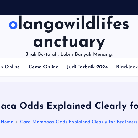
a
olangowildlifes
anctuary
Bijak Bertaruh, Lebih Banyak Menang.
n Online
Ceme Online
Judi Terbaik 2024
Blackjack
ca Odds Explained Clearly fo
Home
Cara Membaca Odds Explained Clearly for Beginners