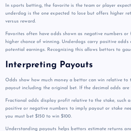
In sports betting, the favorite is the team or player expec
underdog is the one expected to lose but offers higher retu
versus reward.
Favorites often have odds shown as negative numbers or f
higher chance of winning. Underdogs carry positive odds o
potential earnings. Recognizing this allows bettors to ga
Interpreting Payouts
Odds show how much money a bettor can win relative to th
payout including the original bet. If the decimal odds are 2
Fractional odds display profit relative to the stake, such
positive or negative numbers to imply payout or stake ne
you must bet $150 to win $100.
Understanding payouts helps bettors estimate returns and