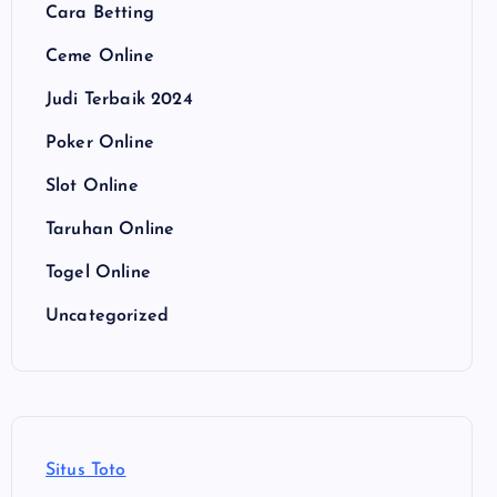
Cara Betting
Ceme Online
Judi Terbaik 2024
Poker Online
Slot Online
Taruhan Online
Togel Online
Uncategorized
Situs Toto