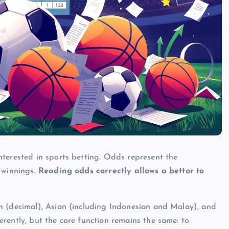
nterested in sports betting. Odds represent the
 winnings.
Reading odds correctly allows a bettor to
n (decimal), Asian (including Indonesian and Malay), and
rently, but the core function remains the same: to