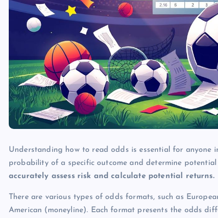
Understanding how to read odds is essential for anyone i
probability of a specific outcome and determine potential
accurately assess risk and calculate potential returns.
There are various types of odds formats, such as Europea
American (moneyline). Each format presents the odds diffe