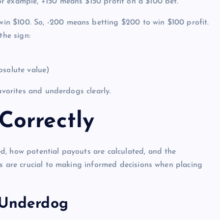
r example, +150 means $150 profit on a $100 bet.
n $100. So, -200 means betting $200 to win $100 profit.
the sign:
bsolute value)
favorites and underdogs clearly.
Correctly
d, how potential payouts are calculated, and the
ts are crucial to making informed decisions when placing
d Underdog