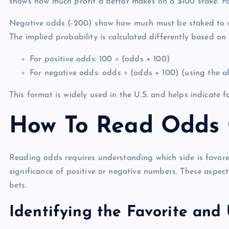
shows how much profit a bettor makes on a $100 stake. Fo
Negative odds (-200) show how much must be staked to wi
The implied probability is calculated differently based on 
For positive odds: 100 ÷ (odds + 100)
For negative odds: odds ÷ (odds + 100) (using the a
This format is widely used in the U.S. and helps indicate 
How To Read Odds 
Reading odds requires understanding which side is favore
significance of positive or negative numbers. These aspec
bets.
Identifying the Favorite an