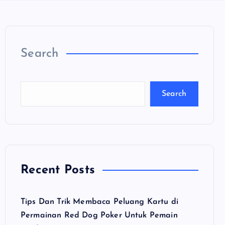
Search
Search
Recent Posts
Tips Dan Trik Membaca Peluang Kartu di
Permainan Red Dog Poker Untuk Pemain