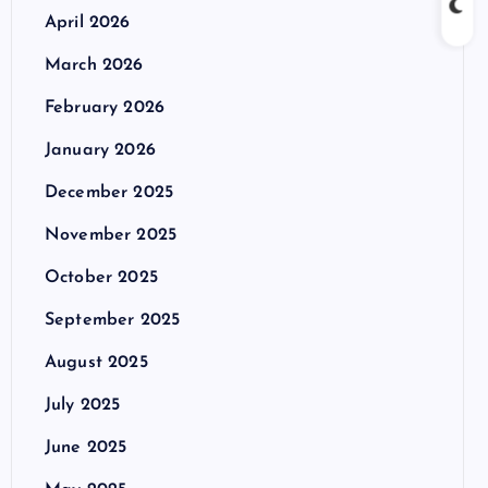
April 2026
March 2026
February 2026
January 2026
December 2025
November 2025
October 2025
September 2025
August 2025
July 2025
June 2025