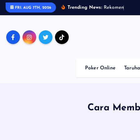
S
Trending News:
R
e
k
o
m
e
n
d
a
s
i
B
FRI. AUG 7TH, 2026
k
i
p
t
o
c
o
Poker Online
Taruha
n
t
e
n
t
Cara Memba