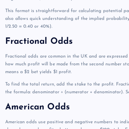
This format is straightforward for calculating potential p
also allows quick understanding of the implied probability,
1/2.50 = 0.40 or 40%).
Fractional Odds
Fractional odds are common in the UK and are expressed as 
how much profit will be made from the second number stake
means a $2 bet yields $1 profit.
To find the total return, add the stake to the profit. Frac
the formula: denominator ÷ (numerator + denominator). So, 
American Odds
American odds use positive and negative numbers to indi