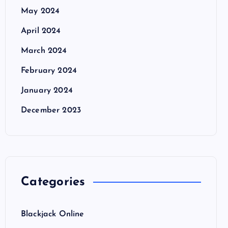
May 2024
April 2024
March 2024
February 2024
January 2024
December 2023
Categories
Blackjack Online