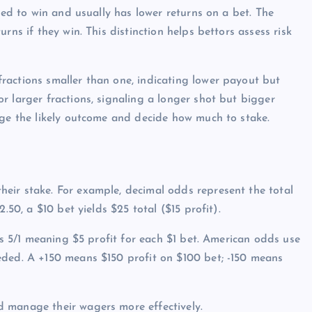
ted to win and usually has lower returns on a bet. The
rns if they win. This distinction helps bettors assess risk
ractions smaller than one, indicating lower payout but
r larger fractions, signaling a longer shot but bigger
uge the likely outcome and decide how much to stake.
eir stake. For example, decimal odds represent the total
.50, a $10 bet yields $25 total ($15 profit).
 as 5/1 meaning $5 profit for each $1 bet. American odds use
eded. A +150 means $150 profit on $100 bet; -150 means
 manage their wagers more effectively.