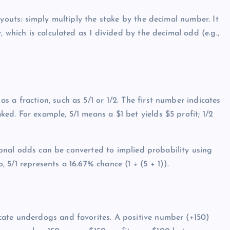
ayouts: simply multiply the stake by the decimal number. It
 which is calculated as 1 divided by the decimal odd (e.g.,
a fraction, such as 5/1 or 1/2. The first number indicates
d. For example, 5/1 means a $1 bet yields $5 profit; 1/2
tional odds can be converted to implied probability using
5/1 represents a 16.67% chance (1 ÷ (5 + 1)).
cate underdogs and favorites. A positive number (+150)