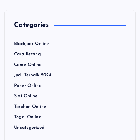
Categories
Blackjack Online
Cara Betting
Ceme Online
Judi Terbaik 2024
Poker Online
Slot Online
Taruhan Online
Togel Online
Uncategorized