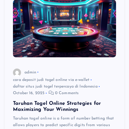
admin
cara deposit judi togel online via e-wallet
daftar situs judi togel terpercaya di Indonesia
October 16, 2025
0 Comments
Taruhan Togel Online Strategies for
Maximizing Your Winnings
Taruhan togel online is a form of number betting that
allows players to predict specific digits from various