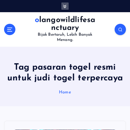
S
k
i
olangowildlifesa
p
nctuary
t
Bijak Bertaruh, Lebih Banyak
o
Menang.
c
o
n
t
Tag pasaran togel resmi
e
untuk judi togel terpercaya
n
t
Home