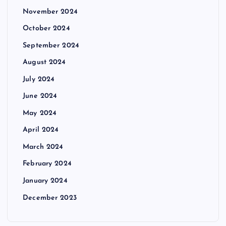
November 2024
October 2024
September 2024
August 2024
July 2024
June 2024
May 2024
April 2024
March 2024
February 2024
January 2024
December 2023