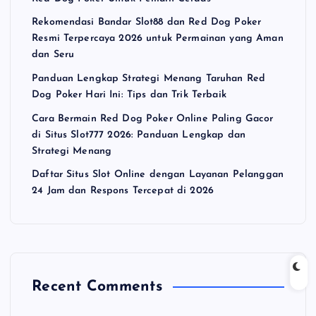
Rekomendasi Bandar Slot88 dan Red Dog Poker
Resmi Terpercaya 2026 untuk Permainan yang Aman
dan Seru
Panduan Lengkap Strategi Menang Taruhan Red
Dog Poker Hari Ini: Tips dan Trik Terbaik
Cara Bermain Red Dog Poker Online Paling Gacor
di Situs Slot777 2026: Panduan Lengkap dan
Strategi Menang
Daftar Situs Slot Online dengan Layanan Pelanggan
24 Jam dan Respons Tercepat di 2026
Recent Comments