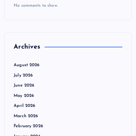
No comments to show.
Archives
August 2026
July 2026
June 2026
May 2026
April 2026
March 2026
February 2026