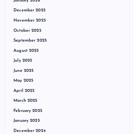
January 2026
December 2025
November 2025
October 2025
September 2025
August 2025
July 2025
June 2025
May 2025
April 2025
March 2025
February 2025
January 2025
December 2024