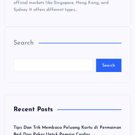
official markets like Singapore, Hong Kong, and
Sydney. It offers different types…
Search
Search
Recent Posts
Tips Dan Trik Membaca Peluang Kartu di Permainan
Red Dog Poker Untuk Pemain Cerdas