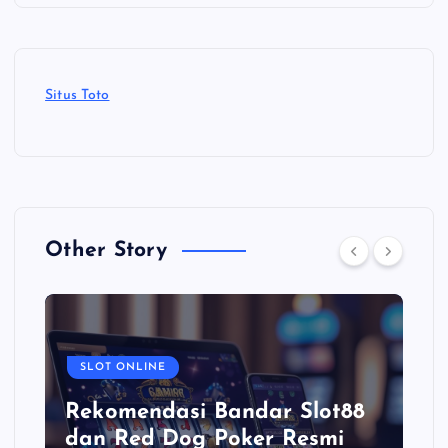
Situs Toto
Other Story
SLOT ONLINE
Rekomendasi Bandar Slot88
dan Red Dog Poker Resmi