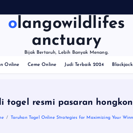
a
olangowildlifes
anctuary
Bijak Bertaruh, Lebih Banyak Menang.
n Online
Ceme Online
Judi Terbaik 2024
Blackjack
di togel resmi pasaran hongkon
me
Taruhan Togel Online Strategies for Maximizing Your Winn