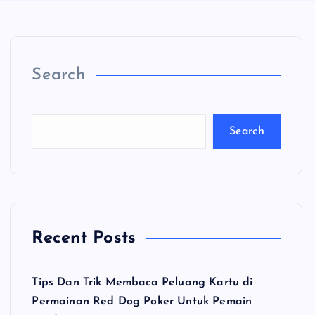
Search
Search
Recent Posts
Tips Dan Trik Membaca Peluang Kartu di
Permainan Red Dog Poker Untuk Pemain