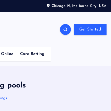
Chicago 12, Melborne City, USA
Get Started
 Online
Cara Betting
g pools
ings