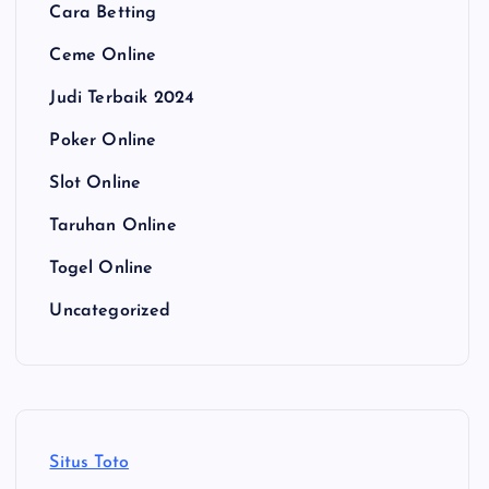
Cara Betting
Ceme Online
Judi Terbaik 2024
Poker Online
Slot Online
Taruhan Online
Togel Online
Uncategorized
Situs Toto