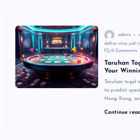
admin
daftar situs judi 
0 Comments
Taruhan Tog
Your Winni
Taruhan togel o
to predict speci
Hong Kong, and 
Continue rea