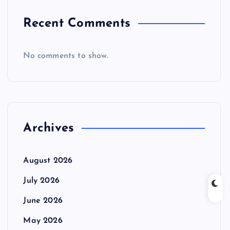
Recent Comments
No comments to show.
Archives
August 2026
July 2026
June 2026
May 2026