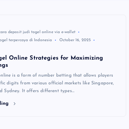
cara deposit judi togel online via e-wallet
togel terpercaya di Indonesia
October 16, 2025
el Online Strategies for Maximizing
ngs
nline is a form of number betting that allows players
fic digits from various official markets like Singapore,
Sydney. It offers different types…
ding