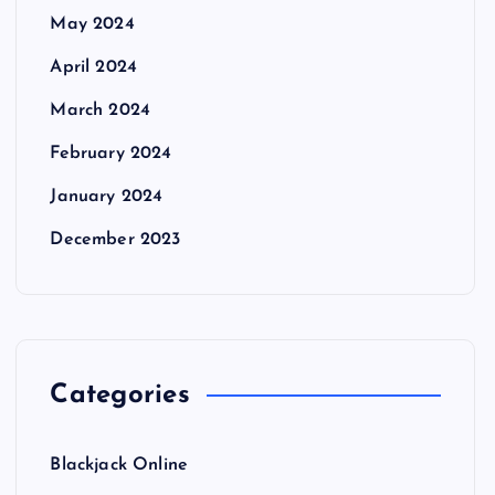
May 2024
April 2024
March 2024
February 2024
January 2024
December 2023
Categories
Blackjack Online