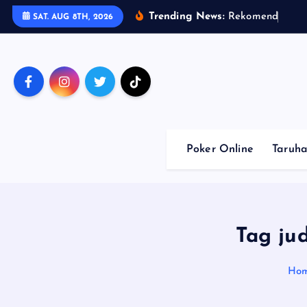
S
Trending News:
R
e
k
o
m
e
n
d
a
s
i
B
SAT. AUG 8TH, 2026
k
i
p
t
o
c
o
Poker Online
Taruha
n
t
e
n
t
Tag ju
Ho