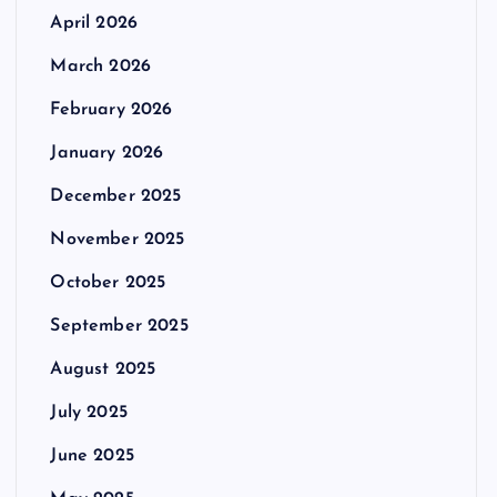
April 2026
March 2026
February 2026
January 2026
December 2025
November 2025
October 2025
September 2025
August 2025
July 2025
June 2025