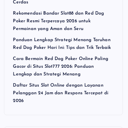
Cerdas
Rekomendasi Bandar Slot88 dan Red Dog
Poker Resmi Terpercaya 2026 untuk
Permainan yang Aman dan Seru
Panduan Lengkap Strategi Menang Taruhan
Red Dog Poker Hari Ini: Tips dan Trik Terbaik
Cara Bermain Red Dog Poker Online Paling
Gacor di Situs Slot777 2026: Panduan
Lengkap dan Strategi Menang
Daftar Situs Slot Online dengan Layanan
Pelanggan 24 Jam dan Respons Tercepat di
2026