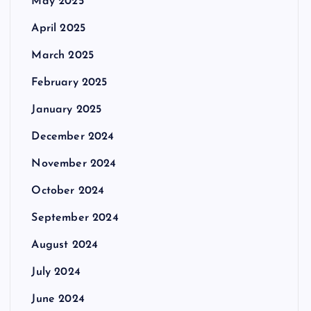
May 2025
April 2025
March 2025
February 2025
January 2025
December 2024
November 2024
October 2024
September 2024
August 2024
July 2024
June 2024