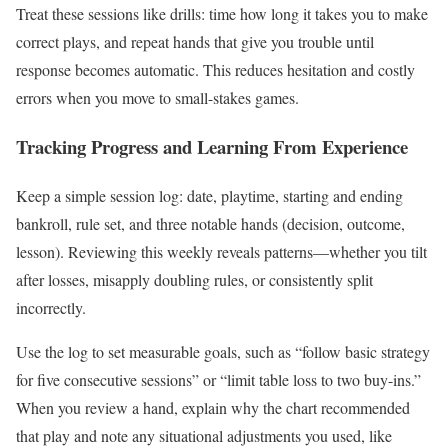
Treat these sessions like drills: time how long it takes you to make
correct plays, and repeat hands that give you trouble until
response becomes automatic. This reduces hesitation and costly
errors when you move to small-stakes games.
Tracking Progress and Learning From Experience
Keep a simple session log: date, playtime, starting and ending
bankroll, rule set, and three notable hands (decision, outcome,
lesson). Reviewing this weekly reveals patterns—whether you tilt
after losses, misapply doubling rules, or consistently split
incorrectly.
Use the log to set measurable goals, such as “follow basic strategy
for five consecutive sessions” or “limit table loss to two buy-ins.”
When you review a hand, explain why the chart recommended
that play and note any situational adjustments you used, like