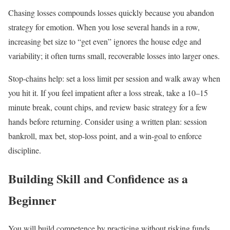
Chasing losses compounds losses quickly because you abandon
strategy for emotion. When you lose several hands in a row,
increasing bet size to “get even” ignores the house edge and
variability; it often turns small, recoverable losses into larger ones.
Stop-chains help: set a loss limit per session and walk away when
you hit it. If you feel impatient after a loss streak, take a 10–15
minute break, count chips, and review basic strategy for a few
hands before returning. Consider using a written plan: session
bankroll, max bet, stop-loss point, and a win-goal to enforce
discipline.
Building Skill and Confidence as a
Beginner
You will build competence by practicing without risking funds