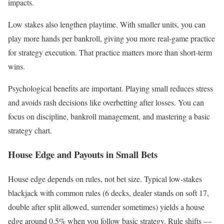
impacts.
Low stakes also lengthen playtime. With smaller units, you can
play more hands per bankroll, giving you more real-game practice
for strategy execution. That practice matters more than short-term
wins.
Psychological benefits are important. Playing small reduces stress
and avoids rash decisions like overbetting after losses. You can
focus on discipline, bankroll management, and mastering a basic
strategy chart.
House Edge and Payouts in Small Bets
House edge depends on rules, not bet size. Typical low-stakes
blackjack with common rules (6 decks, dealer stands on soft 17,
double after split allowed, surrender sometimes) yields a house
edge around 0.5% when you follow basic strategy. Rule shifts —