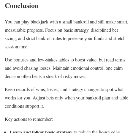
Conclusion
You can play blackjack with a small bankroll and still make smart,
measurable progress. Focus on basic strategy, disciplined bet
sizing, and strict bankroll rules to preserve your funds and stretch
session time.
Use bonuses and low-stakes tables to boost value, but read terms
and avoid chasing losses. Maintain emotional control; one calm
decision often beats a streak of risky moves.
Keep records of wins, losses, and strategy changes to spot what
works for you. Adjust bets only when your bankroll plan and table
conditions support it.
Key actions to remember:
Learn and follow basic strategy
to reduce the house edge.