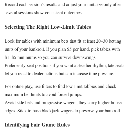
Record each session’s results and adjust your unit size only after
several sessions show consistent outcomes.
Selecting The Right Low-Limit Tables
Look for tables with minimum bets that fit at least 20–30 betting
units of your bankroll. If you plan $5 per hand, pick tables with
$1–$5 minimums so you can survive downswings.
Prefer early-seat positions if you want a steadier rhythm; late seats
let you react to dealer actions but can increase time pressure.
For online play, use filters to find low-limit lobbies and check
maximum bet limits to avoid forced jumps.
Avoid side bets and progressive wagers; they carry higher house
edges. Stick to base blackjack wagers to preserve your bankroll.
Identifying Fair Game Rules