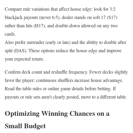
Compare rule variations that affect house edge: look for 3:2
blackjack payouts (never 6:5), dealer stands on soft 17 (S17)
rather than hits (H17), and double-down allowed on any two
cards.
Also prefer surrender (early or late) and the ability to double after
split (DAS). These options reduce the house edge and improve
your expected return.
Confirm deck count and reshuffle frequency. Fewer decks slightly
favor the player; continuous shufflers increase house advantage.
Read the table rules or online game details before betting. If
payouts or rule sets aren’t clearly posted, move to a different table.
Optimizing Winning Chances on a
Small Budget