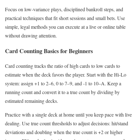
Focus on low-variance plays, disciplined bankroll steps, and
practical techniques that fit short sessions and small bets. Use
simple, legal methods you can execute at a live or online table
without drawing attention.
Card Counting Basics for Beginners
Card counting tracks the ratio of high cards to low cards to
estimate when the deck favors the player. Start with the Hi-Lo
system: assign +1 to 2–6, 0 to 7–9, and -1 to 10–A. Keep a
running count and convert it to a true count by dividing by
estimated remaining decks.
Practice with a single deck at home until you keep pace with live
dealing. Use true count thresholds to adjust decisions: hit/stand
deviations and doubling when the true count is +2 or higher