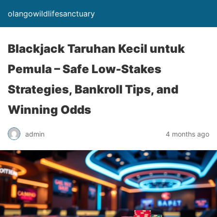
olangowildlifesanctuary
Blackjack Taruhan Kecil untuk
Pemula – Safe Low-Stakes
Strategies, Bankroll Tips, and
Winning Odds
admin
4 months ago