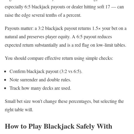
especially 6:5 blackjack payouts or dealer hitting soft 17 — can
raise the edge several tenths of a percent.
Payouts matter: a 3:2 blackjack payout returns 1.5× your bet on a
natural and preserves player equity. A 6:5 payout reduces
expected return substantially and is a red flag on low-limit tables.
You should compare effective return using simple checks:
Confirm blackjack payout (3:2 vs 6:5).
Note surrender and double rules.
Track how many decks are used.
Small bet size won’t change these percentages, but selecting the
right table will.
How to Play Blackjack Safely With