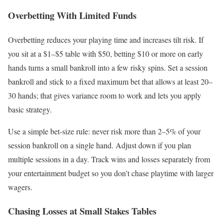
Overbetting With Limited Funds
Overbetting reduces your playing time and increases tilt risk. If
you sit at a $1–$5 table with $50, betting $10 or more on early
hands turns a small bankroll into a few risky spins. Set a session
bankroll and stick to a fixed maximum bet that allows at least 20–
30 hands; that gives variance room to work and lets you apply
basic strategy.
Use a simple bet-size rule: never risk more than 2–5% of your
session bankroll on a single hand. Adjust down if you plan
multiple sessions in a day. Track wins and losses separately from
your entertainment budget so you don’t chase playtime with larger
wagers.
Chasing Losses at Small Stakes Tables