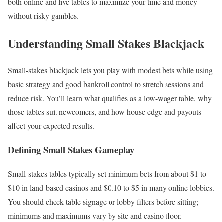
both online and live tables to maximize your time and money
without risky gambles.
Understanding Small Stakes Blackjack
Small-stakes blackjack lets you play with modest bets while using
basic strategy and good bankroll control to stretch sessions and
reduce risk. You’ll learn what qualifies as a low-wager table, why
those tables suit newcomers, and how house edge and payouts
affect your expected results.
Defining Small Stakes Gameplay
Small-stakes tables typically set minimum bets from about $1 to
$10 in land-based casinos and $0.10 to $5 in many online lobbies.
You should check table signage or lobby filters before sitting;
minimums and maximums vary by site and casino floor.