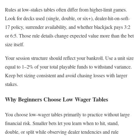
Rules at low-stakes tables often differ from higher-limit games.
Look for decks used (single, double, or six+), dealer-hit-on-soft-
17 policy, surrender availability, and whether blackjack pays 3:2
or 6:5. Those rule details change expected value more than the bet
size itself.
Your session structure should reflect your bankroll. Use a unit size
equal to 1–2% of your total playable funds to withstand variance.
Keep bet sizing consistent and avoid chasing losses with larger
stakes.
Why Beginners Choose Low Wager Tables
You choose low-wager tables primarily to practice without large
financial risk. Smaller bets let you learn when to hit, stand,
double, or split while observing dealer tendencies and rule