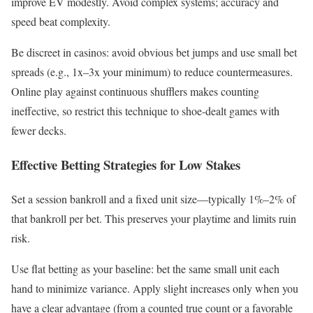
improve EV modestly. Avoid complex systems; accuracy and
speed beat complexity.
Be discreet in casinos: avoid obvious bet jumps and use small bet
spreads (e.g., 1x–3x your minimum) to reduce countermeasures.
Online play against continuous shufflers makes counting
ineffective, so restrict this technique to shoe-dealt games with
fewer decks.
Effective Betting Strategies for Low Stakes
Set a session bankroll and a fixed unit size—typically 1%–2% of
that bankroll per bet. This preserves your playtime and limits ruin
risk.
Use flat betting as your baseline: bet the same small unit each
hand to minimize variance. Apply slight increases only when you
have a clear advantage (from a counted true count or a favorable