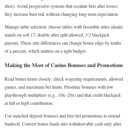
shoe). Avoid progressive systems that escalate bets after losses;
they increase bust risk without changing long-term expectation.
Manage table selection: choose tables with favorable rules (dealer
stands on soft 17, double after split allowed, 3:2 blackjack
payout). These rule differences can change house edge by tenths
of a percent, which matters on a tight budget.
Making the Most of Casino Bonuses and Promotions
Read bonus terms closely: check wagering requirements, allowed
games, and maximum bet limits. Prioritize bonuses with low
playthrough multipliers (e.g., 10x–20x) and that credit blackjack
at full or high contribution.
Use matched deposit bonuses and free-bet promotions to extend
bankroll. Convert bonus funds into withdrawable cash only after