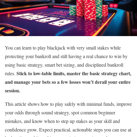
You can learn to play blackjack with very small stakes while
protecting your bankroll and still having a real chance to win by
using basic strategy, smart bet sizing, and disciplined bankroll
Stick to low-table limits, master the basic strategy chart,
rules.
and manage your bets so a few losses won’t derail your entire
session.
This article shows how to play safely with minimal funds, improve
your odds through sound strategy, spot common beginner
mistakes, and know when to step up stakes as your skill and
confidence grow. Expect practical, actionable steps you can use at