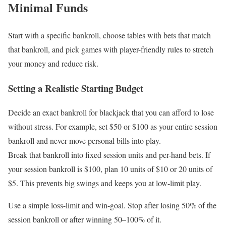
Minimal Funds
Start with a specific bankroll, choose tables with bets that match
that bankroll, and pick games with player-friendly rules to stretch
your money and reduce risk.
Setting a Realistic Starting Budget
Decide an exact bankroll for blackjack that you can afford to lose
without stress. For example, set $50 or $100 as your entire session
bankroll and never move personal bills into play.
Break that bankroll into fixed session units and per-hand bets. If
your session bankroll is $100, plan 10 units of $10 or 20 units of
$5. This prevents big swings and keeps you at low-limit play.
Use a simple loss-limit and win-goal. Stop after losing 50% of the
session bankroll or after winning 50–100% of it.