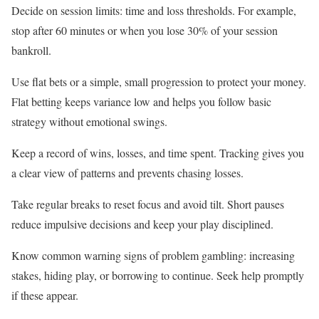
Decide on session limits: time and loss thresholds. For example,
stop after 60 minutes or when you lose 30% of your session
bankroll.
Use flat bets or a simple, small progression to protect your money.
Flat betting keeps variance low and helps you follow basic
strategy without emotional swings.
Keep a record of wins, losses, and time spent. Tracking gives you
a clear view of patterns and prevents chasing losses.
Take regular breaks to reset focus and avoid tilt. Short pauses
reduce impulsive decisions and keep your play disciplined.
Know common warning signs of problem gambling: increasing
stakes, hiding play, or borrowing to continue. Seek help promptly
if these appear.