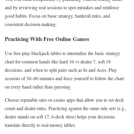
and by reviewing real sessions to spot mistakes and reinforce
good habits. Focus on basic strategy, bankroll rules, and
consistent decision-making.
Practicing With Free Online Games
Use free-play blackjack tables to internalize the basic strategy
chart for common hands like hard 16 vs dealer 7, soft 18
decisions, and when to split pairs such as 8s and Aces. Play
sessions of 30–60 minutes and force yourself to follow the chart
on every hand rather than guessing.
Choose reputable sites or casino apps that allow you to set deck
count and dealer rules. Practicing against the same rule sets (e.g.,
dealer stands on soft 17, 6-deck shoe) helps your decisions
translate directly to real-money tables.