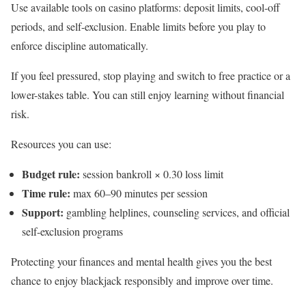
Use available tools on casino platforms: deposit limits, cool-off
periods, and self-exclusion. Enable limits before you play to
enforce discipline automatically.
If you feel pressured, stop playing and switch to free practice or a
lower-stakes table. You can still enjoy learning without financial
risk.
Resources you can use:
Budget rule:
session bankroll × 0.30 loss limit
Time rule:
max 60–90 minutes per session
Support:
gambling helplines, counseling services, and official
self-exclusion programs
Protecting your finances and mental health gives you the best
chance to enjoy blackjack responsibly and improve over time.