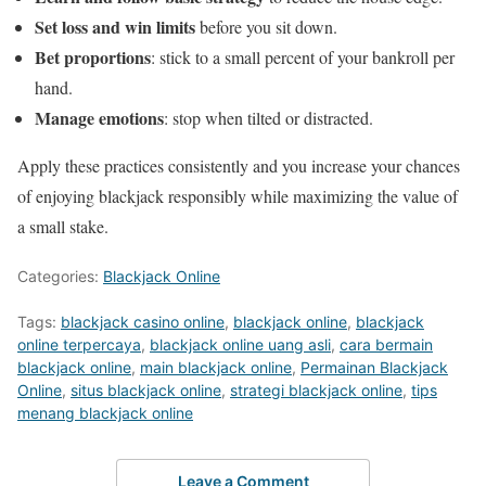
Set loss and win limits
before you sit down.
Bet proportions
: stick to a small percent of your bankroll per
hand.
Manage emotions
: stop when tilted or distracted.
Apply these practices consistently and you increase your chances
of enjoying blackjack responsibly while maximizing the value of
a small stake.
Categories:
Blackjack Online
Tags:
blackjack casino online
,
blackjack online
,
blackjack
online terpercaya
,
blackjack online uang asli
,
cara bermain
blackjack online
,
main blackjack online
,
Permainan Blackjack
Online
,
situs blackjack online
,
strategi blackjack online
,
tips
menang blackjack online
Leave a Comment