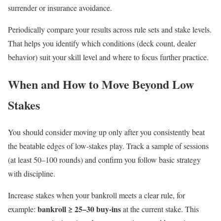
surrender or insurance avoidance.
Periodically compare your results across rule sets and stake levels.
That helps you identify which conditions (deck count, dealer
behavior) suit your skill level and where to focus further practice.
When and How to Move Beyond Low
Stakes
You should consider moving up only after you consistently beat
the beatable edges of low-stakes play. Track a sample of sessions
(at least 50–100 rounds) and confirm you follow basic strategy
with discipline.
Increase stakes when your bankroll meets a clear rule, for
bankroll ≥ 25–30 buy-ins
example:
at the current stake. This