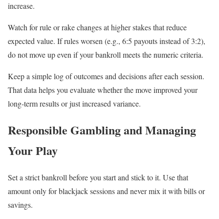
increase.
Watch for rule or rake changes at higher stakes that reduce
expected value. If rules worsen (e.g., 6:5 payouts instead of 3:2),
do not move up even if your bankroll meets the numeric criteria.
Keep a simple log of outcomes and decisions after each session.
That data helps you evaluate whether the move improved your
long-term results or just increased variance.
Responsible Gambling and Managing
Your Play
Set a strict bankroll before you start and stick to it. Use that
amount only for blackjack sessions and never mix it with bills or
savings.