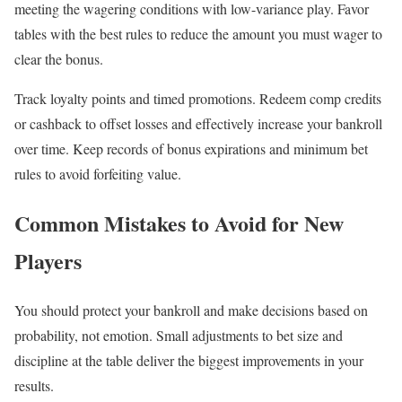
meeting the wagering conditions with low-variance play. Favor
tables with the best rules to reduce the amount you must wager to
clear the bonus.
Track loyalty points and timed promotions. Redeem comp credits
or cashback to offset losses and effectively increase your bankroll
over time. Keep records of bonus expirations and minimum bet
rules to avoid forfeiting value.
Common Mistakes to Avoid for New
Players
You should protect your bankroll and make decisions based on
probability, not emotion. Small adjustments to bet size and
discipline at the table deliver the biggest improvements in your
results.