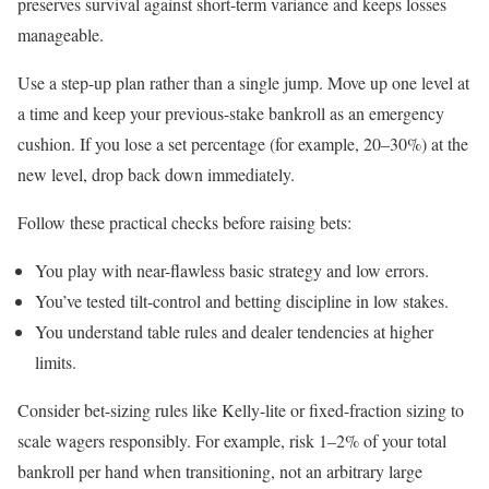
preserves survival against short-term variance and keeps losses
manageable.
Use a step-up plan rather than a single jump. Move up one level at
a time and keep your previous-stake bankroll as an emergency
cushion. If you lose a set percentage (for example, 20–30%) at the
new level, drop back down immediately.
Follow these practical checks before raising bets:
You play with near-flawless basic strategy and low errors.
You’ve tested tilt-control and betting discipline in low stakes.
You understand table rules and dealer tendencies at higher
limits.
Consider bet-sizing rules like Kelly-lite or fixed-fraction sizing to
scale wagers responsibly. For example, risk 1–2% of your total
bankroll per hand when transitioning, not an arbitrary large