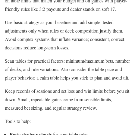
on table limits that match your budget and on games with player-
friendly rules like 3:2 payouts and dealer stands on soft 17.
Use basic strategy as your baseline and add simple, tested
adjustments only when rules or deck composition justify them.
Avoid complex systems that inflate variance; consistent, correct
decisions reduce long-term losses.
Scan tables for practical factors: minimum/maximum bets, number
of decks, and rule variations. Also consider the table pace and
player behavior; a calm table helps you stick to plan and avoid tilt.
Keep records of sessions and set loss and win limits before you sit
down. Small, repeatable gains come from sensible limits,
measured bet sizing, and regular strategy review.
Tools to help:
Basic strategy charts
for your table rules