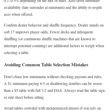
0.1–0.5% depending on the mix of rules. Also favor surrender
availability (late surrender at minimum) and the ability to resplit
aces when offered.
Confirm dealer behavior and shuffle frequency. Dealer stands on
soft 17 improves player odds. Fewer decks and infrequent
shuffling (or continuous shuffle machines that are known to
interrupt potential counting) are additional factors to weigh when
selecting a table.
Avoiding Common Table Selection Mistakes
Don’t chase low minimums without checking payouts and rules.
A $1 minimum paying 6:5 or disallowing doubles can be worse
than a $5 table with full 3:2 and DAS. Always read the table sign
or rule sheet before sitting.
Avoid tables crowded with inexperienced players if you rely on