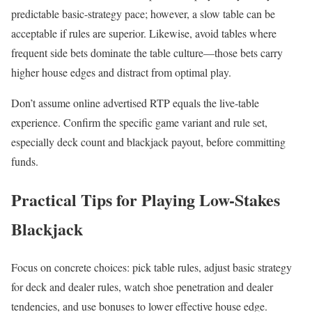
predictable basic-strategy pace; however, a slow table can be
acceptable if rules are superior. Likewise, avoid tables where
frequent side bets dominate the table culture—those bets carry
higher house edges and distract from optimal play.
Don’t assume online advertised RTP equals the live-table
experience. Confirm the specific game variant and rule set,
especially deck count and blackjack payout, before committing
funds.
Practical Tips for Playing Low-Stakes
Blackjack
Focus on concrete choices: pick table rules, adjust basic strategy
for deck and dealer rules, watch shoe penetration and dealer
tendencies, and use bonuses to lower effective house edge.