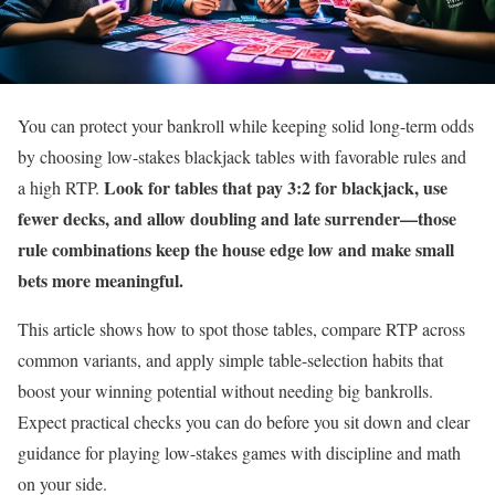
You can protect your bankroll while keeping solid long-term odds
by choosing low-stakes blackjack tables with favorable rules and
Look for tables that pay 3:2 for blackjack, use
a high RTP.
fewer decks, and allow doubling and late surrender—those
rule combinations keep the house edge low and make small
bets more meaningful.
This article shows how to spot those tables, compare RTP across
common variants, and apply simple table-selection habits that
boost your winning potential without needing big bankrolls.
Expect practical checks you can do before you sit down and clear
guidance for playing low-stakes games with discipline and math
on your side.