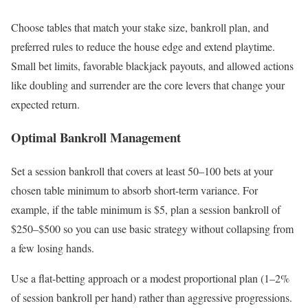
Choose tables that match your stake size, bankroll plan, and
preferred rules to reduce the house edge and extend playtime.
Small bet limits, favorable blackjack payouts, and allowed actions
like doubling and surrender are the core levers that change your
expected return.
Optimal Bankroll Management
Set a session bankroll that covers at least 50–100 bets at your
chosen table minimum to absorb short-term variance. For
example, if the table minimum is $5, plan a session bankroll of
$250–$500 so you can use basic strategy without collapsing from
a few losing hands.
Use a flat-betting approach or a modest proportional plan (1–2%
of session bankroll per hand) rather than aggressive progressions.