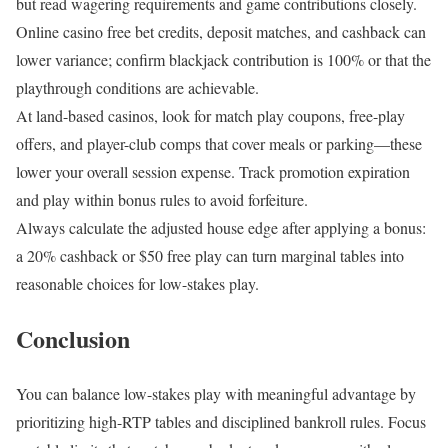
but read wagering requirements and game contributions closely.
Online casino free bet credits, deposit matches, and cashback can
lower variance; confirm blackjack contribution is 100% or that the
playthrough conditions are achievable.
At land-based casinos, look for match play coupons, free-play
offers, and player-club comps that cover meals or parking—these
lower your overall session expense. Track promotion expiration
and play within bonus rules to avoid forfeiture.
Always calculate the adjusted house edge after applying a bonus:
a 20% cashback or $50 free play can turn marginal tables into
reasonable choices for low-stakes play.
Conclusion
You can balance low-stakes play with meaningful advantage by
prioritizing high-RTP tables and disciplined bankroll rules. Focus