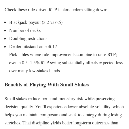
Check these rule-driven RTP factors before sitting down:
Blackjack payout (3:2 vs 6:5)
Number of decks
Doubling restrictions
Dealer hit/stand on soft 17
Pick tables where rule improvements combine to raise RTP;
even a 0.5–1.5% RTP swing substantially affects expected loss
over many low-stakes hands.
Benefits of Playing With Small Stakes
Small stakes reduce per-hand monetary risk while preserving
decision quality. You’ll experience lower absolute volatility, which
helps you maintain composure and stick to strategy during losing
stretches. That discipline yields better long-term outcomes than