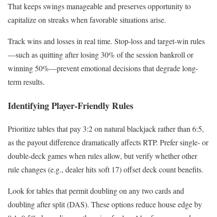
That keeps swings manageable and preserves opportunity to
capitalize on streaks when favorable situations arise.
Track wins and losses in real time. Stop-loss and target-win rules
—such as quitting after losing 30% of the session bankroll or
winning 50%—prevent emotional decisions that degrade long-
term results.
Identifying Player-Friendly Rules
Prioritize tables that pay 3:2 on natural blackjack rather than 6:5,
as the payout difference dramatically affects RTP. Prefer single- or
double-deck games when rules allow, but verify whether other
rule changes (e.g., dealer hits soft 17) offset deck count benefits.
Look for tables that permit doubling on any two cards and
doubling after split (DAS). These options reduce house edge by