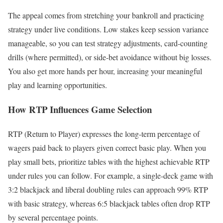
The appeal comes from stretching your bankroll and practicing
strategy under live conditions. Low stakes keep session variance
manageable, so you can test strategy adjustments, card-counting
drills (where permitted), or side-bet avoidance without big losses.
You also get more hands per hour, increasing your meaningful
play and learning opportunities.
How RTP Influences Game Selection
RTP (Return to Player) expresses the long-term percentage of
wagers paid back to players given correct basic play. When you
play small bets, prioritize tables with the highest achievable RTP
under rules you can follow. For example, a single-deck game with
3:2 blackjack and liberal doubling rules can approach 99% RTP
with basic strategy, whereas 6:5 blackjack tables often drop RTP
by several percentage points.