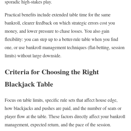
sporadic high-stakes play.
Practical benefits include extended table time for the same
bankroll, clearer feedback on which strategic errors cost you
money, and lower pressure to chase losses. You also gain
flexibility: you can step up to a better-rule table when you find
one, or use bankroll management techniques (flat-betting, session
limits) without large downside.
Criteria for Choosing the Right
Blackjack Table
Focus on table limits, specific rule sets that affect house edge,
how blackjacks and pushes are paid, and the number of seats or
player flow at the table. These factors directly affect your bankroll
management, expected return, and the pace of the session.