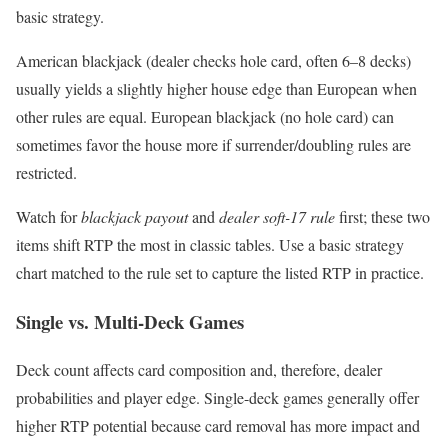
basic strategy.
American blackjack (dealer checks hole card, often 6–8 decks)
usually yields a slightly higher house edge than European when
other rules are equal. European blackjack (no hole card) can
sometimes favor the house more if surrender/doubling rules are
restricted.
Watch for
blackjack payout
and
dealer soft-17 rule
first; these two
items shift RTP the most in classic tables. Use a basic strategy
chart matched to the rule set to capture the listed RTP in practice.
Single vs. Multi-Deck Games
Deck count affects card composition and, therefore, dealer
probabilities and player edge. Single-deck games generally offer
higher RTP potential because card removal has more impact and