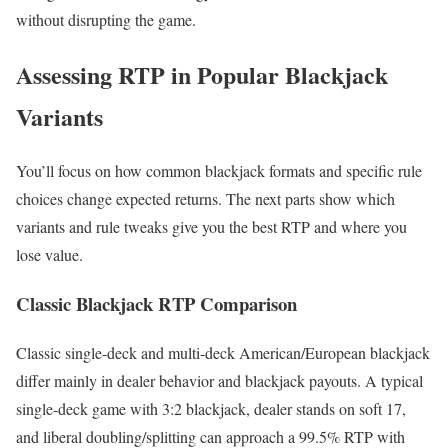
without disrupting the game.
Assessing RTP in Popular Blackjack
Variants
You’ll focus on how common blackjack formats and specific rule
choices change expected returns. The next parts show which
variants and rule tweaks give you the best RTP and where you
lose value.
Classic Blackjack RTP Comparison
Classic single-deck and multi-deck American/European blackjack
differ mainly in dealer behavior and blackjack payouts. A typical
single-deck game with 3:2 blackjack, dealer stands on soft 17,
and liberal doubling/splitting can approach a 99.5% RTP with