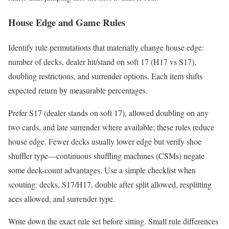
House Edge and Game Rules
Identify rule permutations that materially change house edge:
number of decks, dealer hit/stand on soft 17 (H17 vs S17),
doubling restrictions, and surrender options. Each item shifts
expected return by measurable percentages.
Prefer S17 (dealer stands on soft 17), allowed doubling on any
two cards, and late surrender where available; these rules reduce
house edge. Fewer decks usually lower edge but verify shoe
shuffler type—continuous shuffling machines (CSMs) negate
some deck-count advantages. Use a simple checklist when
scouting: decks, S17/H17, double after split allowed, resplitting
aces allowed, and surrender type.
Write down the exact rule set before sitting. Small rule differences