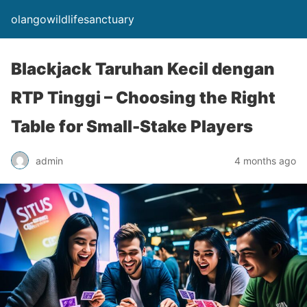
olangowildlifesanctuary
Blackjack Taruhan Kecil dengan
RTP Tinggi – Choosing the Right
Table for Small-Stake Players
admin
4 months ago