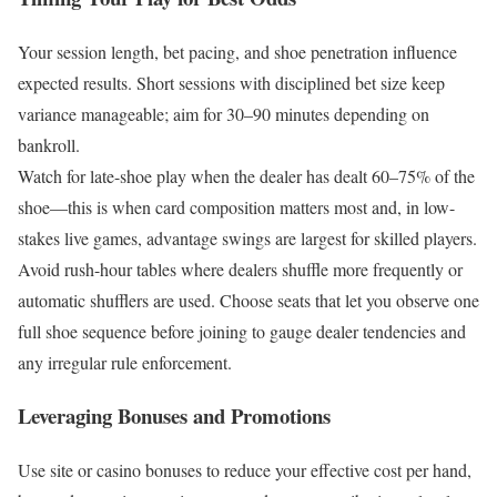
Your session length, bet pacing, and shoe penetration influence
expected results. Short sessions with disciplined bet size keep
variance manageable; aim for 30–90 minutes depending on
bankroll.
Watch for late-shoe play when the dealer has dealt 60–75% of the
shoe—this is when card composition matters most and, in low-
stakes live games, advantage swings are largest for skilled players.
Avoid rush-hour tables where dealers shuffle more frequently or
automatic shufflers are used. Choose seats that let you observe one
full shoe sequence before joining to gauge dealer tendencies and
any irregular rule enforcement.
Leveraging Bonuses and Promotions
Use site or casino bonuses to reduce your effective cost per hand,