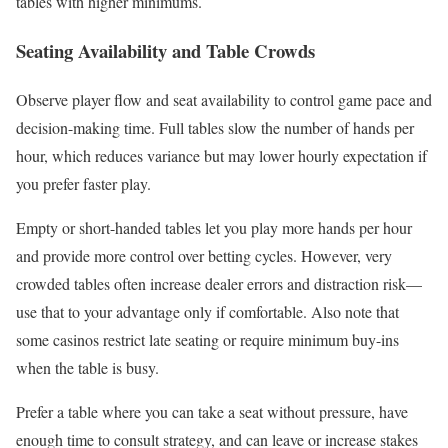
tables with higher minimums.
Seating Availability and Table Crowds
Observe player flow and seat availability to control game pace and
decision-making time. Full tables slow the number of hands per
hour, which reduces variance but may lower hourly expectation if
you prefer faster play.
Empty or short-handed tables let you play more hands per hour
and provide more control over betting cycles. However, very
crowded tables often increase dealer errors and distraction risk—
use that to your advantage only if comfortable. Also note that
some casinos restrict late seating or require minimum buy-ins
when the table is busy.
Prefer a table where you can take a seat without pressure, have
enough time to consult strategy, and can leave or increase stakes