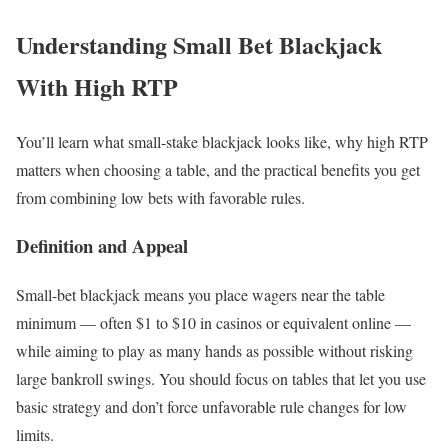
Understanding Small Bet Blackjack
With High RTP
You’ll learn what small-stake blackjack looks like, why high RTP
matters when choosing a table, and the practical benefits you get
from combining low bets with favorable rules.
Definition and Appeal
Small-bet blackjack means you place wagers near the table
minimum — often $1 to $10 in casinos or equivalent online —
while aiming to play as many hands as possible without risking
large bankroll swings. You should focus on tables that let you use
basic strategy and don’t force unfavorable rule changes for low
limits.