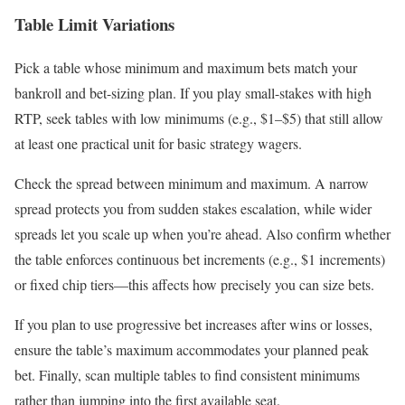
Table Limit Variations
Pick a table whose minimum and maximum bets match your
bankroll and bet-sizing plan. If you play small-stakes with high
RTP, seek tables with low minimums (e.g., $1–$5) that still allow
at least one practical unit for basic strategy wagers.
Check the spread between minimum and maximum. A narrow
spread protects you from sudden stakes escalation, while wider
spreads let you scale up when you’re ahead. Also confirm whether
the table enforces continuous bet increments (e.g., $1 increments)
or fixed chip tiers—this affects how precisely you can size bets.
If you plan to use progressive bet increases after wins or losses,
ensure the table’s maximum accommodates your planned peak
bet. Finally, scan multiple tables to find consistent minimums
rather than jumping into the first available seat.