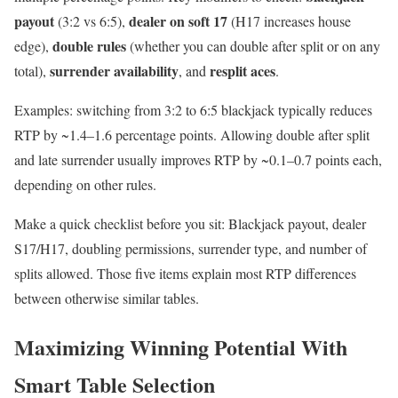
payout
dealer on soft 17
(3:2 vs 6:5),
(H17 increases house
double rules
edge),
(whether you can double after split or on any
surrender availability
resplit aces
total),
, and
.
Examples: switching from 3:2 to 6:5 blackjack typically reduces
RTP by ~1.4–1.6 percentage points. Allowing double after split
and late surrender usually improves RTP by ~0.1–0.7 points each,
depending on other rules.
Make a quick checklist before you sit: Blackjack payout, dealer
S17/H17, doubling permissions, surrender type, and number of
splits allowed. Those five items explain most RTP differences
between otherwise similar tables.
Maximizing Winning Potential With
Smart Table Selection