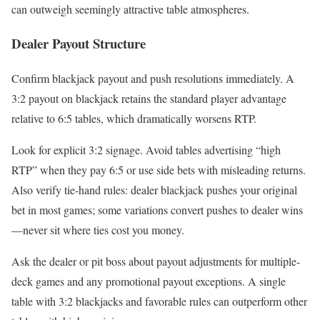
can outweigh seemingly attractive table atmospheres.
Dealer Payout Structure
Confirm blackjack payout and push resolutions immediately. A
3:2 payout on blackjack retains the standard player advantage
relative to 6:5 tables, which dramatically worsens RTP.
Look for explicit 3:2 signage. Avoid tables advertising “high
RTP” when they pay 6:5 or use side bets with misleading returns.
Also verify tie-hand rules: dealer blackjack pushes your original
bet in most games; some variations convert pushes to dealer wins
—never sit where ties cost you money.
Ask the dealer or pit boss about payout adjustments for multiple-
deck games and any promotional payout exceptions. A single
table with 3:2 blackjacks and favorable rules can outperform other