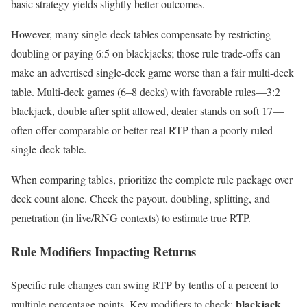
basic strategy yields slightly better outcomes.
However, many single-deck tables compensate by restricting
doubling or paying 6:5 on blackjacks; those rule trade-offs can
make an advertised single-deck game worse than a fair multi-deck
table. Multi-deck games (6–8 decks) with favorable rules—3:2
blackjack, double after split allowed, dealer stands on soft 17—
often offer comparable or better real RTP than a poorly ruled
single-deck table.
When comparing tables, prioritize the complete rule package over
deck count alone. Check the payout, doubling, splitting, and
penetration (in live/RNG contexts) to estimate true RTP.
Rule Modifiers Impacting Returns
Specific rule changes can swing RTP by tenths of a percent to
blackjack
multiple percentage points. Key modifiers to check: