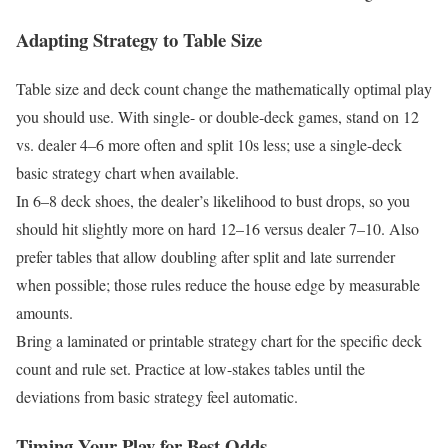
Adapting Strategy to Table Size
Table size and deck count change the mathematically optimal play
you should use. With single- or double-deck games, stand on 12
vs. dealer 4–6 more often and split 10s less; use a single-deck
basic strategy chart when available.
In 6–8 deck shoes, the dealer’s likelihood to bust drops, so you
should hit slightly more on hard 12–16 versus dealer 7–10. Also
prefer tables that allow doubling after split and late surrender
when possible; those rules reduce the house edge by measurable
amounts.
Bring a laminated or printable strategy chart for the specific deck
count and rule set. Practice at low-stakes tables until the
deviations from basic strategy feel automatic.
Timing Your Play for Best Odds