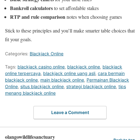
Bankroll calculators
to set affordable stakes
RTP and rule comparison
notes when choosing games
Stick to these principles and you’ll make smarter table choices that
fit your goals.
Categories:
Blackjack Online
Tags:
blackjack casino online
,
blackjack online
,
blackjack
online terpercaya
,
blackjack online uang asli
,
cara bermain
blackjack online
,
main blackjack online
,
Permainan Blackjack
Online
,
situs blackjack online
,
strategi blackjack online
,
tips
menang blackjack online
Leave a Comment
olangowildlifesanctuary